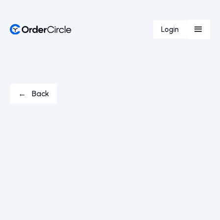
Login
← Back