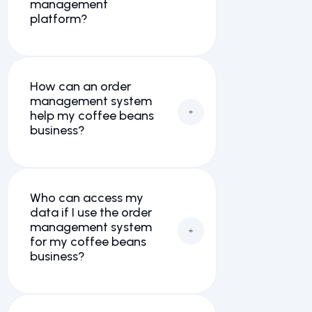
management
platform?
How can an order
management system
help my coffee beans
business?
Who can access my
data if I use the order
management system
for my coffee beans
business?