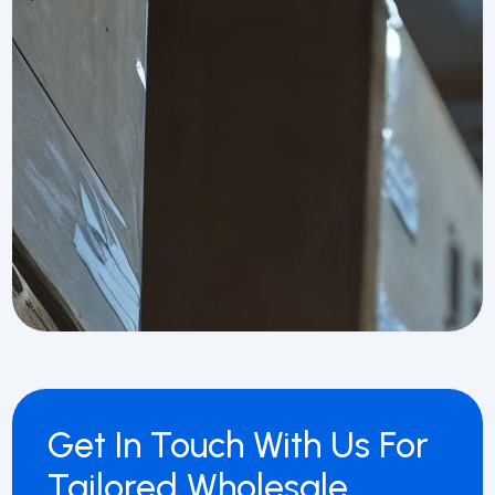
Get In Touch With Us For
Tailored Wholesale