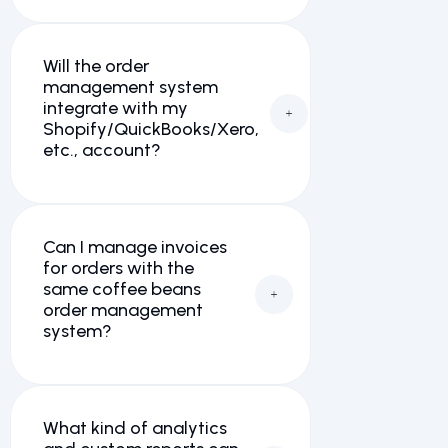
Will the order
management system
integrate with my
Shopify/QuickBooks/Xero,
etc., account?
Can I manage invoices
for orders with the
same coffee beans
order management
system?
What kind of analytics