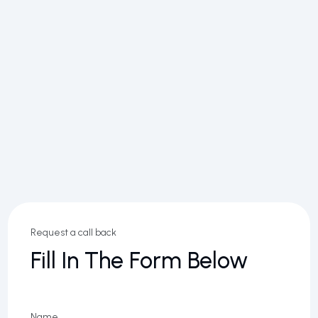
Request a call back
Fill In The Form Below
Name