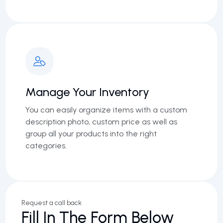
Manage Your Inventory
You can easily organize items with a custom
description photo, custom price as well as
group all your products into the right
categories.
Request a call back
Fill In The Form Below