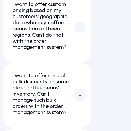
I want to offer custom
pricing based on my
customers' geographic
data who buy coffee
beans from different
regions. Can I do that
with the order
management system?
I want to offer special
bulk discounts on some
older coffee beans’
inventory. Can I
manage such bulk
orders with the order
management system?