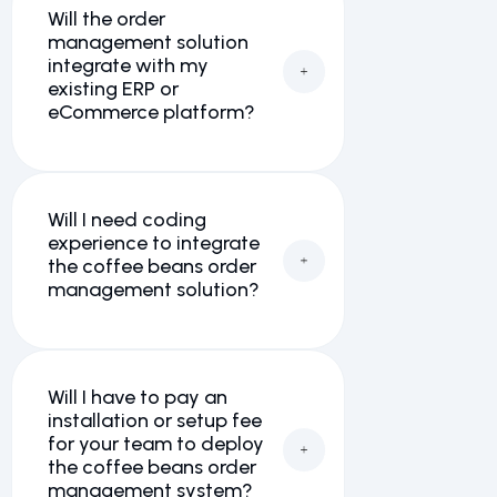
Will the order
management solution
integrate with my
existing ERP or
eCommerce platform?
Will I need coding
experience to integrate
the coffee beans order
management solution?
Will I have to pay an
installation or setup fee
for your team to deploy
the coffee beans order
management system?