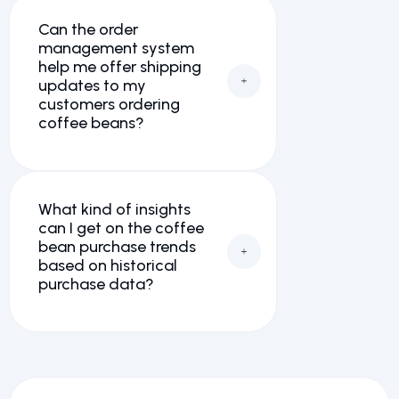
Can the order
management system
help me offer shipping
updates to my
customers ordering
coffee beans?
What kind of insights
can I get on the coffee
bean purchase trends
based on historical
purchase data?