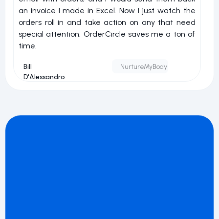
an invoice I made in Excel. Now I just watch the
o
orders roll in and take action on any that need
r
special attention. OrderCircle saves me a ton of
a
time.
nu
Bill
NurtureMyBody
D'Alessandro