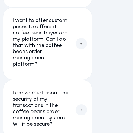
I want to offer custom
prices to different
coffee bean buyers on
my platform. Can I do
that with the coffee
beans order
management
platform?
I am worried about the
security of my
transactions in the
coffee beans order
management system.
Will it be secure?