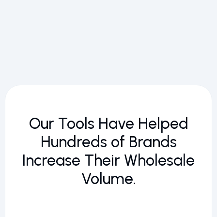
Our Tools Have Helped
Hundreds of Brands
Increase Their Wholesale
Volume.