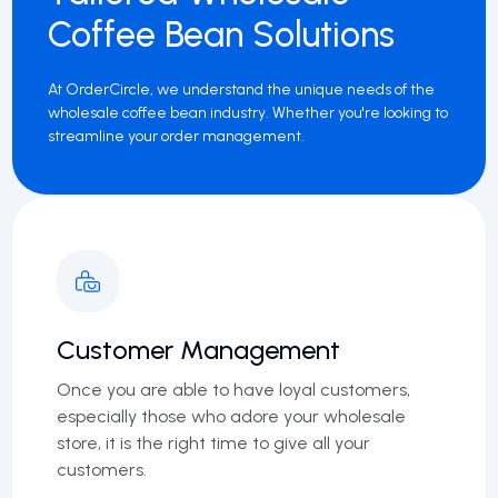
Coffee Bean Solutions
At OrderCircle, we understand the unique needs of the
wholesale coffee bean industry. Whether you're looking to
streamline your order management.
Customer Management
Once you are able to have loyal customers,
especially those who adore your wholesale
store, it is the right time to give all your
customers.