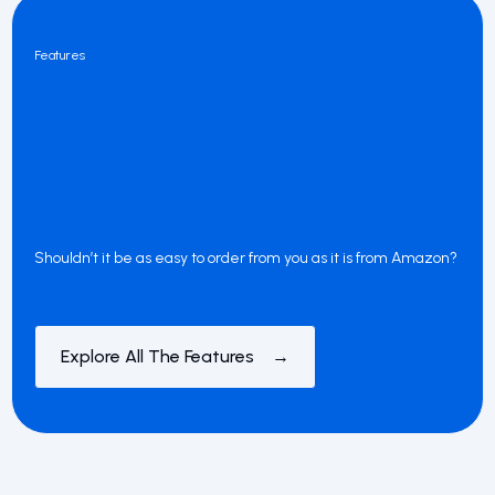
Features
Shouldn’t it be as easy to order from you as it is from Amazon?
Explore All The Features →