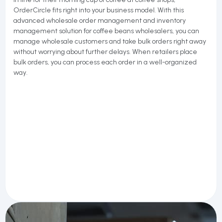
OrderCircle fits right into your business model. With this
advanced wholesale order management and inventory
management solution for coffee beans wholesalers, you can
manage wholesale customers and take bulk orders right away
without worrying about further delays. When retailers place
bulk orders, you can process each order in a well-organized
way.