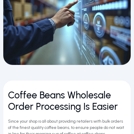
Coffee Beans Wholesale
Order Processing Is Easier
Since your shop is all about providing retailers with bulk orders
of the finest quality coffee beans, to ensure people do not wait
in line for their morning cup of coffee at coffee shops,