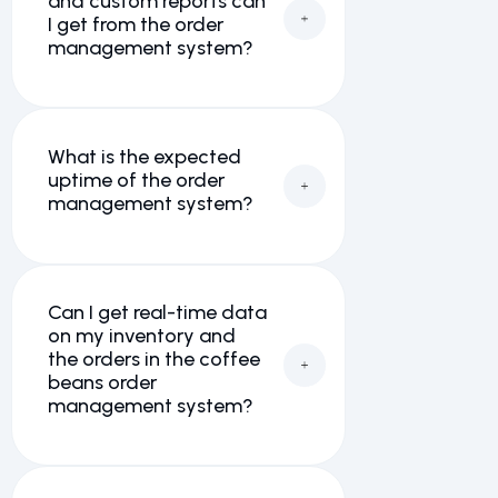
and custom reports can
I get from the order
management system?
What is the expected
uptime of the order
management system?
Can I get real-time data
on my inventory and
the orders in the coffee
beans order
management system?