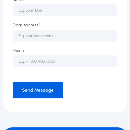
Email Address *
Phone