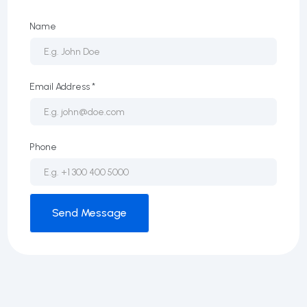
Name
Email Address *
Phone