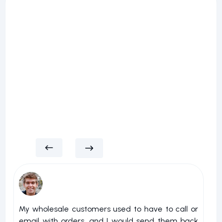
My wholesale customers used to have to call or
I 
email with orders, and I would send them back
u