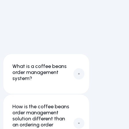
We’ve answered a lot of
questions on our frequently
asked questions page here.
View all FAQs →
What is a coffee beans
order management
system?
How is the coffee beans
order management
solution different than
an ordering order