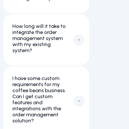
How long will it take to
integrate the order
management system
with my existing
system?
I have some custom
requirements for my
coffee beans business.
Can I get custom
features and
integrations with the
order management
solution?