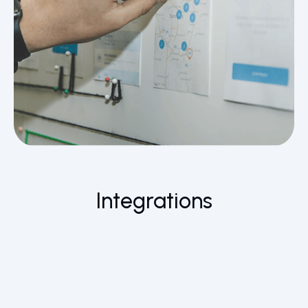
Integrations