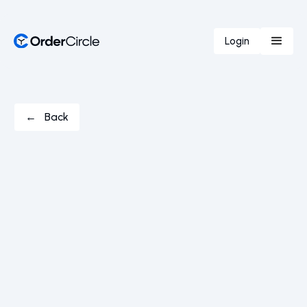
Login
← Back