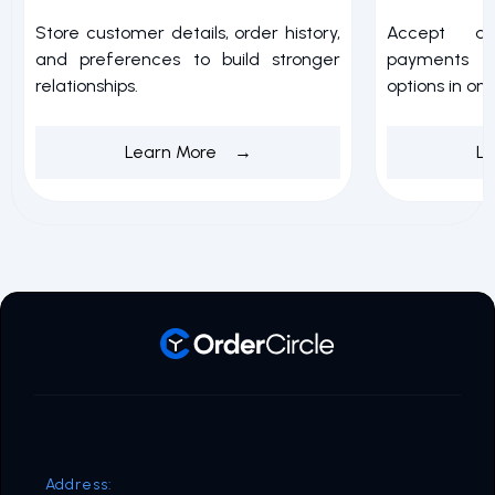
Store customer details, order history,
Accept a
and preferences to build stronger
payments w
relationships.
options in on
Learn More →
L
Address: