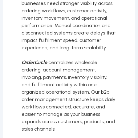
businesses need stronger visibility across
ordering workflows, customer activity,
inventory movement, and operational
performance. Manual coordination and
disconnected systems create delays that
impact fulfillment speed, customer
experience, and long-term scalability.
OrderCircle
centralizes wholesale
ordering, account management,
invoicing, payments, inventory visibility,
and fulfillment activity within one
organized operational system. Our b2b
order management structure keeps daily
workflows connected, accurate, and
easier to manage as your business
expands across customers, products, and
sales channels.