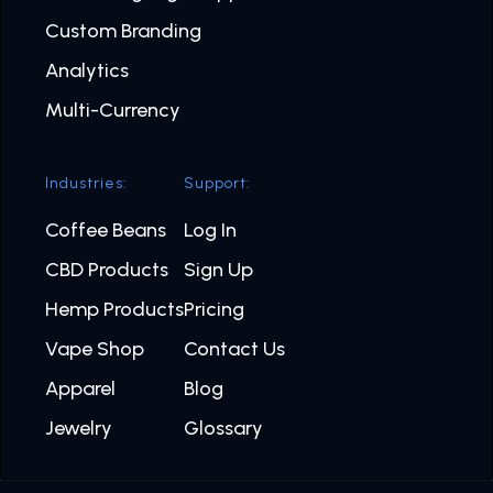
Custom Branding
Analytics
Multi-Currency
Industries:
Support:
Coffee Beans
Log In
CBD Products
Sign Up
Hemp Products
Pricing
Vape Shop
Contact Us
Apparel
Blog
Jewelry
Glossary