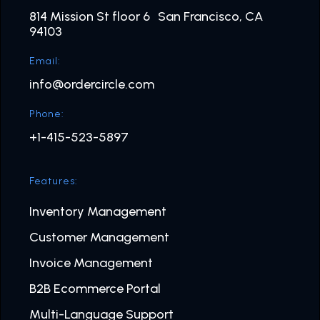
814 Mission St floor 6 San Francisco, CA
94103
Email:
info@ordercircle.com
Phone:
+1-415-523-5897
Features:
Inventory Management
Customer Management
Invoice Management
B2B Ecommerce Portal
Multi-Language Support