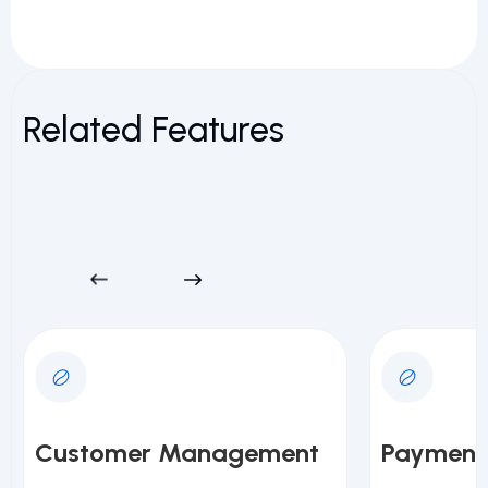
Related Features
Customer Management
Payment