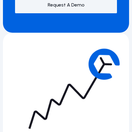
Request A Demo