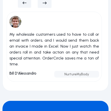
My wholesale customers used to have to call or
I 
email with orders, and I would send them back
u
an invoice I made in Excel. Now I just watch the
o
orders roll in and take action on any that need
r
special attention. OrderCircle saves me a ton of
a
time.
nu
Bill D'Alessandro
Jo
NurtureMyBody