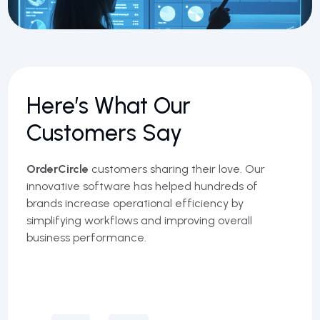
Here’s What Our
Customers Say
OrderCircle
customers sharing their love. Our
innovative software has helped hundreds of
brands increase operational efficiency by
simplifying workflows and improving overall
business performance.