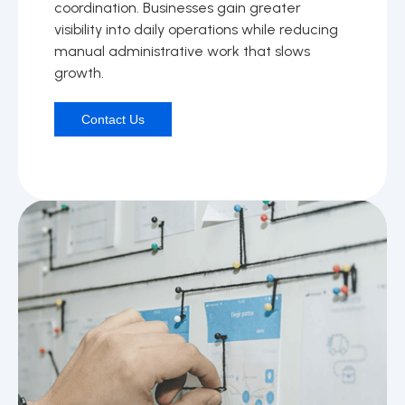
coordination. Businesses gain greater
visibility into daily operations while reducing
manual administrative work that slows
growth.
Contact Us