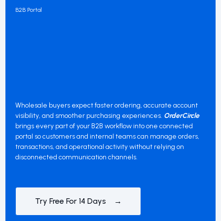
B2B Portal
Wholesale buyers expect faster ordering, accurate account
visibility, and smoother purchasing experiences.
OrderCircle
brings every part of your B2B workflow into one connected
portal so customers and internal teams can manage orders,
transactions, and operational activity without relying on
disconnected communication channels.
Try Free For 14 Days →