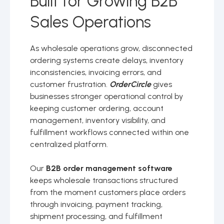
Built for Growing B2B
Sales Operations
As wholesale operations grow, disconnected
ordering systems create delays, inventory
inconsistencies, invoicing errors, and
customer frustration.
OrderCircle
gives
businesses stronger operational control by
keeping customer ordering, account
management, inventory visibility, and
fulfillment workflows connected within one
centralized platform.
Our
B2B order management software
keeps wholesale transactions structured
from the moment customers place orders
through invoicing, payment tracking,
shipment processing, and fulfillment