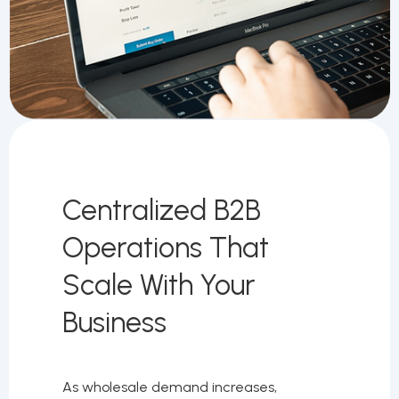
Centralized B2B
Operations That
Scale With Your
Business
As wholesale demand increases,