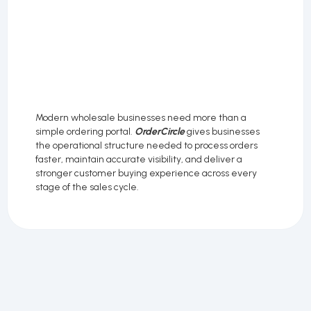
Modern wholesale businesses need more than a
simple ordering portal.
OrderCircle
gives businesses
the operational structure needed to process orders
faster, maintain accurate visibility, and deliver a
stronger customer buying experience across every
stage of the sales cycle.