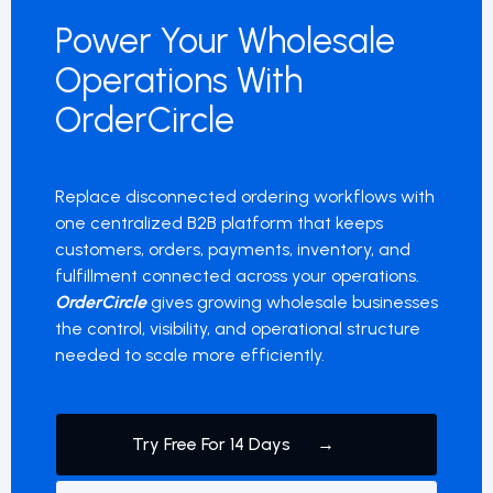
Power Your Wholesale
Operations With
OrderCircle
Replace disconnected ordering workflows with
one centralized B2B platform that keeps
customers, orders, payments, inventory, and
fulfillment connected across your operations.
OrderCircle
gives growing wholesale businesses
the control, visibility, and operational structure
needed to scale more efficiently.
Try Free For 14 Days →