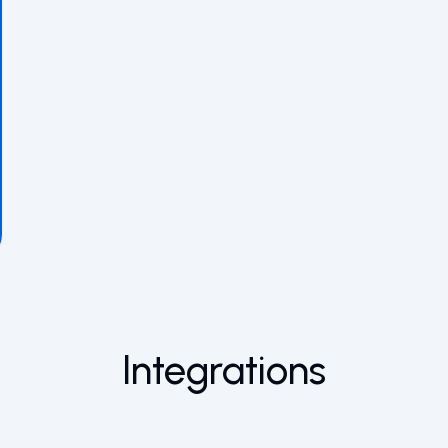
Integrations