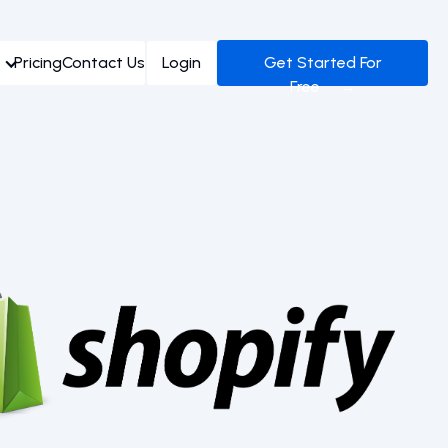
Pricing
Contact Us
Login
Get Started For
Free →