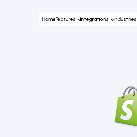
Home
Features
Integrations
Industries