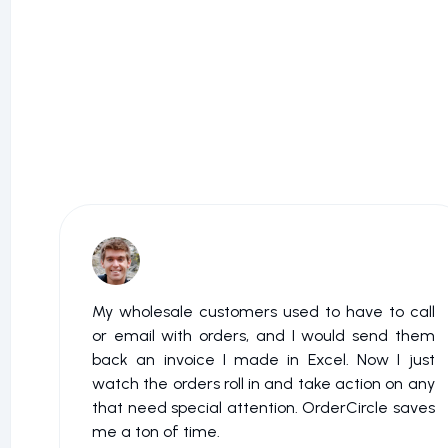
My wholesale customers used to have to call
or email with orders, and I would send them
back an invoice I made in Excel. Now I just
watch the orders roll in and take action on any
that need special attention. OrderCircle saves
me a ton of time.