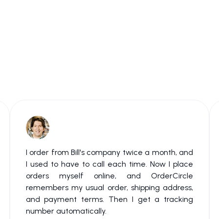
I order from Bill's company twice a month, and
I used to have to call each time. Now I place
orders myself online, and OrderCircle
remembers my usual order, shipping address,
and payment terms. Then I get a tracking
number automatically.