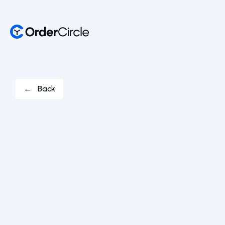
← Back