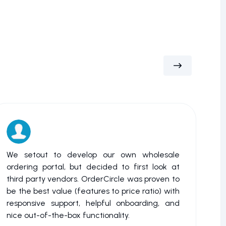
We setout to develop our own wholesale
My 
ordering portal, but decided to first look at
or 
third party vendors. OrderCircle was proven to
bac
be the best value (features to price ratio) with
wat
responsive support, helpful onboarding, and
tha
nice out-of-the-box functionality.
me 