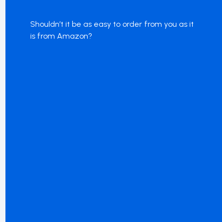
Shouldn’t it be as easy to order from you as it
is from Amazon?