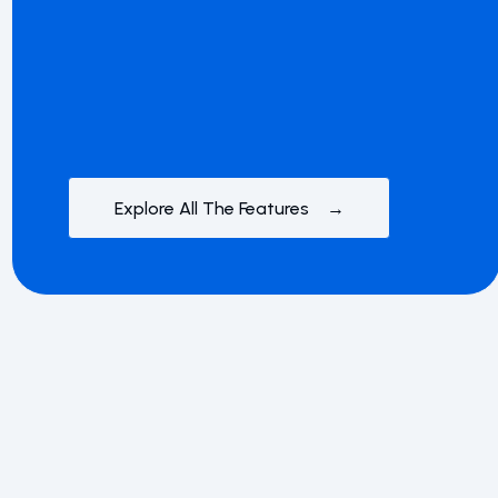
Explore All The Features →