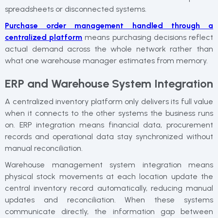
spreadsheets or disconnected systems.
Purchase order management handled through a
centralized platform
means purchasing decisions reflect
actual demand across the whole network rather than
what one warehouse manager estimates from memory.
ERP and Warehouse System Integration
A centralized inventory platform only delivers its full value
when it connects to the other systems the business runs
on. ERP integration means financial data, procurement
records and operational data stay synchronized without
manual reconciliation.
Warehouse management system integration means
physical stock movements at each location update the
central inventory record automatically, reducing manual
updates and reconciliation. When these systems
communicate directly, the information gap between