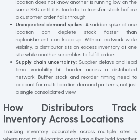
location does not know another is running low on the
same SKU until it is too late to transfer stock before
a customer order falls through.
Unexpected demand spikes:
A sudden spike at one
location can deplete stock faster than
replenishment can keep up. Without network-wide
visibility, a distributor sits on excess inventory at one
site while another scrambles to fulfill orders.
Supply chain uncertainty:
Supplier delays and lead
time variability hit harder across a distributed
network. Buffer stock and reorder timing need to
account for multi-location demand patterns, not just
a single consolidated view.
How Distributors Track
Inventory Across Locations
Tracking inventory accurately across multiple sites is
where most multi-location operations either hold together