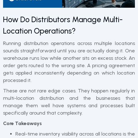
How Do Distributors Manage Multi-
Location Operations?
Running distribution operations across multiple locations
sounds straightforward until you are actually doing it. One
warehouse runs low while another sits on excess stock. An
order gets routed to the wrong site. A pricing agreement
gets applied inconsistently depending on which location
processed it.
These are not rare edge cases. They happen regularly in
multi-location distribution and the businesses that
manage them well have systems and processes built
specifically around that complexity.
Core Takeaways
Real-time inventory visibility across all locations is the