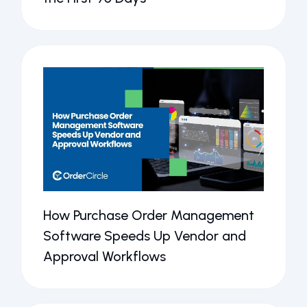
How Purchase Order Management
Software Speeds Up Vendor and
Approval Workflows