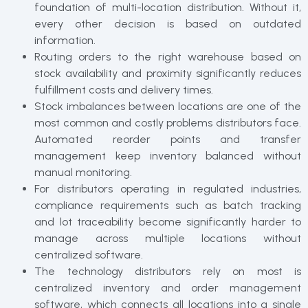
foundation of multi-location distribution. Without it,
every other decision is based on outdated
information.
Routing orders to the right warehouse based on
stock availability and proximity significantly reduces
fulfillment costs and delivery times.
Stock imbalances between locations are one of the
most common and costly problems distributors face.
Automated reorder points and transfer
management keep inventory balanced without
manual monitoring.
For distributors operating in regulated industries,
compliance requirements such as batch tracking
and lot traceability become significantly harder to
manage across multiple locations without
centralized software.
The technology distributors rely on most is
centralized inventory and order management
software, which connects all locations into a single