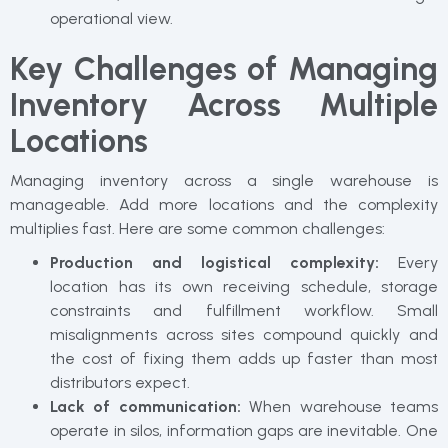
operational view.
Key Challenges of Managing
Inventory Across Multiple
Locations
Managing inventory across a single warehouse is
manageable. Add more locations and the complexity
multiplies fast. Here are some common challenges:
Production and logistical complexity:
Every
location has its own receiving schedule, storage
constraints and fulfillment workflow. Small
misalignments across sites compound quickly and
the cost of fixing them adds up faster than most
distributors expect.
Lack of communication:
When warehouse teams
operate in silos, information gaps are inevitable. One