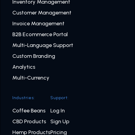
Inventory Management
Customer Management
Invoice Management
B2B Ecommerce Portal
Multi-Language Support
Custom Branding
Analytics
Multi-Currency
Industries:
Support:
Coffee Beans
Log In
CBD Products
Sign Up
Hemp Products
Pricing