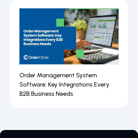
Order Management System
Software: Key Integrations Every
B2B Business Needs