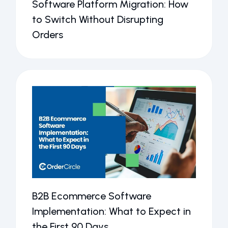
Software Platform Migration: How
to Switch Without Disrupting
Orders
B2B Ecommerce Software
Implementation: What to Expect in
the First 90 Days