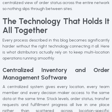
centralized view of order status across the entire network
so nothing slips through between sites.
The Technology That Holds It
All Together
Every process described in this blog becomes significantly
harder without the right technology connecting it all. Here
is what distributors actually rely on to keep multi-location
operations running smoothly:
Centralized Inventory and Order
Management Software
A centralized system gives every location, every team
member and every decision maker access to the same
data at the same time. Stock levels, order status, transfer
requests and fulfillment progress all live in one place
rather than scattered across location-specific