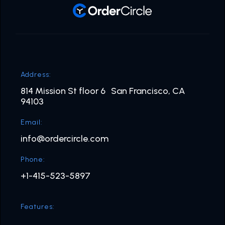
Address:
814 Mission St floor 6 San Francisco, CA
94103
Email:
info@ordercircle.com
Phone:
+1-415-523-5897
Features: