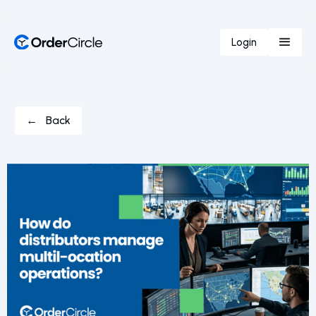
Login
← Back