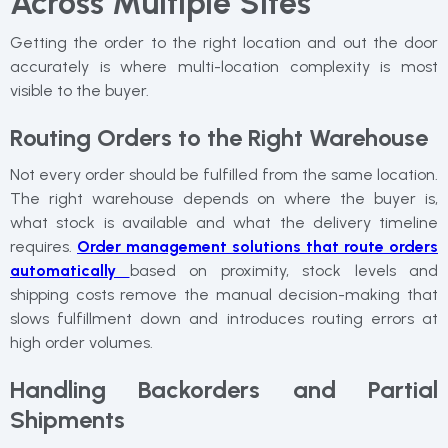
Across Multiple Sites
Getting the order to the right location and out the door
accurately is where multi-location complexity is most
visible to the buyer.
Routing Orders to the Right Warehouse
Not every order should be fulfilled from the same location.
The right warehouse depends on where the buyer is,
what stock is available and what the delivery timeline
requires.
Order management solutions that route orders
automatically
based on proximity, stock levels and
shipping costs remove the manual decision-making that
slows fulfillment down and introduces routing errors at
high order volumes.
Handling Backorders and Partial
Shipments