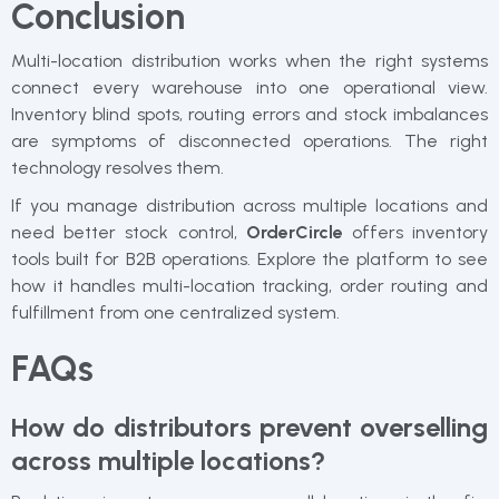
Conclusion
Multi-location distribution works when the right systems
connect every warehouse into one operational view.
Inventory blind spots, routing errors and stock imbalances
are symptoms of disconnected operations. The right
technology resolves them.
If you manage distribution across multiple locations and
need better stock control,
OrderCircle
offers inventory
tools built for B2B operations. Explore the platform to see
how it handles multi-location tracking, order routing and
fulfillment from one centralized system.
FAQs
How do distributors prevent overselling
across multiple locations?