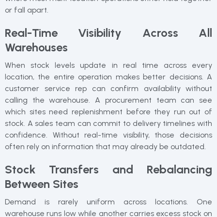
or fall apart.
Real-Time Visibility Across All
Warehouses
When stock levels update in real time across every
location, the entire operation makes better decisions. A
customer service rep can confirm availability without
calling the warehouse. A procurement team can see
which sites need replenishment before they run out of
stock. A sales team can commit to delivery timelines with
confidence. Without real-time visibility, those decisions
often rely on information that may already be outdated.
Stock Transfers and Rebalancing
Between Sites
Demand is rarely uniform across locations. One
warehouse runs low while another carries excess stock on