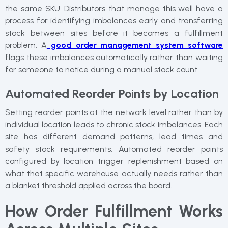
the same SKU. Distributors that manage this well have a
process for identifying imbalances early and transferring
stock between sites before it becomes a fulfillment
problem. A
good order management system software
flags these imbalances automatically rather than waiting
for someone to notice during a manual stock count.
Automated Reorder Points by Location
Setting reorder points at the network level rather than by
individual location leads to chronic stock imbalances. Each
site has different demand patterns, lead times and
safety stock requirements. Automated reorder points
configured by location trigger replenishment based on
what that specific warehouse actually needs rather than
a blanket threshold applied across the board.
How Order Fulfillment Works