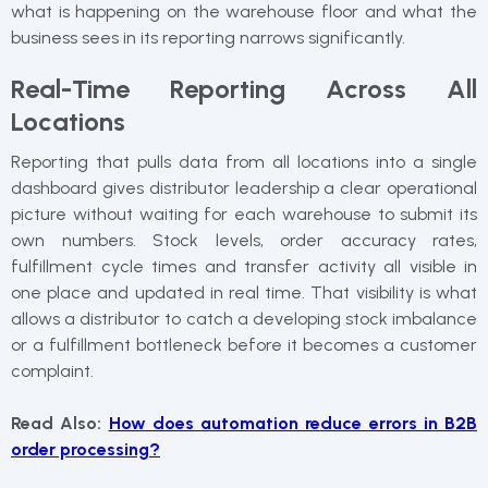
what is happening on the warehouse floor and what the
business sees in its reporting narrows significantly.
Real-Time Reporting Across All
Locations
Reporting that pulls data from all locations into a single
dashboard gives distributor leadership a clear operational
picture without waiting for each warehouse to submit its
own numbers. Stock levels, order accuracy rates,
fulfillment cycle times and transfer activity all visible in
one place and updated in real time. That visibility is what
allows a distributor to catch a developing stock imbalance
or a fulfillment bottleneck before it becomes a customer
complaint.
Read Also:
How does automation reduce errors in B2B
order processing?