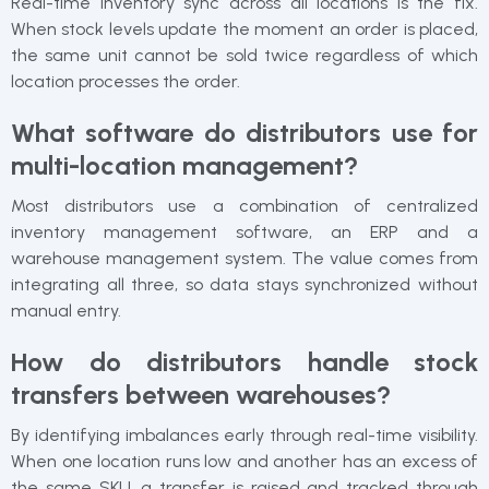
Real-time inventory sync across all locations is the fix.
When stock levels update the moment an order is placed,
the same unit cannot be sold twice regardless of which
location processes the order.
What software do distributors use for
multi-location management?
Most distributors use a combination of centralized
inventory management software, an ERP and a
warehouse management system. The value comes from
integrating all three, so data stays synchronized without
manual entry.
How do distributors handle stock
transfers between warehouses?
By identifying imbalances early through real-time visibility.
When one location runs low and another has an excess of
the same SKU, a transfer is raised and tracked through