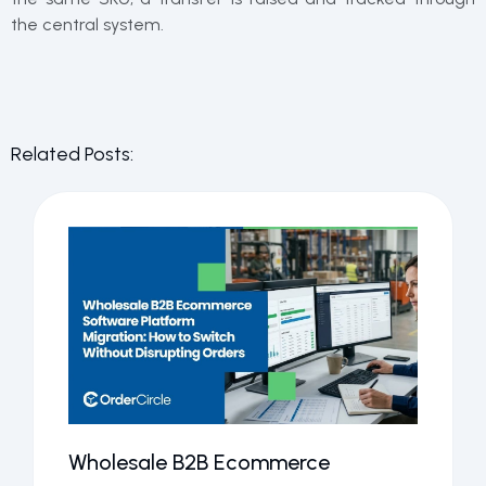
the central system.
Related Posts:
Wholesale B2B Ecommerce