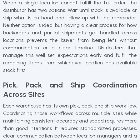
When a single location cannot fulfill the full order, the
distributor has two options. Wait until stock is available or
ship what is on hand and follow up with the remainder.
Neither option is ideal but having a clear process for how
backorders and partial shipments get handled across
locations prevents the buyer from being left without
communication or a clear timeline. Distributors that
manage this well set expectations early and fulfill the
remaining items from whichever location has available
stock first.
Pick, Pack and Ship Coordination
Across Sites
Each warehouse has its own pick, pack and ship workflow.
Coordinating those workflows across multiple sites while
maintaining consistent accuracy and speed requires more
than good intentions. It requires standardized processes,
clear communication between location managers and a