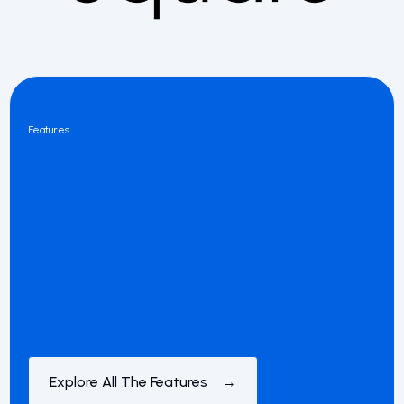
Features
Explore All The Features →