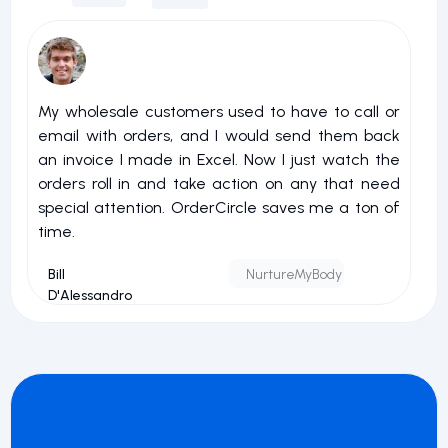
My wholesale customers used to have to call or
I 
email with orders, and I would send them back
u
an invoice I made in Excel. Now I just watch the
o
orders roll in and take action on any that need
r
special attention. OrderCircle saves me a ton of
a
time.
nu
Bill
NurtureMyBody
D'Alessandro