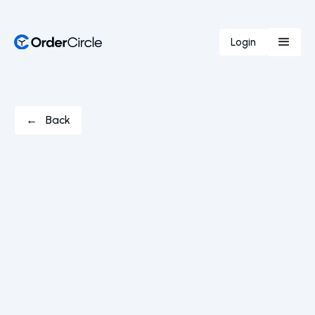
Login
← Back