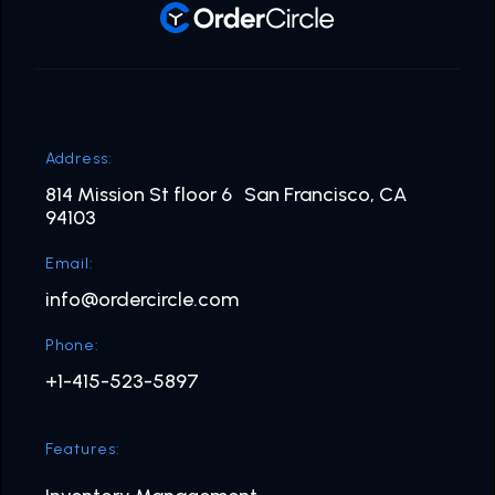
Address:
814 Mission St floor 6 San Francisco, CA
94103
Email:
info@ordercircle.com
Phone:
+1-415-523-5897
Features: