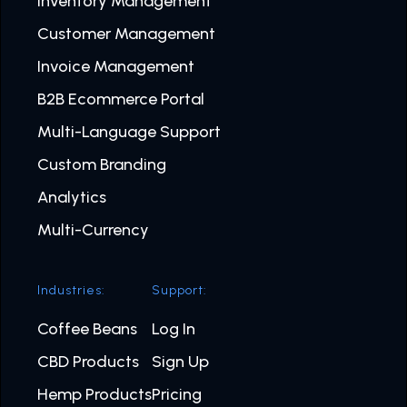
Inventory Management
Customer Management
Invoice Management
B2B Ecommerce Portal
Multi-Language Support
Custom Branding
Analytics
Multi-Currency
Industries:
Support:
Coffee Beans
Log In
CBD Products
Sign Up
Hemp Products
Pricing