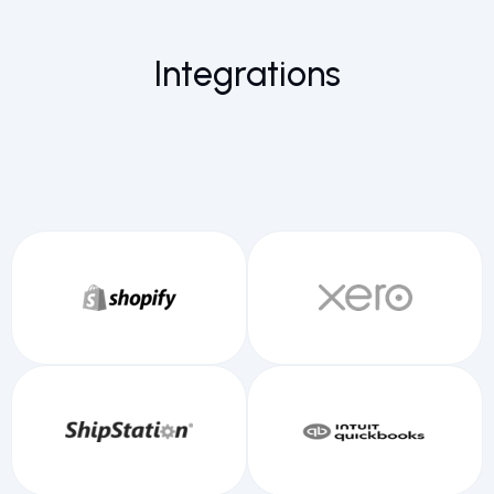
Integrations