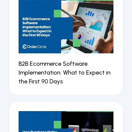
B2B Ecommerce Software
Implementation: What to Expect in
the First 90 Days