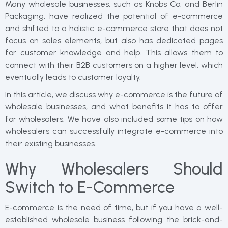
Many wholesale businesses, such as Knobs Co. and Berlin
Packaging, have realized the potential of e-commerce
and shifted to a holistic e-commerce store that does not
focus on sales elements, but also has dedicated pages
for customer knowledge and help. This allows them to
connect with their B2B customers on a higher level, which
eventually leads to customer loyalty.
In this article, we discuss why e-commerce is the future of
wholesale businesses, and what benefits it has to offer
for wholesalers. We have also included some tips on how
wholesalers can successfully integrate e-commerce into
their existing businesses.
Why Wholesalers Should
Switch to E-Commerce
E-commerce is the need of time, but if you have a well-
established wholesale business following the brick-and-