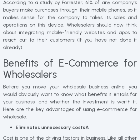
According to a study by Forrester, 61% of any company's
buyers make purchases through their mobile phones, so it
makes sense for the company to takes its sales and
operations on this device. Wholesalers should now think
about integrating mobile-friendly websites and apps to
reach out to their customers (if you have not done it
already).
Benefits of E-Commerce for
Wholesalers
Before you move your wholesale business online, you
would obviously want to know what benefits it entails for
your business, and whether the investment is worth it.
Here are the key advantages of using e-commerce for
wholesale:
Eliminates unnecessary costsÂ
Cost is one of the driving factors in business. Like all other