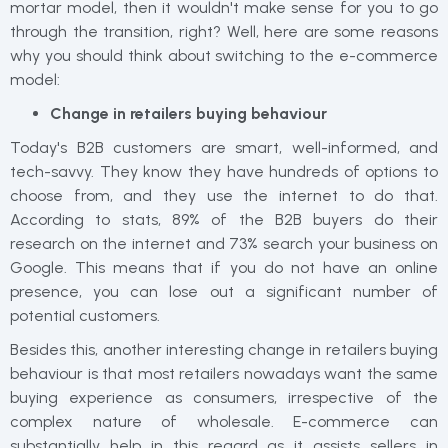
mortar model, then it wouldn't make sense for you to go
through the transition, right? Well, here are some reasons
why you should think about switching to the e-commerce
model:
Change in retailers buying behaviour
Today's B2B customers are smart, well-informed, and
tech-savvy. They know they have hundreds of options to
choose from, and they use the internet to do that.
According to stats, 89% of the B2B buyers do their
research on the internet and 73% search your business on
Google. This means that if you do not have an online
presence, you can lose out a significant number of
potential customers.
Besides this, another interesting change in retailers buying
behaviour is that most retailers nowadays want the same
buying experience as consumers, irrespective of the
complex nature of wholesale. E-commerce can
substantially help in this regard as it assists sellers in