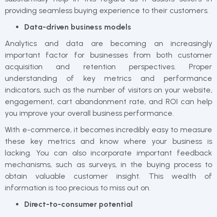
providing seamless buying experience to their customers.
Data-driven business models
Analytics and data are becoming an increasingly
important factor for businesses from both customer
acquisition and retention perspectives. Proper
understanding of key metrics and performance
indicators, such as the number of visitors on your website,
engagement, cart abandonment rate, and ROI can help
you improve your overall business performance.
With e-commerce, it becomes incredibly easy to measure
these key metrics and know where your business is
lacking. You can also incorporate important feedback
mechanisms, such as surveys, in the buying process to
obtain valuable customer insight. This wealth of
information is too precious to miss out on.
Direct-to-consumer potential