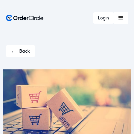
Login
← Back