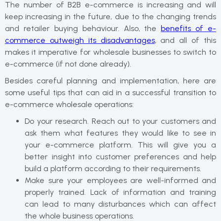
The number of B2B e-commerce is increasing and will
keep increasing in the future, due to the changing trends
and retailer buying behaviour. Also, the
benefits of e-
commerce outweigh its disadvantages
, and all of this
makes it imperative for wholesale businesses to switch to
e-commerce (if not done already).
Besides careful planning and implementation, here are
some useful tips that can aid in a successful transition to
e-commerce wholesale operations:
Do your research. Reach out to your customers and
ask them what features they would like to see in
your e-commerce platform. This will give you a
better insight into customer preferences and help
build a platform according to their requirements.
Make sure your employees are well-informed and
properly trained. Lack of information and training
can lead to many disturbances which can affect
the whole business operations.