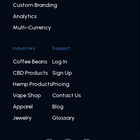
Custom Branding
Analytics
Multi-Currency
Industries:
Support:
Coffee Beans
Log In
CBD Products
Sign Up
Hemp Products
Pricing
Vape Shop
Contact Us
Apparel
Blog
Jewelry
Glossary