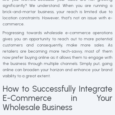
significantly? We understand. When you are running a
brick-and-mortar business, your reach is limited due to
location constraints. However, that's not an issue with e-
commerce.
Progressing towards wholesale e-commerce operations
gives you an opportunity to reach out to more potential
customers and consequently, make more sales. As
retailers are becoming more tech-savvy, most of them
now prefer buying online as it allows them to engage with
the business through multiple channels. Simply put, going
online can broaden your horizon and enhance your brand
visibility to a great extent.
How to Successfully Integrate
E-Commerce in Your
Wholesale Business