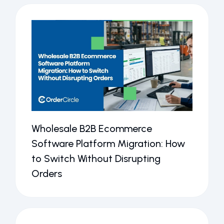
Wholesale B2B Ecommerce
Software Platform Migration: How
to Switch Without Disrupting
Orders