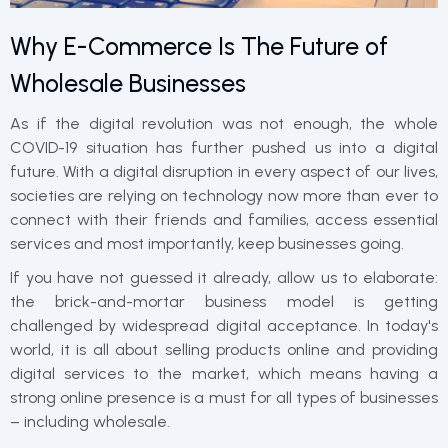
Why E-Commerce Is The Future of
Wholesale Businesses
As if the digital revolution was not enough, the whole
COVID-19 situation has further pushed us into a digital
future. With a digital disruption in every aspect of our lives,
societies are relying on technology now more than ever to
connect with their friends and families, access essential
services and most importantly, keep businesses going.
If you have not guessed it already, allow us to elaborate:
the brick-and-mortar business model is getting
challenged by widespread digital acceptance. In today's
world, it is all about selling products online and providing
digital services to the market, which means having a
strong online presence is a must for all types of businesses
– including wholesale.