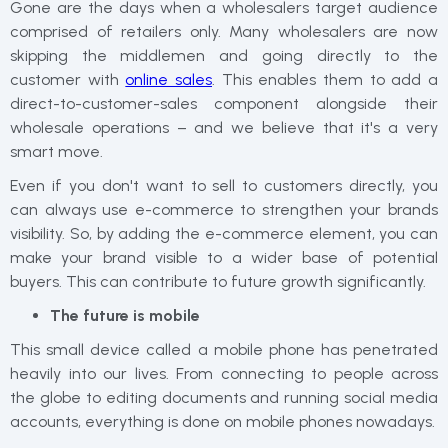
Gone are the days when a wholesalers target audience
comprised of retailers only. Many wholesalers are now
skipping the middlemen and going directly to the
customer with
online sales
. This enables them to add a
direct-to-customer-sales component alongside their
wholesale operations – and we believe that it's a very
smart move.
Even if you don't want to sell to customers directly, you
can always use e-commerce to strengthen your brands
visibility. So, by adding the e-commerce element, you can
make your brand visible to a wider base of potential
buyers. This can contribute to future growth significantly.
The future is mobile
This small device called a mobile phone has penetrated
heavily into our lives. From connecting to people across
the globe to editing documents and running social media
accounts, everything is done on mobile phones nowadays.