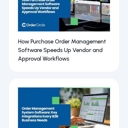
How Purchase Order Management
Software Speeds Up Vendor and
Approval Workflows