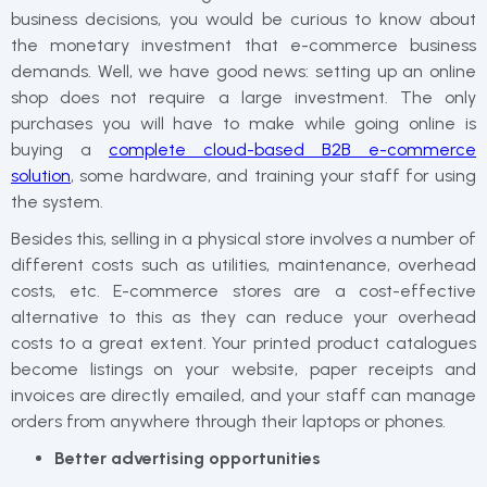
business decisions, you would be curious to know about
the monetary investment that e-commerce business
demands. Well, we have good news: setting up an online
shop does not require a large investment. The only
purchases you will have to make while going online is
buying a
complete cloud-based B2B e-commerce
solution
, some hardware, and training your staff for using
the system.
Besides this, selling in a physical store involves a number of
different costs such as utilities, maintenance, overhead
costs, etc. E-commerce stores are a cost-effective
alternative to this as they can reduce your overhead
costs to a great extent. Your printed product catalogues
become listings on your website, paper receipts and
invoices are directly emailed, and your staff can manage
orders from anywhere through their laptops or phones.
Better advertising opportunities