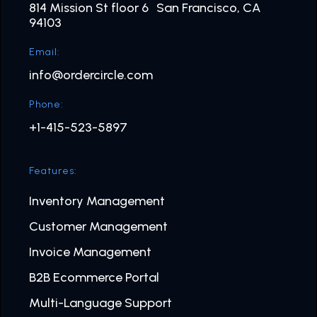
814 Mission St floor 6 San Francisco, CA
94103
Email:
info@ordercircle.com
Phone:
+1-415-523-5897
Features:
Inventory Management
Customer Management
Invoice Management
B2B Ecommerce Portal
Multi-Language Support