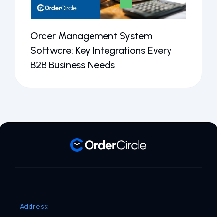
Order Management System
Software: Key Integrations Every
B2B Business Needs
Address: