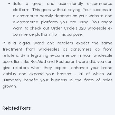
Build a great and user-friendly e-commerce
platform. This goes without saying. Your success in
e-commerce heavily depends on your website and
e-commerce platform you are using. You might
want to check out Order Circle's B2B wholesale e-
commerce platform for this purpose.
It is a digital world and retailers expect the same
treatment from wholesales as consumers do from
retailers. By integrating e-commerce in your wholesale
operations like ResMed and Restaurant ware did, you can
give retailers what they expect, enhance your brand
visibility and expand your horizon – all of which will
ultimately benefit your business in the form of sales
growth.
Related Posts: