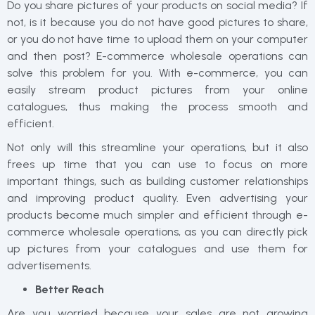
Do you share pictures of your products on social media? If
not, is it because you do not have good pictures to share,
or you do not have time to upload them on your computer
and then post? E-commerce wholesale operations can
solve this problem for you. With e-commerce, you can
easily stream product pictures from your online
catalogues, thus making the process smooth and
efficient.
Not only will this streamline your operations, but it also
frees up time that you can use to focus on more
important things, such as building customer relationships
and improving product quality. Even advertising your
products become much simpler and efficient through e-
commerce wholesale operations, as you can directly pick
up pictures from your catalogues and use them for
advertisements.
Better Reach
Are you worried because your sales are not growing