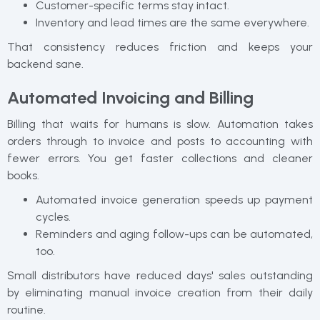
Customer-specific terms stay intact.
Inventory and lead times are the same everywhere.
That consistency reduces friction and keeps your
backend sane.
Automated Invoicing and Billing
Billing that waits for humans is slow. Automation takes
orders through to invoice and posts to accounting with
fewer errors. You get faster collections and cleaner
books.
Automated invoice generation speeds up payment
cycles.
Reminders and aging follow-ups can be automated,
too.
Small distributors have reduced days' sales outstanding
by eliminating manual invoice creation from their daily
routine.