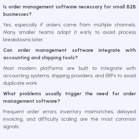
Is order management software necessary for small B2B
businesses?
Yes, especially if orders come from multiple channels.
Many smaller teams adopt it early to avoid process
breakdowns later.
Can order management software integrate with
accounting and shipping tools?
Most modern platforms are built to integrate with
accounting systems, shipping providers, and ERPs to avoid
duplicate work.
What problems usually trigger the need for order
management software?
Frequent order errors, inventory mismatches, delayed
invoicing, and difficulty scaling are the most common
signals.