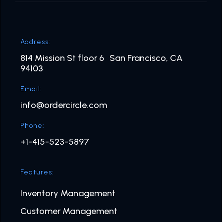
Address:
814 Mission St floor 6 San Francisco, CA
94103
Email:
info@ordercircle.com
Phone:
+1-415-523-5897
Features:
Inventory Management
Customer Management