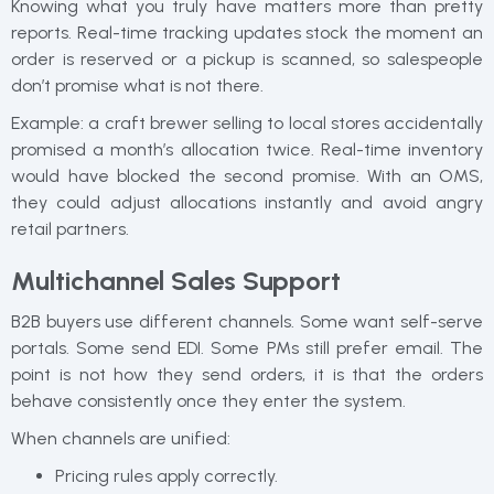
Knowing what you truly have matters more than pretty
reports. Real-time tracking updates stock the moment an
order is reserved or a pickup is scanned, so salespeople
don’t promise what is not there.
Example: a craft brewer selling to local stores accidentally
promised a month’s allocation twice. Real-time inventory
would have blocked the second promise. With an OMS,
they could adjust allocations instantly and avoid angry
retail partners.
Multichannel Sales Support
B2B buyers use different channels. Some want self-serve
portals. Some send EDI. Some PMs still prefer email. The
point is not how they send orders, it is that the orders
behave consistently once they enter the system.
When channels are unified:
Pricing rules apply correctly.