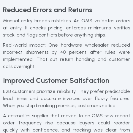
Reduced Errors and Returns
Manual entry breeds mistakes. An OMS validates orders
at entry. It checks pricing, enforces minimums, verifies
stock, and flags conflicts before anything ships.
Real-world impact: One hardware wholesaler reduced
incorrect shipments by 40 percent after rules were
implemented. That cut return handling and customer
calls overnight.
Improved Customer Satisfaction
B2B customers prioritize reliability. They prefer predictable
lead times and accurate invoices over flashy features.
When you stop breaking promises, customers notice.
A cosmetics supplier that moved to an OMS saw repeat
order frequency rise because buyers could reorder
quickly with confidence, and tracking was clear from