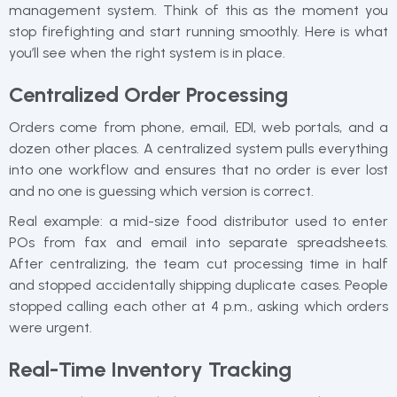
management system. Think of this as the moment you
stop firefighting and start running smoothly. Here is what
you’ll see when the right system is in place.
Centralized Order Processing
Orders come from phone, email, EDI, web portals, and a
dozen other places. A centralized system pulls everything
into one workflow and ensures that no order is ever lost
and no one is guessing which version is correct.
Real example: a mid-size food distributor used to enter
POs from fax and email into separate spreadsheets.
After centralizing, the team cut processing time in half
and stopped accidentally shipping duplicate cases. People
stopped calling each other at 4 p.m., asking which orders
were urgent.
Real-Time Inventory Tracking