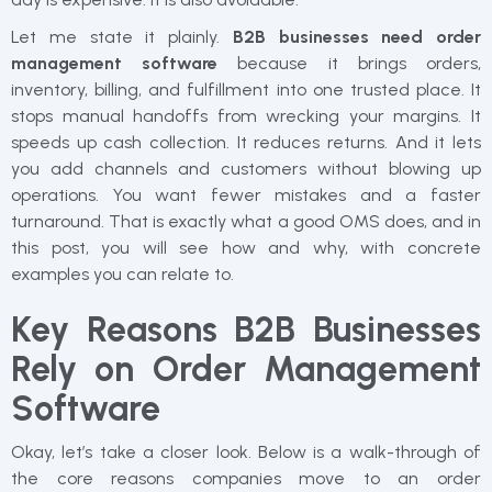
Let me state it plainly.
B2B businesses need order
management software
because it brings orders,
inventory, billing, and fulfillment into one trusted place. It
stops manual handoffs from wrecking your margins. It
speeds up cash collection. It reduces returns. And it lets
you add channels and customers without blowing up
operations. You want fewer mistakes and a faster
turnaround. That is exactly what a good OMS does, and in
this post, you will see how and why, with concrete
examples you can relate to.
Key Reasons B2B Businesses
Rely on Order Management
Software
Okay, let’s take a closer look. Below is a walk-through of
the core reasons companies move to an order