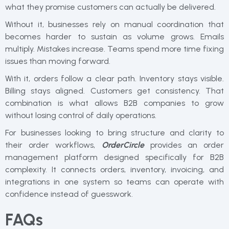
what they promise customers can actually be delivered.
Without it, businesses rely on manual coordination that
becomes harder to sustain as volume grows. Emails
multiply. Mistakes increase. Teams spend more time fixing
issues than moving forward.
With it, orders follow a clear path. Inventory stays visible.
Billing stays aligned. Customers get consistency. That
combination is what allows B2B companies to grow
without losing control of daily operations.
For businesses looking to bring structure and clarity to
their order workflows,
OrderCircle
provides an order
management platform designed specifically for B2B
complexity. It connects orders, inventory, invoicing, and
integrations in one system so teams can operate with
confidence instead of guesswork.
FAQs