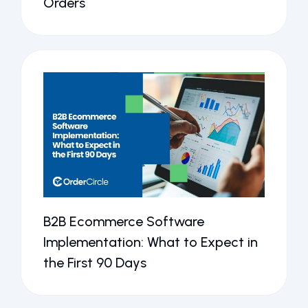
Orders
B2B Ecommerce Software
Implementation: What to Expect in
the First 90 Days