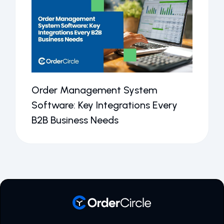
Order Management System
Software: Key Integrations Every
B2B Business Needs