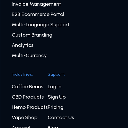
Invoice Management
B2B Ecommerce Portal
Multi-Language Support
Custom Branding
Analytics
Multi-Currency
Industries:
Support:
Coffee Beans
Log In
CBD Products
Sign Up
Hemp Products
Pricing
Vape Shop
Contact Us
Apparel
Blog