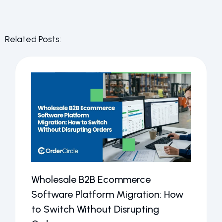
Related Posts:
Wholesale B2B Ecommerce
Software Platform Migration: How
to Switch Without Disrupting