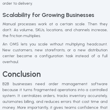
order to delivery.
Scalability for Growing Businesses
Manual processes work at a certain scale. Then they
don’t. As volume, SKUs, locations, and channels increase,
the friction multiplies.
An OMS lets you scale without multiplying headcount.
New customers, new storefronts, or a new distribution
center become a configuration task instead of a full
overhaul.
Conclusion
B2B businesses need order management software
because it turns fragmented operations into a controlled
system. It centralizes orders, tracks inventory accurately,
automates billing, and reduces errors that cost time and
money. More importantly, it gives teams confidence that