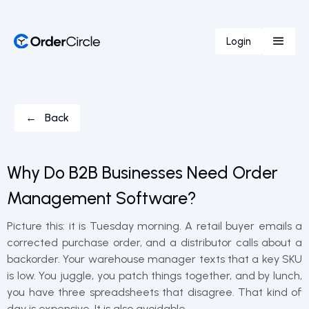
Login
← Back
Why Do B2B Businesses Need Order
Management Software?
Picture this: it is Tuesday morning. A retail buyer emails a
corrected purchase order, and a distributor calls about a
backorder. Your warehouse manager texts that a key SKU
is low. You juggle, you patch things together, and by lunch,
you have three spreadsheets that disagree. That kind of
day is expensive. It is also avoidable.