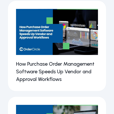
How Purchase Order Management
Software Speeds Up Vendor and
Approval Workflows