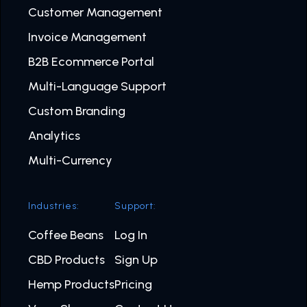
Customer Management
Invoice Management
B2B Ecommerce Portal
Multi-Language Support
Custom Branding
Analytics
Multi-Currency
Industries:
Support:
Coffee Beans
Log In
CBD Products
Sign Up
Hemp Products
Pricing