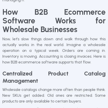
How B2B Ecommerce
Software Works for
Wholesale Businesses
Now, let’s slow things down and walk through how this
actually works in the real world. Imagine a wholesale
operation on a typical week. Orders are coming in.
Inventory is moving. Accounting is closing invoices. Here is
how B2B ecommerce software supports that flow.
Centralized Product Catalog
Management
Wholesale catalogs change more often than people think.
New SKUs get added. Old ones are restricted. Some
products are only available to certain buyers.