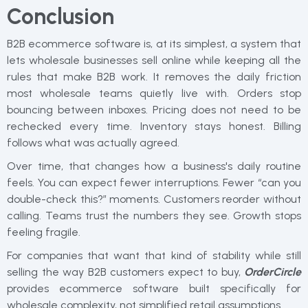
Conclusion
B2B ecommerce software is, at its simplest, a system that
lets wholesale businesses sell online while keeping all the
rules that make B2B work. It removes the daily friction
most wholesale teams quietly live with. Orders stop
bouncing between inboxes. Pricing does not need to be
rechecked every time. Inventory stays honest. Billing
follows what was actually agreed.
Over time, that changes how a business's daily routine
feels. You can expect fewer interruptions. Fewer “can you
double-check this?” moments. Customers reorder without
calling. Teams trust the numbers they see. Growth stops
feeling fragile.
For companies that want that kind of stability while still
selling the way B2B customers expect to buy,
OrderCircle
provides ecommerce software built specifically for
wholesale complexity, not simplified retail assumptions.