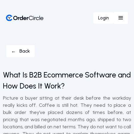
Login
← Back
What Is B2B Ecommerce Software and
How Does It Work?
Picture a buyer sitting at their desk before the workday
really kicks off. Coffee is still hot. They need to place a
bulk order they’ve placed dozens of times before, at
pricing that was negotiated months ago, shipped to two
locations, and billed on net terms. They do not want to call
anyone. They do not want to explain themselves again.