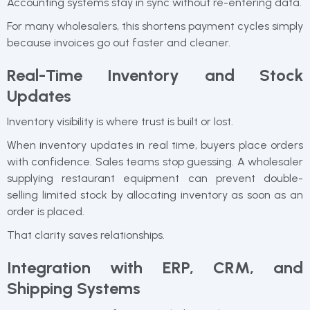
Accounting systems stay in sync without re-entering data.
For many wholesalers, this shortens payment cycles simply
because invoices go out faster and cleaner.
Real-Time Inventory and Stock
Updates
Inventory visibility is where trust is built or lost.
When inventory updates in real time, buyers place orders
with confidence. Sales teams stop guessing. A wholesaler
supplying restaurant equipment can prevent double-
selling limited stock by allocating inventory as soon as an
order is placed.
That clarity saves relationships.
Integration with ERP, CRM, and
Shipping Systems