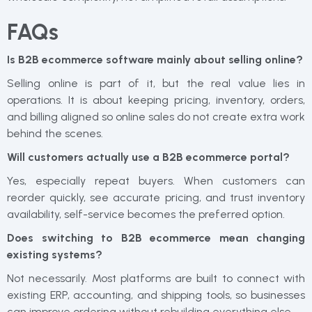
FAQs
Is B2B ecommerce software mainly about selling online?
Selling online is part of it, but the real value lies in
operations. It is about keeping pricing, inventory, orders,
and billing aligned so online sales do not create extra work
behind the scenes.
Will customers actually use a B2B ecommerce portal?
Yes, especially repeat buyers. When customers can
reorder quickly, see accurate pricing, and trust inventory
availability, self-service becomes the preferred option.
Does switching to B2B ecommerce mean changing
existing systems?
Not necessarily. Most platforms are built to connect with
existing ERP, accounting, and shipping tools, so businesses
can improve ordering without rebuilding everything else.