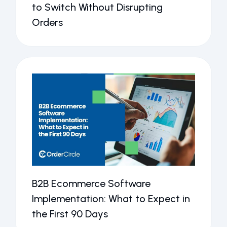
to Switch Without Disrupting
Orders
B2B Ecommerce Software
Implementation: What to Expect in
the First 90 Days