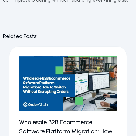
Related Posts:
Wholesale B2B Ecommerce
Software Platform Migration: How