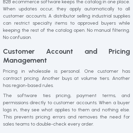
B2B ecommerce software keeps the catalog in one place.
When updates occur, they apply automatically to all
customer accounts. A distributor selling industrial supplies
can restrict specialty items to approved buyers while
keeping the rest of the catalog open. No manual filtering.
No confusion.
Customer Account and Pricing
Management
Pricing in wholesale is personal. One customer has
contract pricing. Another buys at volume tiers. Another
has region-based rules.
The software ties pricing, payment terms, and
permissions directly to customer accounts. When a buyer
logs in, they see what applies to them and nothing else.
This prevents pricing errors and removes the need for
sales teams to double-check every order.