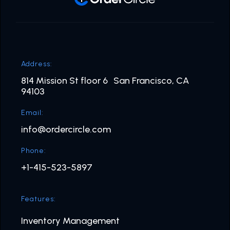
Address:
814 Mission St floor 6 San Francisco, CA
94103
Email:
info@ordercircle.com
Phone:
+1-415-523-5897
Features:
Inventory Management