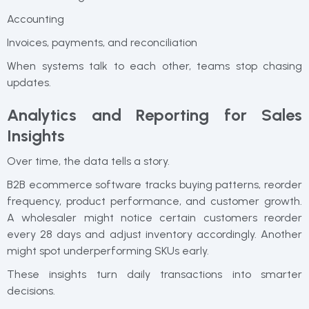
Accounting
Invoices, payments, and reconciliation
When systems talk to each other, teams stop chasing
updates.
Analytics and Reporting for Sales
Insights
Over time, the data tells a story.
B2B ecommerce software tracks buying patterns, reorder
frequency, product performance, and customer growth.
A wholesaler might notice certain customers reorder
every 28 days and adjust inventory accordingly. Another
might spot underperforming SKUs early.
These insights turn daily transactions into smarter
decisions.