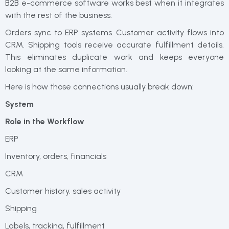
B2B e-commerce software works best when it integrates
with the rest of the business.
Orders sync to ERP systems. Customer activity flows into
CRM. Shipping tools receive accurate fulfillment details.
This eliminates duplicate work and keeps everyone
looking at the same information.
Here is how those connections usually break down:
System
Role in the Workflow
ERP
Inventory, orders, financials
CRM
Customer history, sales activity
Shipping
Labels, tracking, fulfillment