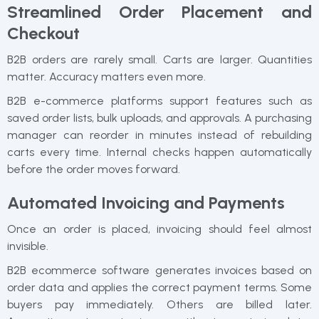
Streamlined Order Placement and
Checkout
B2B orders are rarely small. Carts are larger. Quantities
matter. Accuracy matters even more.
B2B e-commerce platforms support features such as
saved order lists, bulk uploads, and approvals. A purchasing
manager can reorder in minutes instead of rebuilding
carts every time. Internal checks happen automatically
before the order moves forward.
Automated Invoicing and Payments
Once an order is placed, invoicing should feel almost
invisible.
B2B ecommerce software generates invoices based on
order data and applies the correct payment terms. Some
buyers pay immediately. Others are billed later.