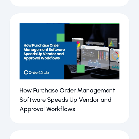
How Purchase Order Management
Software Speeds Up Vendor and
Approval Workflows