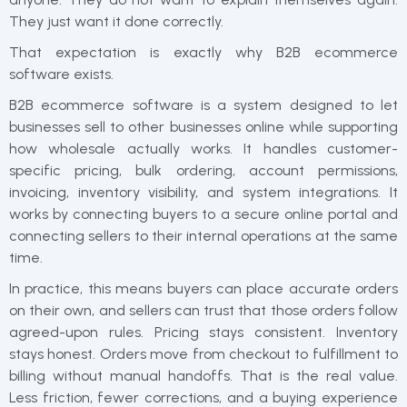
They just want it done correctly.
That expectation is exactly why B2B ecommerce
software exists.
B2B ecommerce software is a system designed to let
businesses sell to other businesses online while supporting
how wholesale actually works. It handles customer-
specific pricing, bulk ordering, account permissions,
invoicing, inventory visibility, and system integrations. It
works by connecting buyers to a secure online portal and
connecting sellers to their internal operations at the same
time.
In practice, this means buyers can place accurate orders
on their own, and sellers can trust that those orders follow
agreed-upon rules. Pricing stays consistent. Inventory
stays honest. Orders move from checkout to fulfillment to
billing without manual handoffs. That is the real value.
Less friction, fewer corrections, and a buying experience