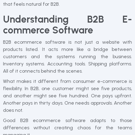
that feels natural for B2B.
Understanding B2B E-
commerce Software
B2B ecommerce software is not just a website with
products listed. It acts more like a bridge between
customers and the systems running the business.
Inventory systems. Accounting tools. Shipping platforms.
All of it connects behind the scenes.
What makes it different from consumer e-commerce is
flexibility. In B2B, one customer might see five products,
and another might see five hundred. One pays upfront.
Another pays in thirty days. One needs approvals. Another
does not.
Good B2B ecommerce software adapts to those
differences without creating chaos for the teams
managing it.