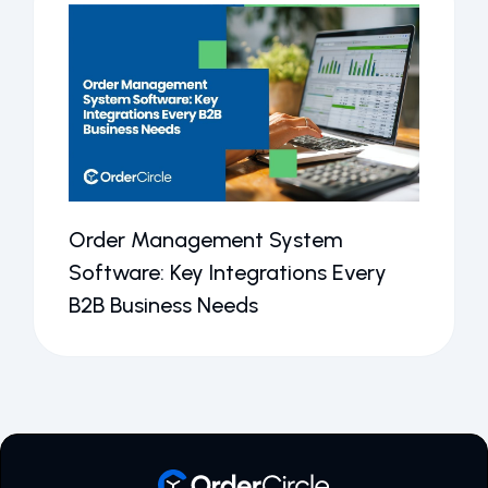
Order Management System
Software: Key Integrations Every
B2B Business Needs