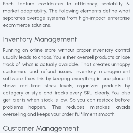
Each feature contributes to efficiency, scalability &
market adaptability. The following elements define what
separates average systems from high-impact enterprise
ecommerce solutions.
Inventory Management
Running an online store without proper inventory control
usually leads to chaos. You either oversell products or lose
track of what is actually available. That creates unhappy
customers and refund issues. Inventory management
software fixes this by keeping everything in one place. It
shows real-time stock levels, organizes products by
category or style and tracks every SKU clearly. You also
get alerts when stock is low. So you can restock before
problems happen. This reduces mistakes, avoids
overselling and keeps your order fulfillment smooth.
Customer Management