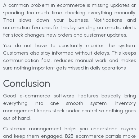
A common problem in ecommerce is missing updates or
spending too much time checking everything manually.
That slows down your business. Notifications and
automation features fix this by sending automatic alerts
for stock changes, new orders and customer updates.
You do not have to constantly monitor the system.
Customers also stay informed without delays. This keeps
communication fast, reduces manual work and makes
sure nothing important gets missed in daily operations.
Conclusion
Good e-commerce software features basically bring
everything into one smooth system. Inventory
management keeps stock under control so nothing goes
out of hand.
Customer management helps you understand buyers
and keep them engaged. B2B ecommerce portals make