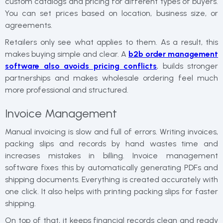
custom catalogs and pricing for different types of buyers.
You can set prices based on location, business size, or
agreements.
Retailers only see what applies to them. As a result, this
makes buying simple and clear. A
b2b order management
software​​ also avoids pricing conflicts
, builds stronger
partnerships and makes wholesale ordering feel much
more professional and structured.
Invoice Management
Manual invoicing is slow and full of errors. Writing invoices,
packing slips and records by hand wastes time and
increases mistakes in billing. Invoice management
software fixes this by automatically generating PDFs and
shipping documents. Everything is created accurately with
one click. It also helps with printing packing slips for faster
shipping.
On top of that, it keeps financial records clean and ready