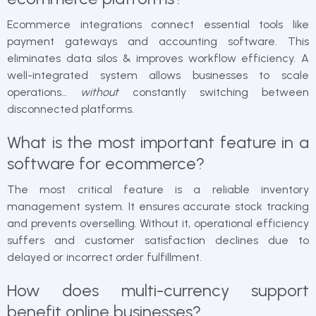
Ecommerce integrations connect essential tools like
payment gateways and accounting software. This
eliminates data silos & improves workflow efficiency. A
well-integrated system allows businesses to scale
operations…
without
constantly switching between
disconnected platforms.
What is the most important feature in a
software for ecommerce?
The most critical feature is a reliable inventory
management system. It ensures accurate stock tracking
and prevents overselling. Without it, operational efficiency
suffers and customer satisfaction declines due to
delayed or incorrect order fulfillment.
How does multi-currency support
benefit online businesses?