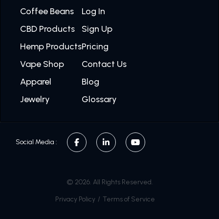
Coffee Beans
Log In
CBD Products
Sign Up
Hemp Products
Pricing
Vape Shop
Contact Us
Apparel
Blog
Jewelry
Glossary
Social Media :
© 2026. All Rights Reserved.
Privacy Policy
/
Terms of Service