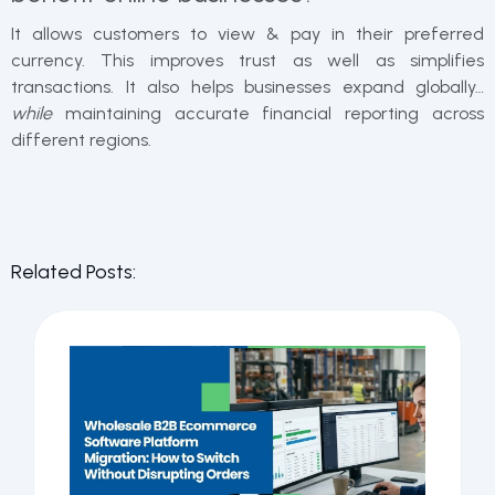
It allows customers to view & pay in their preferred
currency. This improves trust as well as simplifies
transactions. It also helps businesses expand globally…
while
maintaining accurate financial reporting across
different regions.
Related Posts: