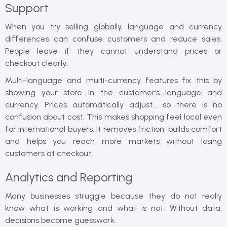
Support
When you try selling globally, language and currency
differences can confuse customers and reduce sales.
People leave if they cannot understand prices or
checkout clearly.
Multi-language and multi-currency features fix this by
showing your store in the customer’s language and
currency. Prices automatically adjust… so there is no
confusion about cost. This makes shopping feel local even
for international buyers. It removes friction, builds comfort
and helps you reach more markets without losing
customers at checkout.
Analytics and Reporting
Many businesses struggle because they do not really
know what is working and what is not. Without data,
decisions become guesswork.