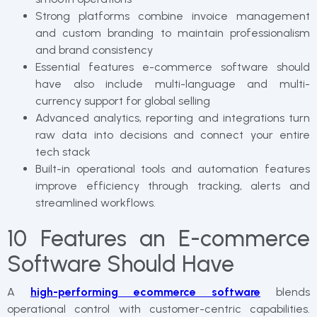
Strong platforms combine invoice management
and custom branding to maintain professionalism
and brand consistency
Essential features e-commerce software should
have also include multi-language and multi-
currency support for global selling
Advanced analytics, reporting and integrations turn
raw data into decisions and connect your entire
tech stack
Built-in operational tools and automation features
improve efficiency through tracking, alerts and
streamlined workflows.
10 Features an E-commerce
Software Should Have
A
high-performing ecommerce software
blends
operational control with customer-centric capabilities.