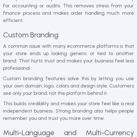
for accounting or audits. This removes stress from your
finance process and makes order handling much more
efficient.
Custom Branding
A common issue with many ecommerce platforms is that
your store ends up looking generic or tied to another
brand. That hurts trust and makes your business feel less
professional.
Custom branding features solve this by letting you use
your own domain, logo, colors and design style. Customers
see only your brand, not the platform behind it.
This builds credibility and makes your store feel like a real
independent business. Strong branding also helps people
remember you and trust you more over time.
Multi-Language and Multi-Currency