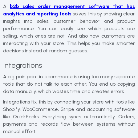
A
b2b sales order management software​​ that has
analytics and reporting tools
solves this by showing clear
insights into sales, customer behavior and product
performance. You can easily see which products are
selling, which ones are not. And also how customers are
interacting with your store. This helps you make smarter
decisions instead of random guesses.
Integrations
A big pain point in ecommerce is using too many separate
tools that do not talk to each other. You end up copying
data manually, which wastes time and creates errors.
Integrations fix this by connecting your store with tools like
Shopify, WooCommerce, Stripe and accounting software
like QuickBooks. Everything syncs automatically. Orders,
payments and records flow between systems without
manual effort.