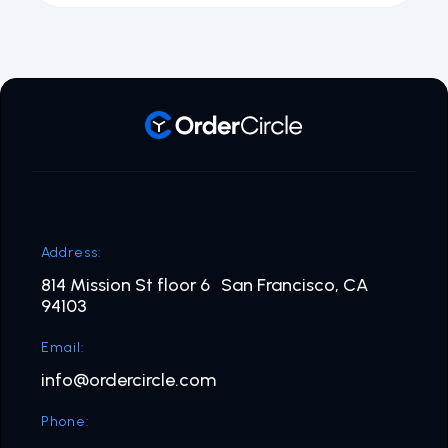
Address:
814 Mission St floor 6 San Francisco, CA
94103
Email:
info@ordercircle.com
Phone: