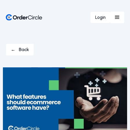
Login
← Back