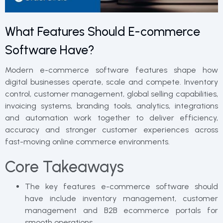
What Features Should E-commerce
Software Have?
Modern e-commerce software features shape how
digital businesses operate, scale and compete. Inventory
control, customer management, global selling capabilities,
invoicing systems, branding tools, analytics, integrations
and automation work together to deliver efficiency,
accuracy and stronger customer experiences across
fast-moving online commerce environments.
Core Takeaways
The key features e-commerce software should
have include inventory management, customer
management and B2B ecommerce portals for
smooth operations