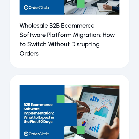
Wholesale B2B Ecommerce
Software Platform Migration: How
to Switch Without Disrupting
Orders