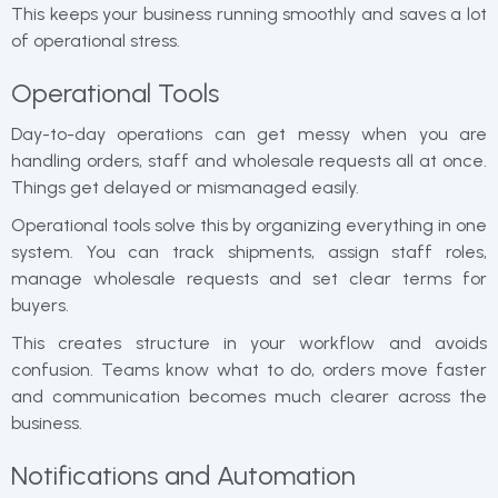
This keeps your business running smoothly and saves a lot
of operational stress.
Operational Tools
Day-to-day operations can get messy when you are
handling orders, staff and wholesale requests all at once.
Things get delayed or mismanaged easily.
Operational tools solve this by organizing everything in one
system. You can track shipments, assign staff roles,
manage wholesale requests and set clear terms for
buyers.
This creates structure in your workflow and avoids
confusion. Teams know what to do, orders move faster
and communication becomes much clearer across the
business.
Notifications and Automation