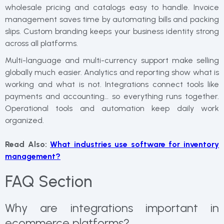
wholesale pricing and catalogs easy to handle. Invoice
management saves time by automating bills and packing
slips. Custom branding keeps your business identity strong
across all platforms.
Multi-language and multi-currency support make selling
globally much easier. Analytics and reporting show what is
working and what is not. Integrations connect tools like
payments and accounting… so everything runs together.
Operational tools and automation keep daily work
organized.
Read Also:
What industries use software for inventory
management?
FAQ Section
Why are integrations important in
ecommerce platforms?