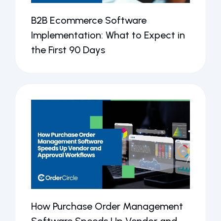
B2B Ecommerce Software
Implementation: What to Expect in
the First 90 Days
How Purchase Order Management