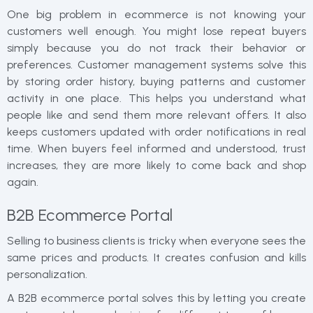
One big problem in ecommerce is not knowing your
customers well enough. You might lose repeat buyers
simply because you do not track their behavior or
preferences. Customer management systems solve this
by storing order history, buying patterns and customer
activity in one place. This helps you understand what
people like and send them more relevant offers. It also
keeps customers updated with order notifications in real
time. When buyers feel informed and understood, trust
increases, they are more likely to come back and shop
again.
B2B Ecommerce Portal
Selling to business clients is tricky when everyone sees the
same prices and products. It creates confusion and kills
personalization.
A B2B ecommerce portal solves this by letting you create