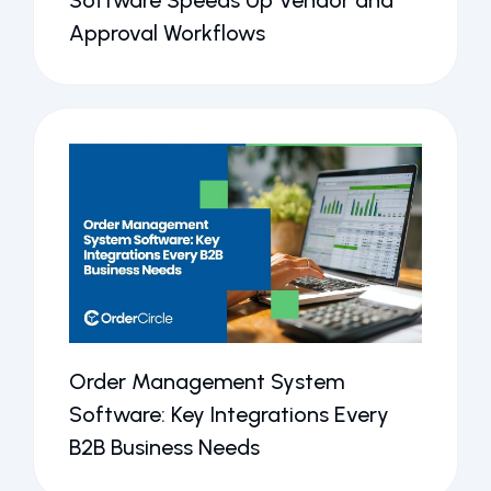
Software Speeds Up Vendor and
Approval Workflows
Order Management System
Software: Key Integrations Every
B2B Business Needs