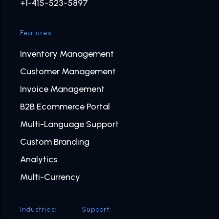
+1-415-523-5897
Features:
Inventory Management
Customer Management
Invoice Management
B2B Ecommerce Portal
Multi-Language Support
Custom Branding
Analytics
Multi-Currency
Industries:
Support: