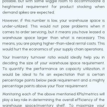
possible, but with some wiggle room to accommodate a
heightened requirement for product stocking when
demand spikes are expected.
However, if this number is low, your warehouse space is
under-utilized. This would not pose problems when it
comes to order servicing, but it means you have leased a
warehouse space larger than what is necessary. This
means, you are paying higher-than-ideal rental costs. This
would hurt the economics of your supply chain operations.
Your Inventory turnover ratio would ideally help you in
deciding the size of your warehouse space requirement.
To quantify the performance on capacity utilization, it
would be ideal to fix an expectation that is certain
percentage points below peak requirement and a mighty
percentage points above your floor requirement.
Monitoring each of the above mentioned KPIs/metrics will
play a key role in determining the overall efficiency of the
warehouse space/inventory shelf. To maximize your