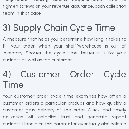
tighten screws on your revenue assurance/cash collection
team in that case.
3) Supply Chain Cycle Time
A measure that helps you determine how long it takes to
fill your order when your shelf/warehouse is out of
inventory. Shorter the cycle time, better it is for your
business as well as the customer.
4) Customer Order Cycle
Time
Your customer order cycle time examines how often a
customer orders a particular product and how quickly a
customer gets delivery of the order. Quick and timely
deliveries will establish trust and generate repeat
business. Handle on this parameter eventually also helps in