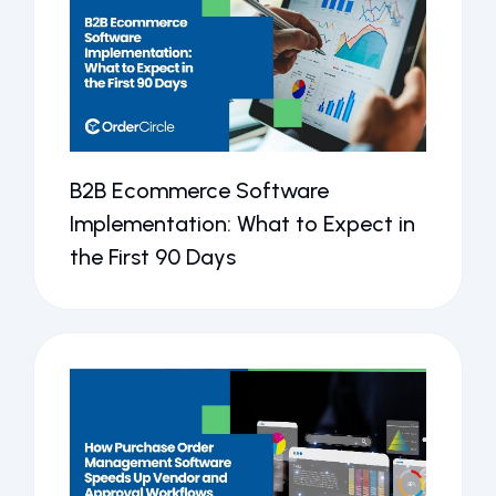
B2B Ecommerce Software
Implementation: What to Expect in
the First 90 Days