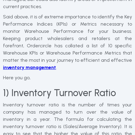
current practices.
Said above, it is of extreme importance to identify the Key
Performance Indices (KPIs) or Metrics necessary to
monitor Warehouse Performance for your business.
Keeping product wholesalers and retailers at the
forefront, Ordercircle has collated a list of 10 specific
Warehouse KPIs or Warehouse Performance Metrics that
matter the most in your journey to efficient and effective
inventory management
.
Here you go,
1) Inventory Turnover Ratio
Inventory turnover ratio is the number of times your
company has managed to turn over the value of
inventory in a year. The formula for calculating the
inventory turnover ratio is (Sales/Average Inventory). It is
easy to see that the higher the value of this ratio, the