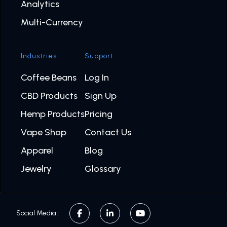
Analytics
Multi-Currency
Industries:
Support:
Coffee Beans
Log In
CBD Products
Sign Up
Hemp Products
Pricing
Vape Shop
Contact Us
Apparel
Blog
Jewelry
Glossary
Social Media :