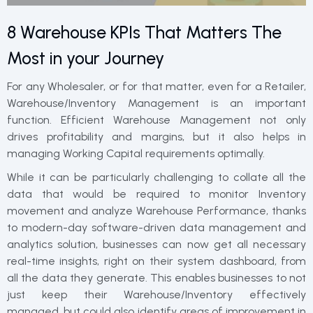
8 Warehouse KPIs That Matters The
Most in your Journey
For any Wholesaler, or for that matter, even for a Retailer,
Warehouse/Inventory Management is an important
function. Efficient Warehouse Management not only
drives profitability and margins, but it also helps in
managing Working Capital requirements optimally.
While it can be particularly challenging to collate all the
data that would be required to monitor Inventory
movement and analyze Warehouse Performance, thanks
to modern-day software-driven data management and
analytics solution, businesses can now get all necessary
real-time insights, right on their system dashboard, from
all the data they generate. This enables businesses to not
just keep their Warehouse/Inventory effectively
managed, but could also identify areas of improvement in