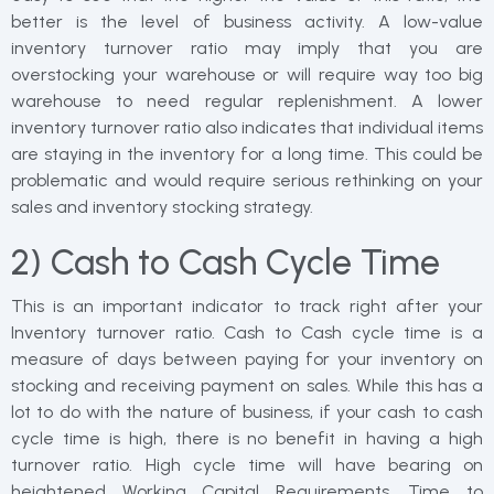
better is the level of business activity. A low-value
inventory turnover ratio may imply that you are
overstocking your warehouse or will require way too big
warehouse to need regular replenishment. A lower
inventory turnover ratio also indicates that individual items
are staying in the inventory for a long time. This could be
problematic and would require serious rethinking on your
sales and inventory stocking strategy.
2) Cash to Cash Cycle Time
This is an important indicator to track right after your
Inventory turnover ratio. Cash to Cash cycle time is a
measure of days between paying for your inventory on
stocking and receiving payment on sales. While this has a
lot to do with the nature of business, if your cash to cash
cycle time is high, there is no benefit in having a high
turnover ratio. High cycle time will have bearing on
heightened Working Capital Requirements. Time to