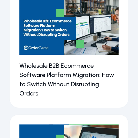
Wholesale B2B Ecommerce
Software Platform Migration: How
to Switch Without Disrupting
Orders