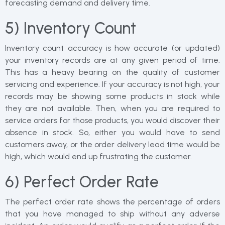
forecasting demand and delivery time.
5) Inventory Count
Inventory count accuracy is how accurate (or updated)
your inventory records are at any given period of time.
This has a heavy bearing on the quality of customer
servicing and experience. If your accuracy is not high, your
records may be showing some products in stock while
they are not available. Then, when you are required to
service orders for those products, you would discover their
absence in stock. So, either you would have to send
customers away, or the order delivery lead time would be
high, which would end up frustrating the customer.
6) Perfect Order Rate
The perfect order rate shows the percentage of orders
that you have managed to ship without any adverse