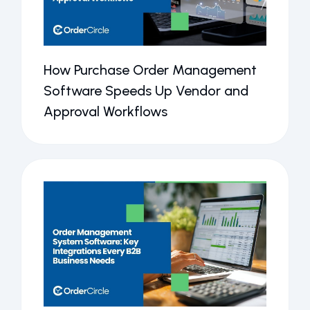
How Purchase Order Management
Software Speeds Up Vendor and
Approval Workflows