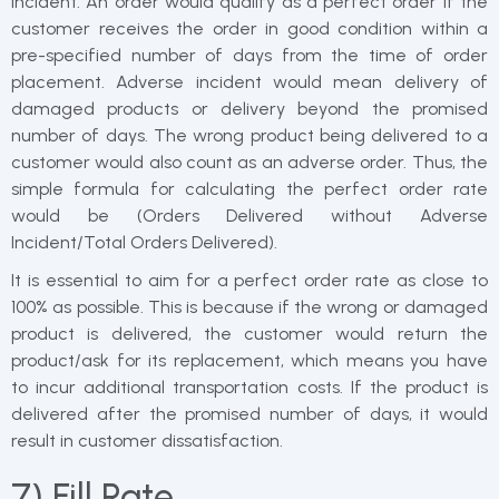
incident. An order would qualify as a perfect order if the
customer receives the order in good condition within a
pre-specified number of days from the time of order
placement. Adverse incident would mean delivery of
damaged products or delivery beyond the promised
number of days. The wrong product being delivered to a
customer would also count as an adverse order. Thus, the
simple formula for calculating the perfect order rate
would be (Orders Delivered without Adverse
Incident/Total Orders Delivered).
It is essential to aim for a perfect order rate as close to
100% as possible. This is because if the wrong or damaged
product is delivered, the customer would return the
product/ask for its replacement, which means you have
to incur additional transportation costs. If the product is
delivered after the promised number of days, it would
result in customer dissatisfaction.
7) Fill Rate