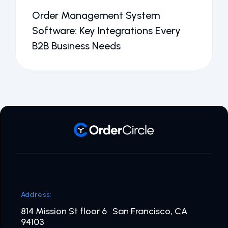
Order Management System
Software: Key Integrations Every
B2B Business Needs
Address:
814 Mission St floor 6 San Francisco, CA
94103