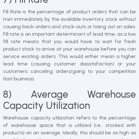
Fill Rate is the percentage of product orders that can be
met immediately by the available inventory stock without
causing back-orders and stock-outs or losing out on sales.
Fill rate is an important determinant of lead time, as a low
fill rate means that you would have to wait for fresh
product stock to arrive at your warehouse before you can
service existing orders. This would either mean a higher
lead time (causing customer dissatisfaction) or your
customers canceling orders/going to your competition
(lost business).
8) Average Warehouse
Capacity Utilization
Warehouse capacity utilization refers to the percentage
of warehouse space that is utilized (i.e., stocked with
products) on an average. Ideally, this should be as high as