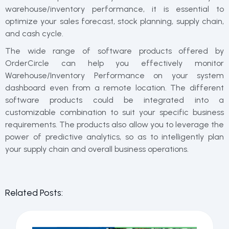
warehouse/inventory performance, it is essential to
optimize your sales forecast, stock planning, supply chain,
and cash cycle.
The wide range of software products offered by
OrderCircle can help you effectively monitor
Warehouse/Inventory Performance on your system
dashboard even from a remote location. The different
software products could be integrated into a
customizable combination to suit your specific business
requirements. The products also allow you to leverage the
power of predictive analytics, so as to intelligently plan
your supply chain and overall business operations.
Related Posts: