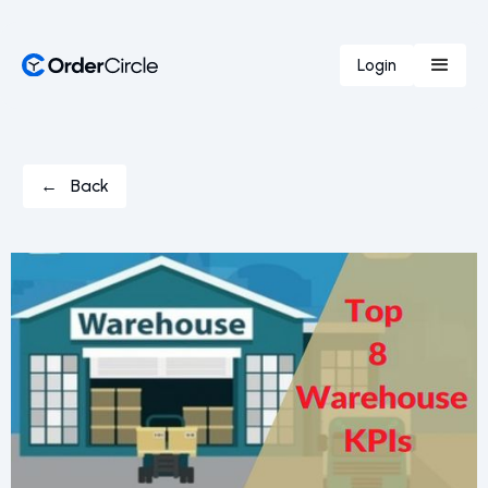
Login
← Back