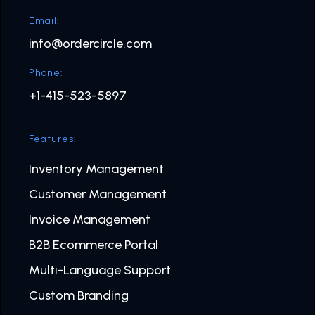
Email:
info@ordercircle.com
Phone:
+1-415-523-5897
Features:
Inventory Management
Customer Management
Invoice Management
B2B Ecommerce Portal
Multi-Language Support
Custom Branding