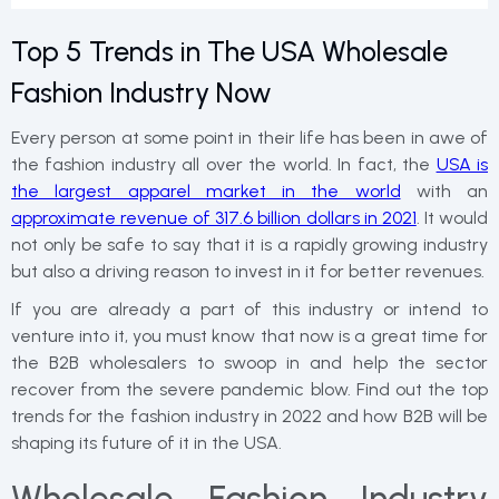
Top 5 Trends in The USA Wholesale
Fashion Industry Now
Every person at some point in their life has been in awe of
the fashion industry all over the world. In fact, the
USA is
the largest apparel market in the world
with an
approximate revenue of 317.6 billion dollars in 2021
. It would
not only be safe to say that it is a rapidly growing industry
but also a driving reason to invest in it for better revenues.
If you are already a part of this industry or intend to
venture into it, you must know that now is a great time for
the B2B wholesalers to swoop in and help the sector
recover from the severe pandemic blow. Find out the top
trends for the fashion industry in 2022 and how B2B will be
shaping its future of it in the USA.