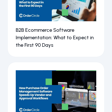
B2B Ecommerce Software
Implementation: What to Expect in
the First 90 Days