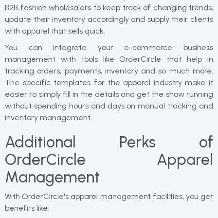
B2B fashion wholesalers to keep track of changing trends,
update their inventory accordingly and supply their clients
with apparel that sells quick.
You can integrate your e-commerce business
management with tools like OrderCircle that help in
tracking orders, payments, inventory and so much more.
The specific templates for the apparel industry make it
easier to simply fill in the details and get the show running
without spending hours and days on manual tracking and
inventory management.
Additional Perks of
OrderCircle Apparel
Management
With OrderCircle's apparel management facilities, you get
benefits like: