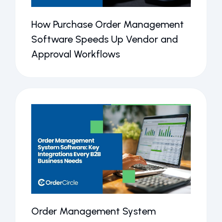
How Purchase Order Management
Software Speeds Up Vendor and
Approval Workflows
Order Management System