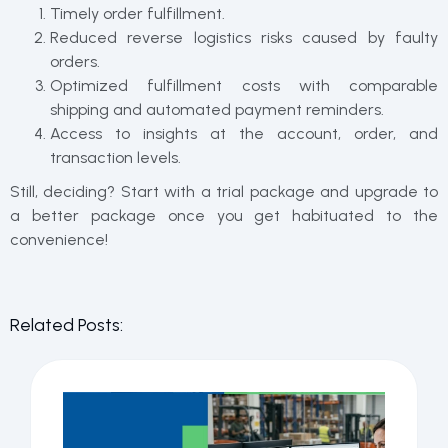
Timely order fulfillment.
Reduced reverse logistics risks caused by faulty
orders.
Optimized fulfillment costs with comparable
shipping and automated payment reminders.
Access to insights at the account, order, and
transaction levels.
Still, deciding? Start with a trial package and upgrade to
a better package once you get habituated to the
convenience!
Related Posts: