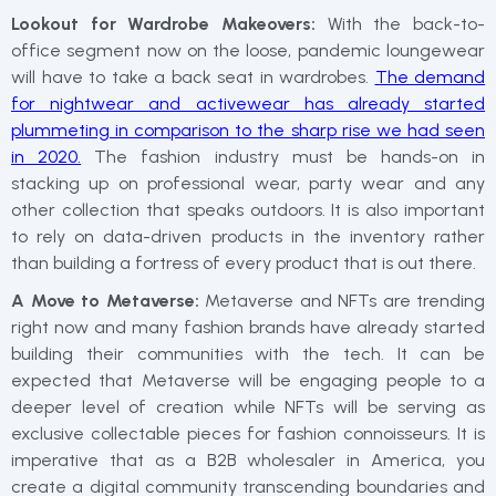
Lookout for Wardrobe Makeovers:
With the back-to-
office segment now on the loose, pandemic loungewear
will have to take a back seat in wardrobes.
The demand
for nightwear and activewear has already started
plummeting in comparison to the sharp rise we had seen
in 2020.
The fashion industry must be hands-on in
stacking up on professional wear, party wear and any
other collection that speaks outdoors. It is also important
to rely on data-driven products in the inventory rather
than building a fortress of every product that is out there.
A Move to Metaverse:
Metaverse and NFTs are trending
right now and many fashion brands have already started
building their communities with the tech. It can be
expected that Metaverse will be engaging people to a
deeper level of creation while NFTs will be serving as
exclusive collectable pieces for fashion connoisseurs. It is
imperative that as a B2B wholesaler in America, you
create a digital community transcending boundaries and