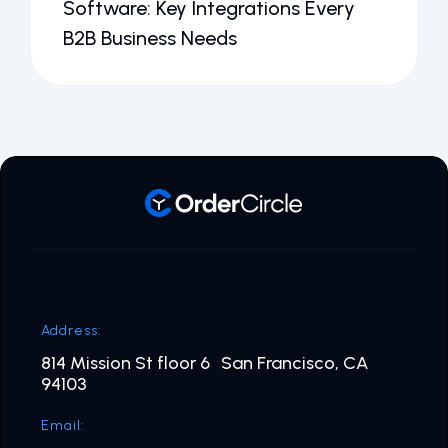
Software: Key Integrations Every
B2B Business Needs
Address:
814 Mission St floor 6 San Francisco, CA
94103
Email: