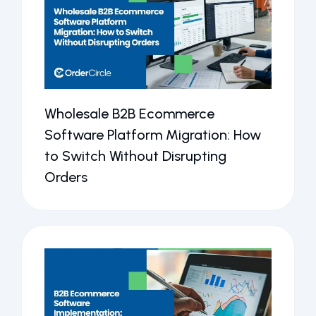
Wholesale B2B Ecommerce
Software Platform Migration: How
to Switch Without Disrupting
Orders