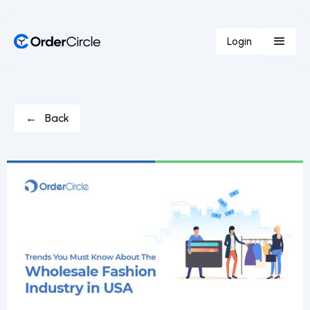
Login
← Back