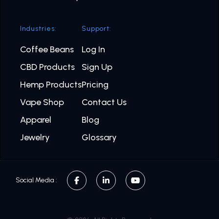
Industries:
Support:
Coffee Beans
Log In
CBD Products
Sign Up
Hemp Products
Pricing
Vape Shop
Contact Us
Apparel
Blog
Jewelry
Glossary
Social Media :