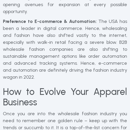
opening avenues for expansion at every possible
opportunity.
Preference to E-commerce & Automation:
The USA has
been a leader in digital commerce. Hence, wholesaling
and fashion have also shifted vastly to the internet,
especially with walk-in retail facing a severe blow. B2B
wholesale fashion companies are also shifting to
sustainable management options like order automation
and advanced tracking systems. Hence, e-commerce
and automation are definitely driving the fashion industry
wagon in 2022.
How to Evolve Your Apparel
Business
Once you are into the wholesale fashion industry you
need to remember one golden rule – keep up with the
trends or succumb to it. It is a top-of-the-list concern for