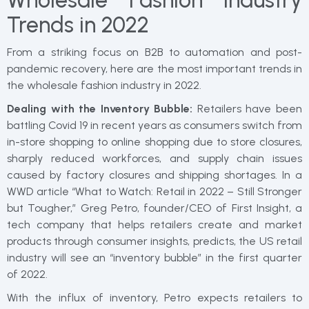
Wholesale Fashion Industry
Trends in 2022
From a striking focus on B2B to automation and post-
pandemic recovery, here are the most important trends in
the wholesale fashion industry in 2022.
Dealing with the Inventory Bubble:
Retailers have been
battling Covid 19 in recent years as consumers switch from
in-store shopping to online shopping due to store closures,
sharply reduced workforces, and supply chain issues
caused by factory closures and shipping shortages. In a
WWD article “What to Watch: Retail in 2022 – Still Stronger
but Tougher,” Greg Petro, founder/CEO of First Insight, a
tech company that helps retailers create and market
products through consumer insights, predicts, the US retail
industry will see an “inventory bubble” in the first quarter
of 2022.
With the influx of inventory, Petro expects retailers to