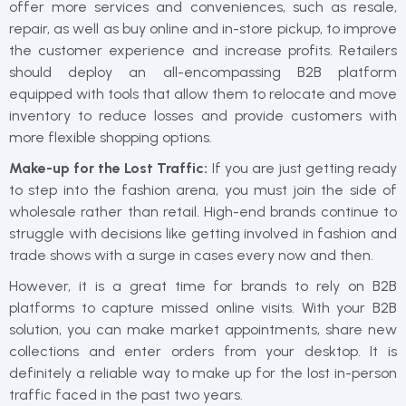
offer more services and conveniences, such as resale,
repair, as well as buy online and in-store pickup, to improve
the customer experience and increase profits. Retailers
should deploy an all-encompassing B2B platform
equipped with tools that allow them to relocate and move
inventory to reduce losses and provide customers with
more flexible shopping options.
Make-up for the Lost Traffic:
If you are just getting ready
to step into the fashion arena, you must join the side of
wholesale rather than retail. High-end brands continue to
struggle with decisions like getting involved in fashion and
trade shows with a surge in cases every now and then.
However, it is a great time for brands to rely on B2B
platforms to capture missed online visits. With your B2B
solution, you can make market appointments, share new
collections and enter orders from your desktop. It is
definitely a reliable way to make up for the lost in-person
traffic faced in the past two years.