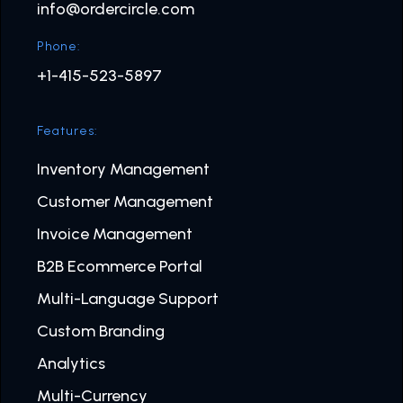
info@ordercircle.com
Phone:
+1-415-523-5897
Features:
Inventory Management
Customer Management
Invoice Management
B2B Ecommerce Portal
Multi-Language Support
Custom Branding
Analytics
Multi-Currency