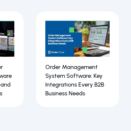
r
Order Management
ware
System Software: Key
 and
Integrations Every B2B
s
Business Needs