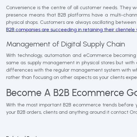
Convenience is the centre of all customer needs. They w
presence means that B2B platforms have a multi-channe
physical shops. Customers are always oscillating between s
B2B companies are succeeding in retaining their clientel
Management of Digital Supply Chain
With technology, automation and eCommerce becoming active
same as supply management in physical stores but with an 
differences with the regular management system with whic
rather than focusing on other aspects as your clients expec
Become A B2B Ecommerce G
With the most important B2B ecommerce trends before you,
your B2B orders, clients and anything around it contact 