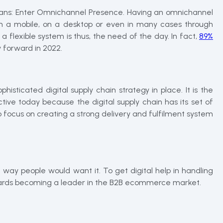
means: Enter Omnichannel Presence. Having an omnichannel
h a mobile, on a desktop or even in many cases through
 flexible system is thus, the need of the day. In fact,
89%
ay forward in 2022.
sticated digital supply chain strategy in place. It is the
tive today because the digital supply chain has its set of
focus on creating a strong delivery and fulfilment system
way people would want it. To get digital help in handling
towards becoming a leader in the B2B ecommerce market.