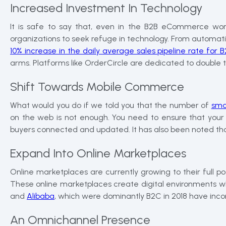
Increased Investment In Technology
It is safe to say that, even in the B2B eCommerce wor
organizations to seek refuge in technology. From automation t
10% increase in the daily average sales pipeline rate for
arms. Platforms like OrderCircle are dedicated to double 
Shift Towards Mobile Commerce
What would you do if we told you that the number of
sma
on the web is not enough. You need to ensure that your 
buyers connected and updated. It has also been noted that
Expand Into Online Marketplaces
Online marketplaces are currently growing to their full po
These online marketplaces create digital environments whic
and
Alibaba
, which were dominantly B2C in 2018 have inc
An Omnichannel Presence