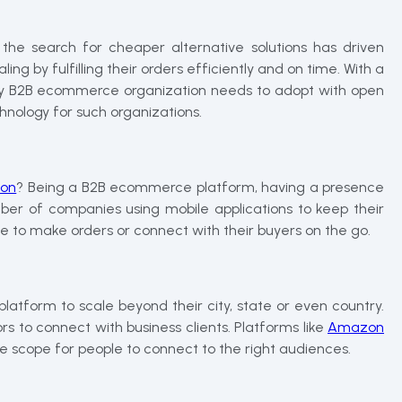
he search for cheaper alternative solutions has driven
ing by fulfilling their orders efficiently and on time. With a
ery B2B ecommerce organization needs to adopt with open
hnology for such organizations.
ion
? Being a B2B ecommerce platform, having a presence
ber of companies using mobile applications to keep their
e to make orders or connect with their buyers on the go.
platform to scale beyond their city, state or even country.
s to connect with business clients. Platforms like
Amazon
 scope for people to connect to the right audiences.