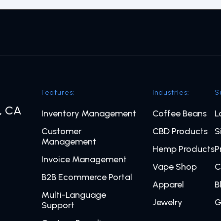
Features:
Industries:
S
o, CA
Inventory Management
Coffee Beans
L
Customer
CBD Products
S
Management
Hemp Products
P
Invoice Management
Vape Shop
C
B2B Ecommerce Portal
Apparel
B
Multi-Language
Jewelry
G
Support