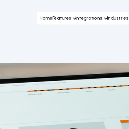
Home
Features
Integrations
Industries