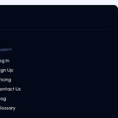
upport:
og In
ign Up
ricing
ontact Us
log
lossary