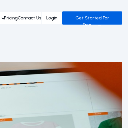
Pricing
Contact Us
Login
Get Started For
Free →