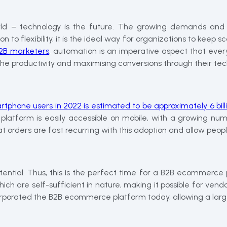
ld – technology is the future. The growing demands and t
o flexibility, it is the ideal way for organizations to keep scal
 B2B marketers
, automation is an imperative aspect that ev
the productivity and maximising conversions through their tec
rtphone users in 2022 is estimated to be approximately 6 bill
platform is easily accessible on mobile, with a growing num
 orders are fast recurring with this adoption and allow peopl
tential. Thus, this is the perfect time for a B2B ecommerce 
h are self-sufficient in nature, making it possible for vendor
orporated the B2B ecommerce platform today, allowing a large