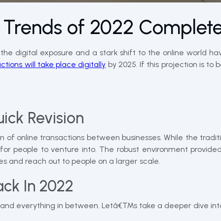
Trends of 2022 Complet
e digital exposure and a stark shift to the online world ha
tions will take place digitally
by 2025. If this projection is 
ick Revision
m of online transactions between businesses. While the trad
or people to venture into. The robust environment provided
es and reach out to people on a larger scale.
ck In 2022
n and everything in between. Letâ€™s take a deeper dive into