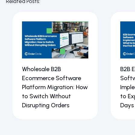
Related Posts:
Wholesale B2B
B2B 
Ecommerce Software
Soft
Platform Migration: How
Impl
to Switch Without
to Ex
Disrupting Orders
Days