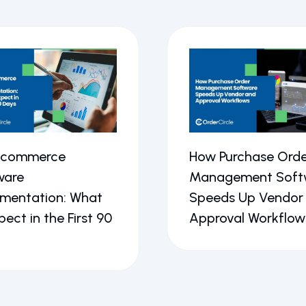
Ecommerce
How Purchase Orde
ware
Management Soft
ementation: What
Speeds Up Vendor
pect in the First 90
Approval Workflow