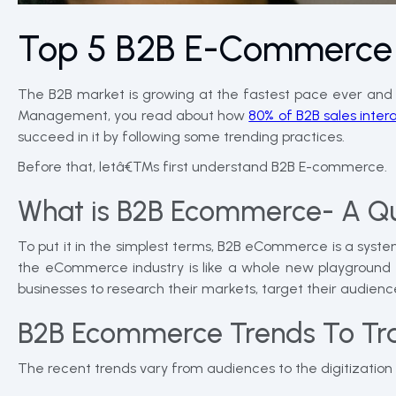
Top 5 B2B E-Commerce 
The B2B market is growing at the fastest pace ever and th
Management, you read about how
80% of B2B sales interac
succeed in it by following some trending practices.
Before that, letâ€™s first understand B2B E-commerce.
What is B2B Ecommerce- A Qu
To put it in the simplest terms, B2B eCommerce is a syste
the eCommerce industry is like a whole new playground f
businesses to research their markets, target their audienc
B2B Ecommerce Trends To Tra
The recent trends vary from audiences to the digitizatio