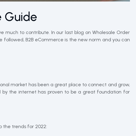
e Guide
ve much to contribute. In our last blog on Wholesale Order
to be followed, B2B eCommerce is the new norm and you can
itional market has been a great place to connect and grow,
 by the internet has proven to be a great foundation for
 the trends for 2022: