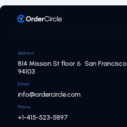
Address:
814 Mission St floor 6 San Francisc
94103
Email:
info@ordercircle.com
Phone:
+1-415-523-5897