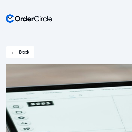
← Back