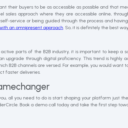
ant their buyers to be as accessible as possible and that 
l sales approach where they are accessible online, throug
elf-service or being guided through the process and having a
e with an omnipresent approach
. So, it is definitely the best w
 parts of the B2B industry, it is important to keep a sophi
upgrade through digital proficiency. This trend is highly ac
h B2B channels are versed. For example, you would want to 
t faster deliveries.
amechanger
 all you need to do is start shaping your platform just the 
OrderCircle. Book a demo call today and take the first step 