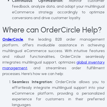
Continuous Optimization:
Monitor customer
feedback, analyze data, and adapt your multilingual
eCommerce strategy accordingly to optimize
conversions and drive customer loyalty.
Where can OrderCircle Help?
OrderCircle
, the leading B2B order management
platform, offers invaluable assistance in achieving
multilingual eCommerce success. With intuitive features
and robust functionalities, OrderCircle seamlessly
integrates multilingual support, optimizes
global inventory
management
, and streamlines order fulfillment
processes. Here’s how we can help:
Seamless Integration:
OrderCircle allows you to
effortlessly integrate multilingual support into your
eCommerce platform, providing a personalized
experience for customers in their preferred
languages.