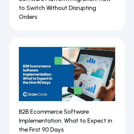
to Switch Without Disrupting
Orders
B2B Ecommerce Software
Implementation: What to Expect in
the First 90 Days