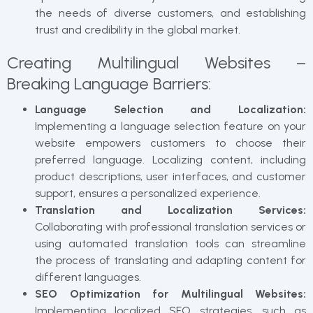
the needs of diverse customers, and establishing
trust and credibility in the global market.
Creating Multilingual Websites –
Breaking Language Barriers:
Language Selection and Localization:
Implementing a language selection feature on your
website empowers customers to choose their
preferred language. Localizing content, including
product descriptions, user interfaces, and customer
support, ensures a personalized experience.
Translation and Localization Services:
Collaborating with professional translation services or
using automated translation tools can streamline
the process of translating and adapting content for
different languages.
SEO Optimization for Multilingual Websites:
Implementing localized SEO strategies, such as