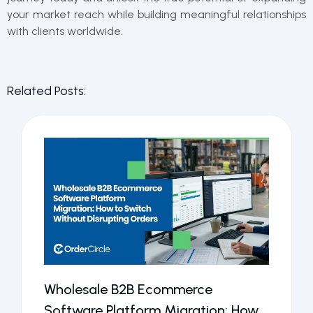
your market reach while building meaningful relationships
with clients worldwide.
Related Posts:
Wholesale B2B Ecommerce
Software Platform Migration: How