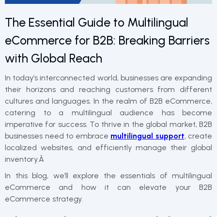
The Essential Guide to Multilingual
eCommerce for B2B: Breaking Barriers
with Global Reach
In today’s interconnected world, businesses are expanding
their horizons and reaching customers from different
cultures and languages. In the realm of B2B eCommerce,
catering to a multilingual audience has become
imperative for success. To thrive in the global market, B2B
businesses need to embrace
multilingual support
, create
localized websites, and efficiently manage their global
inventory.Â
In this blog, we’ll explore the essentials of multilingual
eCommerce and how it can elevate your B2B
eCommerce strategy.