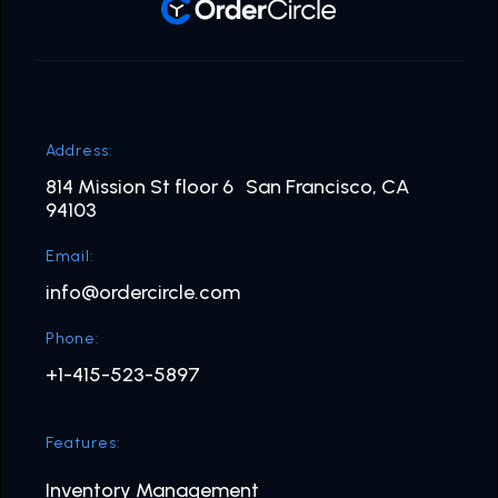
Address:
814 Mission St floor 6 San Francisco, CA
94103
Email:
info@ordercircle.com
Phone:
+1-415-523-5897
Features:
Inventory Management