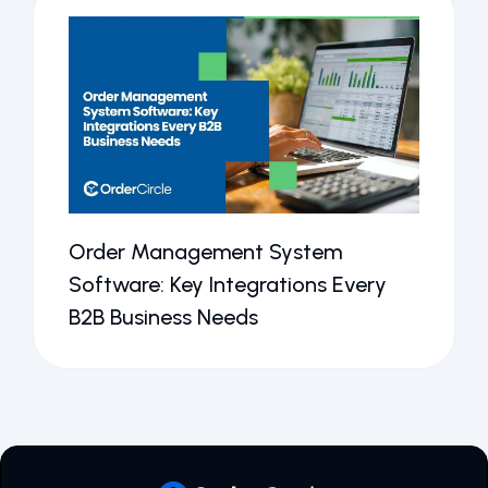
Order Management System
Software: Key Integrations Every
B2B Business Needs