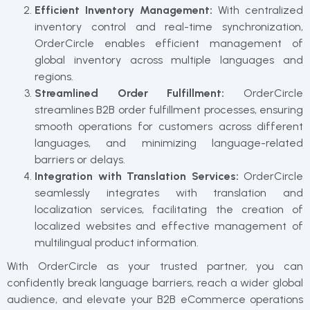
Efficient Inventory Management:
With centralized
inventory control and real-time synchronization,
OrderCircle enables efficient management of
global inventory across multiple languages and
regions.
Streamlined Order Fulfillment:
OrderCircle
streamlines B2B order fulfillment processes, ensuring
smooth operations for customers across different
languages, and minimizing language-related
barriers or delays.
Integration with Translation Services:
OrderCircle
seamlessly integrates with translation and
localization services, facilitating the creation of
localized websites and effective management of
multilingual product information.
With OrderCircle as your trusted partner, you can
confidently break language barriers, reach a wider global
audience, and elevate your B2B eCommerce operations