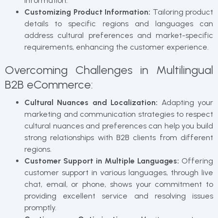
information.
Customizing Product Information:
Tailoring product
details to specific regions and languages can
address cultural preferences and market-specific
requirements, enhancing the customer experience.
Overcoming Challenges in Multilingual
B2B eCommerce:
Cultural Nuances and Localization:
Adapting your
marketing and communication strategies to respect
cultural nuances and preferences can help you build
strong relationships with B2B clients from different
regions.
Customer Support in Multiple Languages:
Offering
customer support in various languages, through live
chat, email, or phone, shows your commitment to
providing excellent service and resolving issues
promptly.