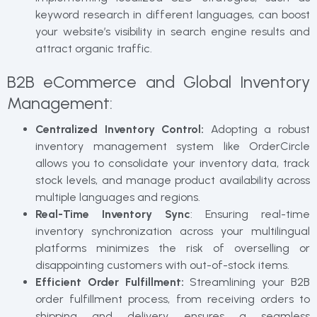
keyword research in different languages, can boost
your website’s visibility in search engine results and
attract organic traffic.
B2B eCommerce and Global Inventory
Management:
Centralized Inventory Control:
Adopting a robust
inventory management system like OrderCircle
allows you to consolidate your inventory data, track
stock levels, and manage product availability across
multiple languages and regions.
Real-Time Inventory Sync
: Ensuring real-time
inventory synchronization across your multilingual
platforms minimizes the risk of overselling or
disappointing customers with out-of-stock items.
Efficient Order Fulfillment:
Streamlining your B2B
order fulfillment process, from receiving orders to
shipping and delivery, ensures a seamless