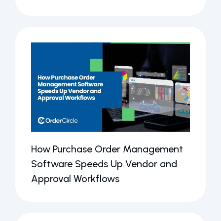
How Purchase Order Management
Software Speeds Up Vendor and
Approval Workflows