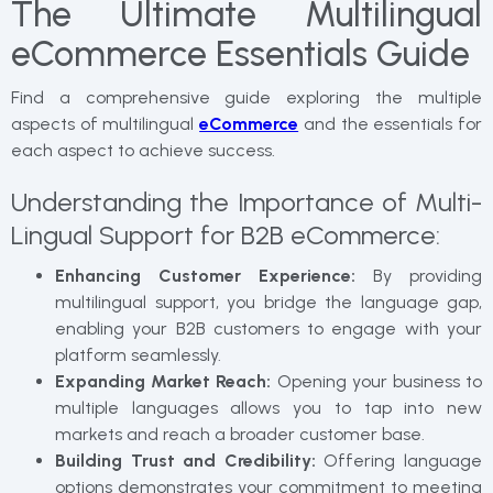
The Ultimate Multilingual
eCommerce Essentials Guide
Find a comprehensive guide exploring the multiple
aspects of multilingual
eCommerce
and the essentials for
each aspect to achieve success.
Understanding the Importance of Multi-
Lingual Support for B2B eCommerce:
Enhancing Customer Experience:
By providing
multilingual support, you bridge the language gap,
enabling your B2B customers to engage with your
platform seamlessly.
Expanding Market Reach:
Opening your business to
multiple languages allows you to tap into new
markets and reach a broader customer base.
Building Trust and Credibility:
Offering language
options demonstrates your commitment to meeting