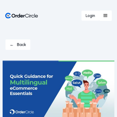
Login
← Back