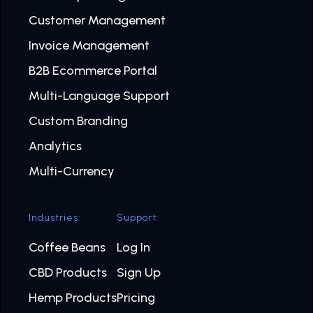
Customer Management
Invoice Management
B2B Ecommerce Portal
Multi-Language Support
Custom Branding
Analytics
Multi-Currency
Industries:
Support:
Coffee Beans
Log In
CBD Products
Sign Up
Hemp Products
Pricing