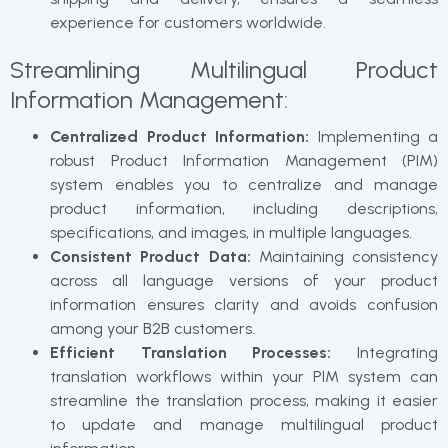
experience for customers worldwide.
Streamlining Multilingual Product
Information Management:
Centralized Product Information:
Implementing a
robust Product Information Management (PIM)
system enables you to centralize and manage
product information, including descriptions,
specifications, and images, in multiple languages.
Consistent Product Data:
Maintaining consistency
across all language versions of your product
information ensures clarity and avoids confusion
among your B2B customers.
Efficient Translation Processes:
Integrating
translation workflows within your PIM system can
streamline the translation process, making it easier
to update and manage multilingual product