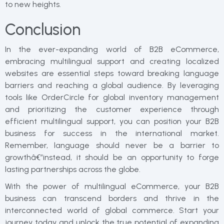
to new heights.
Conclusion
In the ever-expanding world of B2B eCommerce,
embracing multilingual support and creating localized
websites are essential steps toward breaking language
barriers and reaching a global audience. By leveraging
tools like OrderCircle for global inventory management
and prioritizing the customer experience through
efficient multilingual support, you can position your B2B
business for success in the international market.
Remember, language should never be a barrier to
growthâ€”instead, it should be an opportunity to forge
lasting partnerships across the globe.
With the power of multilingual eCommerce, your B2B
business can transcend borders and thrive in the
interconnected world of global commerce. Start your
journey today and unlock the true potential of expanding