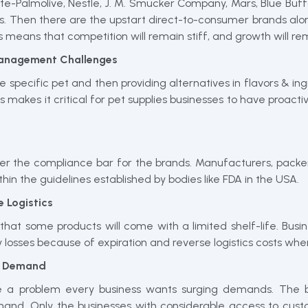
te-Palmolive, Nestle, J. M. Smucker Company, Mars, Blue Buff
. Then there are the upstart direct-to-consumer brands alo
his means that competition will remain stiff, and growth will r
 Management Challenges
he specific pet and then providing alternatives in flavors & i
is makes it critical for pet supplies businesses to have proa
wer the compliance bar for the brands. Manufacturers, packer
hin the guidelines established by bodies like FDA in the USA.
 Logistics
hat some products will come with a limited shelf-life. Busi
ory losses because of expiration and reverse logistics costs wh
of Demand
 a problem every business wants surging demands. The bus
and. Only the businesses with considerable access to cust