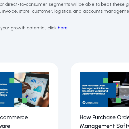
 or direct-to-consumer segments will be able to beat these g
invoice, store, customer, logistics, and accounts managemen
our growth potential, click
here
.
Ecommerce
How Purchase Orde
ware
Management Soft