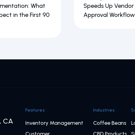
ementation: What
Speeds Up Vendor
pect in the First 90
Approval Workflow
Features:
Industries:
S
o, CA
Inventory Management
Coffee Beans
L
Customer
CBD Products
S