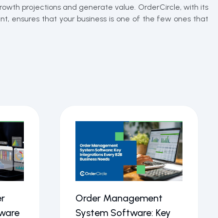
rowth projections and generate value. OrderCircle, with its
t, ensures that your business is one of the few ones that
r
Order Management
ware
System Software: Key