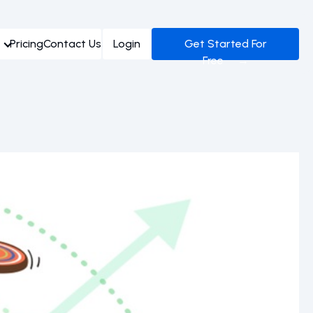
Pricing
Contact Us
Login
Get Started For
Free →