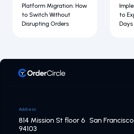
Platform Migration: How
Impl
to Switch Without
to Ex
Disrupting Orders
Days
Address:
814 Mission St floor 6 San Francisc
94103