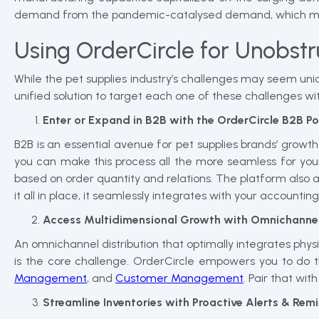
demand from the pandemic-catalysed demand, which migh
Using OrderCircle for Unobstr
While the pet supplies industry’s challenges may seem uni
unified solution to target each one of these challenges wit
Enter or Expand in B2B with the OrderCircle B2B Po
B2B is an essential avenue for pet supplies brands’ growt
you can make this process all the more seamless for you
based on order quantity and relations. The platform also a
it all in place, it seamlessly integrates with your accountin
Access Multidimensional Growth with Omnichanne
An omnichannel distribution that optimally integrates physi
is the core challenge. OrderCircle empowers you to do this
Management
, and
Customer Management
. Pair that w
Streamline Inventories with Proactive Alerts & Rem