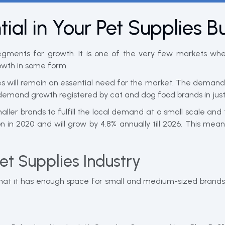
ial in Your Pet Supplies B
egments for growth. It is one of the very few markets wh
owth in some form.
 will remain an essential need for the market. The demand i
emand growth registered by cat and dog food brands in just
aller brands to fulfill the local demand at a small scale an
n in 2020 and will grow by 4.8% annually till 2026. This 
Pet Supplies Industry
hat it has enough space for small and medium-sized brands 