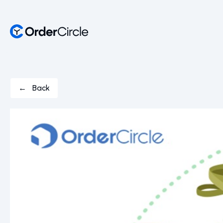
← Back