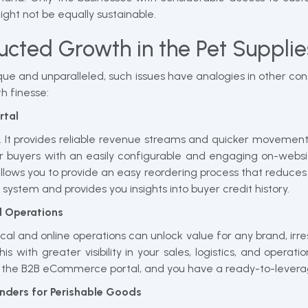
t not be equally sustainable.
ucted Growth in the Pet Supplie
que and unparalleled, such issues have analogies in other c
h finesse:
rtal
h. It provides reliable revenue streams and quicker movement
r buyers with an easily configurable and engaging on-websit
llows you to provide an easy reordering process that reduces
g system and provides you insights into buyer credit history.
l Operations
cal and online operations can unlock value for any brand, irr
 with greater visibility in your sales, logistics, and operati
ith the B2B eCommerce portal, and you have a ready-to-lever
inders for Perishable Goods