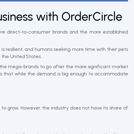
usiness with OrderCircle
ere direct-to-consumer brands and the more established
s resilient, and humans seeking more time with their pets
 the United States.
d the mega-brands to go after the more significant market
means that while the demand is big enough to accommodate
to grow. However, the industry does not have its share of