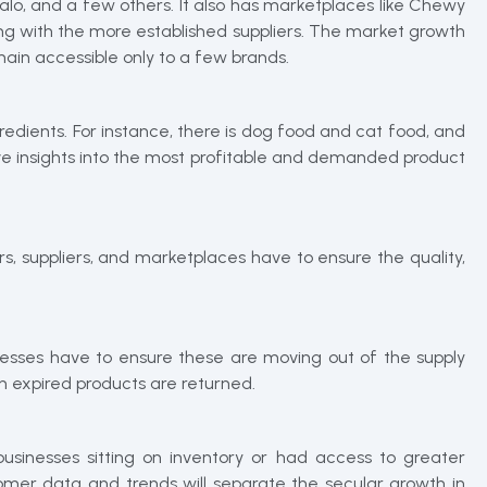
alo, and a few others. It also has marketplaces like Chewy
ng with the more established suppliers. The market growth
emain accessible only to a few brands.
ngredients. For instance, there is dog food and cat food, and
ctive insights into the most profitable and demanded product
s, suppliers, and marketplaces have to ensure the quality,
nesses have to ensure these are moving out of the supply
en expired products are returned.
inesses sitting on inventory or had access to greater
omer data and trends will separate the secular growth in