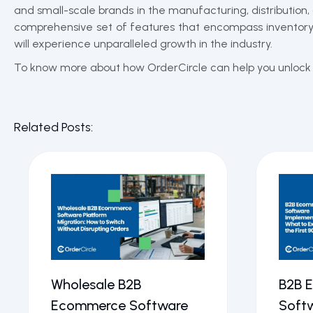
and small-scale brands in the manufacturing, distribution,
comprehensive set of features that encompass inventory, 
will experience unparalleled growth in the industry.
To know more about how OrderCircle can help you unlock y
Related Posts:
Wholesale B2B
B2B 
Ecommerce Software
Soft