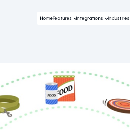
Home
Features
Integrations
Industries