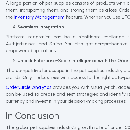
A large portion of pet supplies consists of products with
them, transporting them, and storing them as a loss. Order
the
Inventory Management
feature. Whether you use LIFO 
Seamless Integration
Platform integration can be a significant challenge 
Authjorize.net, and Stripe. You also get comprehensive
empowered operations.
Unlock Enterprise-Scale Intelligence with the Orde
The competitive landscape in the pet supplies industry dic
brands. Only the business with access to the right data-po
OrderCircle Analytics
provides you with visually-rich, acc
can be used to create and test strategies and identify i
currency and invest it in your decision-making processes.
In Conclusion
The global pet supplies industry's growth rate of under 