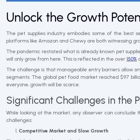
Unlock the Growth Potent
The pet supplies industry embodies some of the best s
platforms like Amazon and Chewy are both witnessing gr
The pandemic restated what is already known pet supplies
will only grow from here. This is reflected in the over
150%
d
The challenge is that manageable entry barriers allow sm
segments. The global pet food market reached $97 billio
everyone, growth will be scarce.
Significant Challenges in the 
While looking at the market, any observer can conclude t
challenges:
Competitive Market and Slow Growth