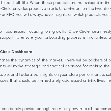
 a fixed shelf-life. When these products are not shipped in t
Circle provides proactive alerts & reminders on the inventory
or FIFO, you will always have insights on which products you s
for businesses focusing on growth. OrderCircle seamless
 support to ensure your onboarding process is frictionles
rCircle Dashboard
tates the dynamics of the market. There will be pockets of opp
ints will make strategic and tactical decisions for making the
essible, and federated insights on your store performance, 
ssues that should be immediately addressed or initiatives 
5% can barely provide enough room for growth to all the comp