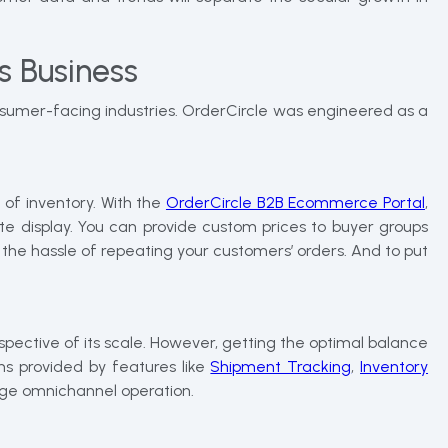
s Business
onsumer-facing industries. OrderCircle was engineered as a
 of inventory. With the
OrderCircle B2B Ecommerce Portal
,
e display. You can provide custom prices to buyer groups
 the hassle of repeating your customers’ orders. And to put
espective of its scale. However, getting the optimal balance
ons provided by features like
Shipment Tracking
,
Inventory
age omnichannel operation.