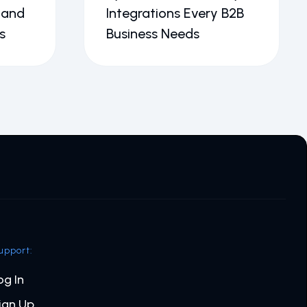
 and
Integrations Every B2B
s
Business Needs
upport:
og In
ign Up