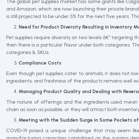
The global pet supplies market has some giants like Colga
and Amazon, which are now launching their private brands
is still projected to be under 5% for the next five years. T
Need for Product Diversity Resulting in Inventory
Pet supplies require diversity on two levels â€“ targeting t
then there is a particular flavor under both categories. Th
categories & SKUs.
Compliance Costs
Even though pet supplies cater to animals, it does not lo
ingredients, and freshness of the products remains well wit
Managing Product Quality and Dealing with Reverse
The nature of offerings and the ingredients used mean t
chain as soon as possible, or they will attract both invent
Meeting with the Sudden Surge in Some Pockets 
COVID-19 posed a unique challenge that may seem like
manufacturing capacities capitalized on the surging dem