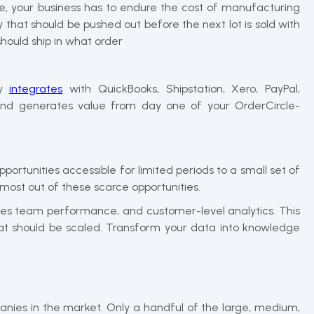
ime, your business has to endure the cost of manufacturing
 that should be pushed out before the next lot is sold with
hould ship in what order
ly
integrates
with QuickBooks, Shipstation, Xero, PayPal,
s and generates value from day one of your OrderCircle-
ortunities accessible for limited periods to a small set of
 most out of these scarce opportunities.
sales team performance, and customer-level analytics. This
that should be scaled. Transform your data into knowledge
anies in the market. Only a handful of the large, medium,