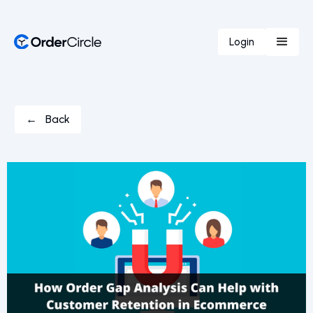
Login
← Back