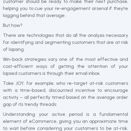
customer should be ready to make their next purchase,
helping you to cue your re-engagement arsenal if they’re
lagging behind that average.
But how?
There are technologies that do all the analysis necessary
for identifying and segmenting customers that are at risk
of lapsing.
Win-back strategies vary one of the most effective and
cost-efficient ways of getting the attention of your
lapsed customers is through their email inbox.
Take JOY, for example, who re-target at-risk customers
with a time-based, discounted incentive to encourage
activity – all perfectly timed based on the average order
gap of its trendy threads:
Understanding your active period is a fundamental
element of eCommerce, giving you an approximate time
to wait before considering your customers to be at-risk,