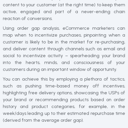
content to your customer (at the right time) to keep them
active, engaged and part of a never-ending chain
reaction of conversions.
Using order gap analysis, eCommerce marketers can
map when to incentivize purchases, pinpointing when a
customer is likely to be in the market for re-purchasing,
and deliver content through channels such as email and
social to incentivize activity – spearheading your brand
into the hearts, minds, and consciousness of your
customers during an important window of opportunity.
You can achieve this by employing a plethora of tactics,
such as pushing time-based money off incentives,
highlighting free delivery options, showcasing the USPs of
your brand or recommending products based on order
history and product categories, for example, in the
week/days leading up to their estimated repurchase time
(derived from the average order gap).