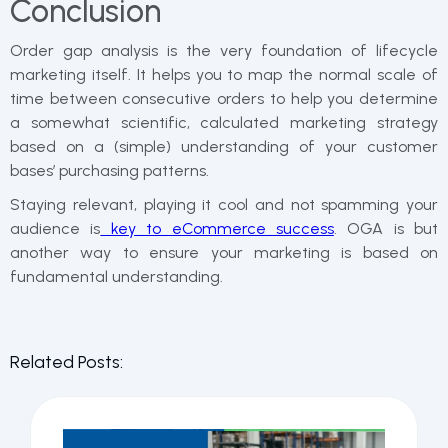
Conclusion
Order gap analysis is the very foundation of lifecycle
marketing itself. It helps you to map the normal scale of
time between consecutive orders to help you determine
a somewhat scientific, calculated marketing strategy
based on a (simple) understanding of your customer
bases’ purchasing patterns.
Staying relevant, playing it cool and not spamming your
audience is
key to eCommerce success
. OGA is but
another way to ensure your marketing is based on
fundamental understanding.
Related Posts: