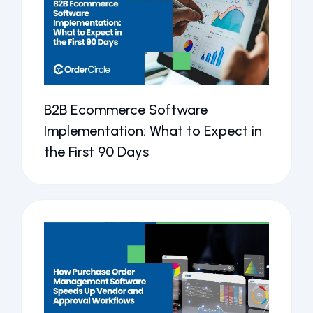
B2B Ecommerce Software
Implementation: What to Expect in
the First 90 Days