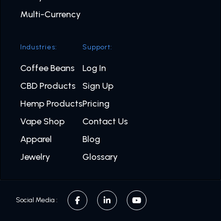
Multi-Currency
Industries:
Support:
Coffee Beans
Log In
CBD Products
Sign Up
Hemp Products
Pricing
Vape Shop
Contact Us
Apparel
Blog
Jewelry
Glossary
Social Media :