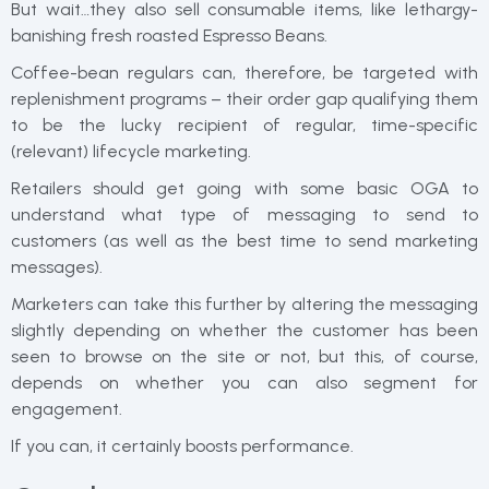
But wait…they also sell consumable items, like lethargy-
banishing fresh roasted Espresso Beans.
Coffee-bean regulars can, therefore, be targeted with
replenishment programs – their order gap qualifying them
to be the lucky recipient of regular, time-specific
(relevant) lifecycle marketing.
Retailers should get going with some basic OGA to
understand what type of messaging to send to
customers (as well as the best time to send marketing
messages).
Marketers can take this further by altering the messaging
slightly depending on whether the customer has been
seen to browse on the site or not, but this, of course,
depends on whether you can also segment for
engagement.
If you can, it certainly boosts performance.