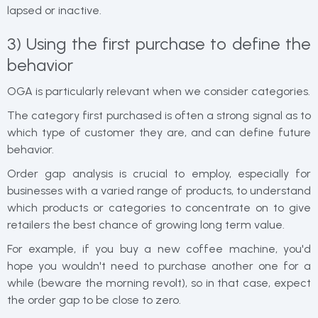
lapsed or inactive.
3) Using the first purchase to define the
behavior
OGA is particularly relevant when we consider categories.
The category first purchased is often a strong signal as to
which type of customer they are, and can define future
behavior.
Order gap analysis is crucial to employ, especially for
businesses with a varied range of products, to understand
which products or categories to concentrate on to give
retailers the best chance of growing long term value.
For example, if you buy a new coffee machine, you'd
hope you wouldn't need to purchase another one for a
while (beware the morning revolt), so in that case, expect
the order gap to be close to zero.