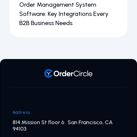
Order Management System
Software: Key Integrations Every
B2B Business Needs
Address:
814 Mission St floor 6 San Francisco, CA
94103