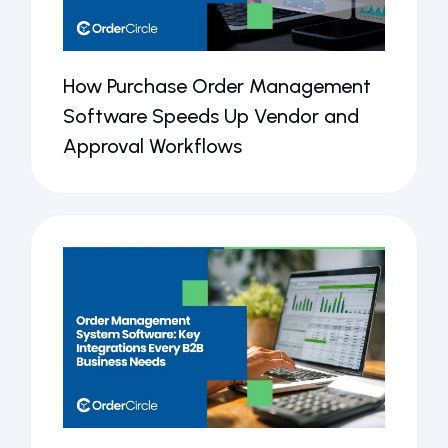
How Purchase Order Management
Software Speeds Up Vendor and
Approval Workflows