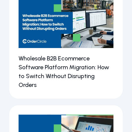
Wholesale B2B Ecommerce
Software Platform Migration: How
to Switch Without Disrupting
Orders