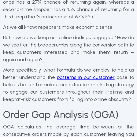
once has a 27% chance of returning again, whereas a
second-time shopper has a 45% chance of returning for a
third shop (that's an increase of 67% FYI).
As we all know: repeaters make economic sense.
But how do we keep our online darlings engaged? How do
we scatter the breadcrumbs along the conversion path to
keep customers interested and make them return –
again and again?
More specifically, what formula do we employ to help us
better understand the
patterns in our customer
base to
help us better formulate our retention marketing strategy
to engage our customers throughout their lifetime and
keep ‘at-risk’ customers from falling into online obscurity?
Order Gap Analysis (OGA)
OGA calculates the average time between all the
consecutive orders made by each customer, leaving you