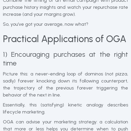
Combine the timing of an email campaign with product
purchase history insights and watch your repurchase rate
increase (and your margins grow).
So, you’ve got your average, now what?
Practical Applications of OGA
1) Encouraging purchases at the right
time
Picture this: a never-ending loop of dominos (not pizza,
sadly) forever knocking down its following counterpart,
the trajectory of the previous forever triggering the
behavior of the next in line.
Essentially, this (satisfying) kinetic analogy describes
lifecycle marketing.
OGA can advise your marketing strategy: a calculation
that more or less helps you determine when to push