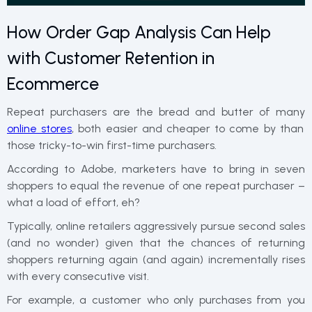
How Order Gap Analysis Can Help
with Customer Retention in
Ecommerce
Repeat purchasers are the bread and butter of many
online stores
, both easier and cheaper to come by than
those tricky-to-win first-time purchasers.
According to Adobe, marketers have to bring in seven
shoppers to equal the revenue of one repeat purchaser –
what a load of effort, eh?
Typically, online retailers aggressively pursue second sales
(and no wonder) given that the chances of returning
shoppers returning again (and again) incrementally rises
with every consecutive visit.
For example, a customer who only purchases from you