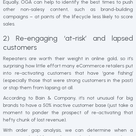
Equally, OGA can help to identify the best times to push
other non-salesy content, such as brand-building
campaigns – at points of the lifecycle less likely to score
sales.
2) Re-engaging ‘at-risk’ and lapsed
customers
Repeaters are worth their weight in online gold, so it’s
surprising how little effort many eCommerce retailers put
into re-activating customers that have ‘gone fishing’
(especially those that were strong customers in the past)
or stop them from lapsing at all.
According to Bain & Company, it’s not unusual for big
brands to have a 50% inactive customer base (just take a
moment to ponder the prospect of re-activating that
hefty chunk of lost revenue).
With order gap analysis, we can determine when a