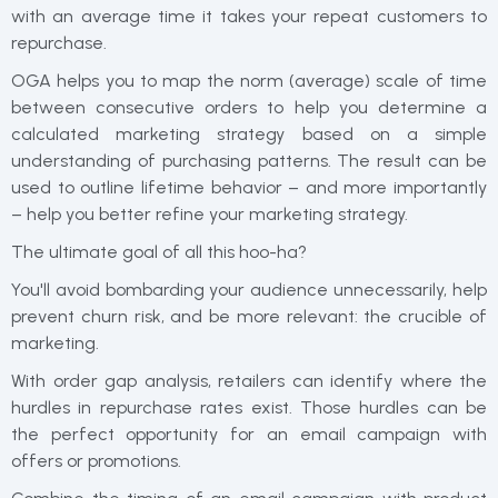
with an average time it takes your repeat customers to
repurchase.
OGA helps you to map the norm (average) scale of time
between consecutive orders to help you determine a
calculated marketing strategy based on a simple
understanding of purchasing patterns. The result can be
used to outline lifetime behavior – and more importantly
– help you better refine your marketing strategy.
The ultimate goal of all this hoo-ha?
You'll avoid bombarding your audience unnecessarily, help
prevent churn risk, and be more relevant: the crucible of
marketing.
With order gap analysis, retailers can identify where the
hurdles in repurchase rates exist. Those hurdles can be
the perfect opportunity for an email campaign with
offers or promotions.