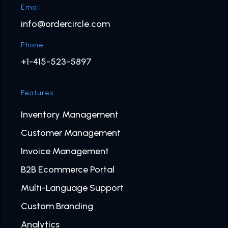
Email:
info@ordercircle.com
Phone:
+1-415-523-5897
Features:
Inventory Management
Customer Management
Invoice Management
B2B Ecommerce Portal
Multi-Language Support
Custom Branding
Analytics