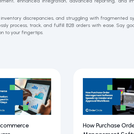
ent, enhanced integration, advanced reporting, and im
h inventory discrepancies, and struggling with fragmented 
ly process, track, and fulfill B2B orders with ease. Say 
 to your fingertips.
Ecommerce
How Purchase Orde