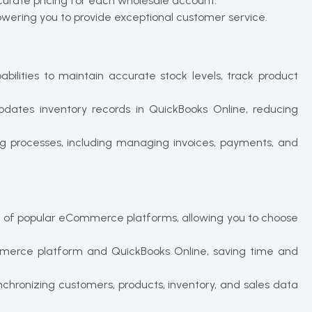
curate pricing for each wholesale account.
owering you to provide exceptional customer service.
ities to maintain accurate stock levels, track product
pdates inventory records in QuickBooks Online, reducing
ng processes, including managing invoices, payments, and
ge of popular eCommerce platforms, allowing you to choose
merce platform and QuickBooks Online, saving time and
chronizing customers, products, inventory, and sales data