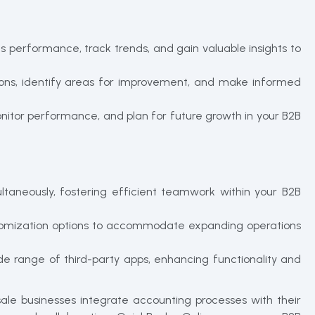
s performance, track trends, and gain valuable insights to
ations, identify areas for improvement, and make informed
monitor performance, and plan for future growth in your B2B
ltaneously, fostering efficient teamwork within your B2B
ustomization options to accommodate expanding operations
de range of third-party apps, enhancing functionality and
le businesses integrate accounting processes with their