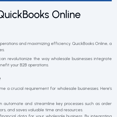
QuickBooks Online
operations and maximizing efficiency. QuickBooks Online, a
es.
 can revolutionize the way wholesale businesses integrate
efit your B2B operations.
e
e a crucial requirement for wholesale businesses. Here’s
n automate and streamline key processes such as order
ors, and saves valuable time and resources.
nancial data for your wholesale business. By integrating