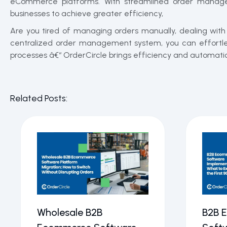
eCommerce platforms. With streamlined order managem
businesses to achieve greater efficiency,
Are you tired of managing orders manually, dealing wit
centralized order management system, you can effortless
processes â€“ OrderCircle brings efficiency and automation
Related Posts:
Wholesale B2B
B2B 