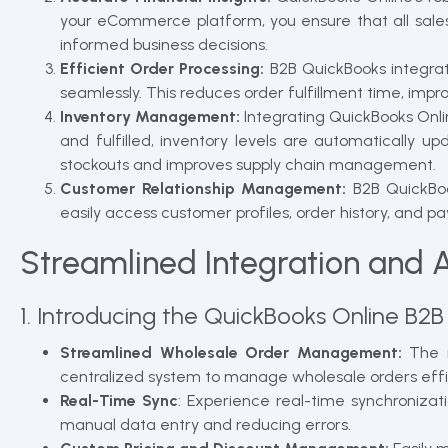
your eCommerce platform, you ensure that all sales
informed business decisions.
Efficient Order Processing:
B2B QuickBooks integrat
seamlessly. This reduces order fulfillment time, impr
Inventory Management:
Integrating QuickBooks Onli
and fulfilled, inventory levels are automatically 
stockouts and improves supply chain management.
Customer Relationship Management:
B2B QuickBoo
easily access customer profiles, order history, and
Streamlined Integration and 
1. Introducing the QuickBooks Online B2B
Streamlined Wholesale Order Management:
The n
centralized system to manage wholesale orders effic
Real-Time Sync
: Experience real-time synchroniza
manual data entry and reducing errors.