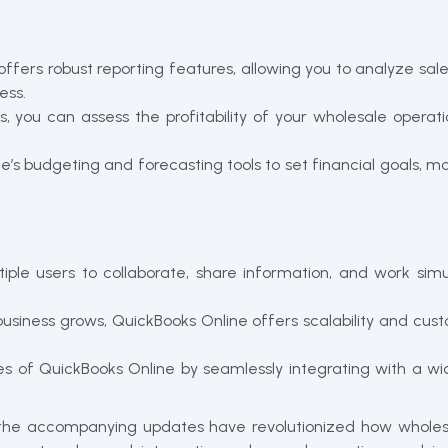
ffers robust reporting features, allowing you to analyze sale
ess.
ts, you can assess the profitability of your wholesale oper
ne’s budgeting and forecasting tools to set financial goals, 
iple users to collaborate, share information, and work simu
business grows, QuickBooks Online offers scalability and c
es of QuickBooks Online by seamlessly integrating with a wi
 the accompanying updates have revolutionized how wholesa