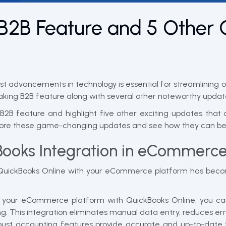
B2B Feature and 5 Other 
st advancements in technology is essential for streamlining 
king B2B feature along with several other noteworthy updat
 B2B feature and highlight five other exciting updates that
plore these game-changing updates and see how they can ben
Books Integration in eCommerc
g QuickBooks Online with your eCommerce platform has becom
 your eCommerce platform with QuickBooks Online, you ca
g. This integration eliminates manual data entry, reduces err
ust accounting features provide accurate and up-to-date fi