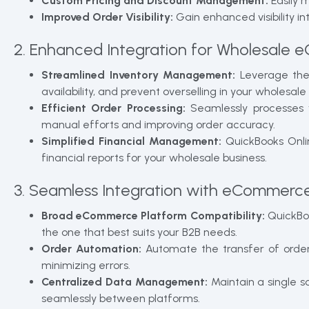
Custom Pricing and Discount Management:
Easily 
Improved Order Visibility:
Gain enhanced visibility i
2. Enhanced Integration for Wholesale
Streamlined Inventory Management:
Leverage the 
availability, and prevent overselling in your wholes
Efficient Order Processing:
Seamlessly processes 
manual efforts and improving order accuracy.
Simplified Financial Management:
QuickBooks Onlin
financial reports for your wholesale business.
3. Seamless Integration with eCommerce
Broad eCommerce Platform Compatibility:
QuickBoo
the one that best suits your B2B needs.
Order Automation:
Automate the transfer of orde
minimizing errors.
Centralized Data Management:
Maintain a single 
seamlessly between platforms.