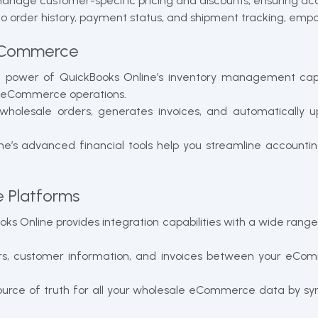
manage customer-specific pricing and discounts, ensuring ac
nto order history, payment status, and shipment tracking, emp
 eCommerce
power of QuickBooks Online’s inventory management capabil
ale eCommerce operations.
wholesale orders, generates invoices, and automatically u
e’s advanced financial tools help you streamline accounti
 Platforms
ks Online provides integration capabilities with a wide ran
rs, customer information, and invoices between your eCom
source of truth for all your wholesale eCommerce data by syn