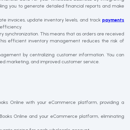
ling you to generate detailed financial reports and make
te invoices, update inventory levels, and track
payments
efficiency.
y synchronization. This means that as orders are received
. This efficient inventory management reduces the risk of
anagement by centralizing customer information. You can
eted marketing, and improved customer service.
oks Online with your eCommerce platform, providing a
ckBooks Online and your eCommerce platform, eliminating