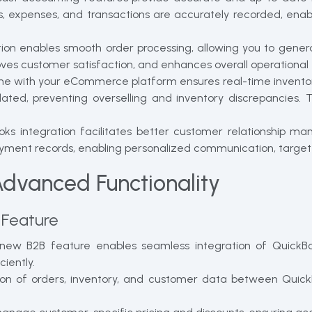
, expenses, and transactions are accurately recorded, enab
ion enables smooth order processing, allowing you to genera
oves customer satisfaction, and enhances overall operational 
ne with your eCommerce platform ensures real-time inventor
updated, preventing overselling and inventory discrepancies
ks integration facilitates better customer relationship m
 payment records, enabling personalized communication, targ
Advanced Functionality
 Feature
ew B2B feature enables seamless integration of QuickBo
iently.
tion of orders, inventory, and customer data between Qui