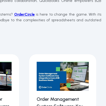
proved collaboration, QuickBooks Online empowers B2B
systems?
OrderCircle
is here to change the game. With its
goodbye to the complexities of spreadsheets and outdated
r
Order Management