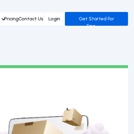
Pricing
Contact Us
Login
Get Started For
Free →