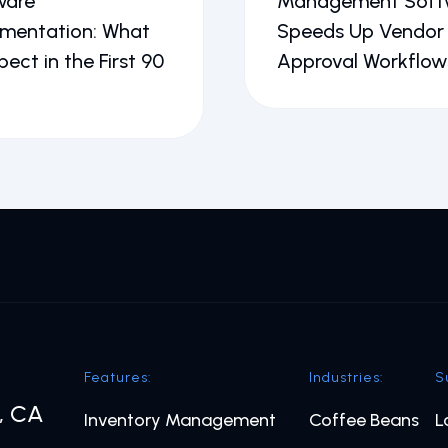
ware
Management Soft
ementation: What
Speeds Up Vendor
pect in the First 90
Approval Workflow
Features:
Industries:
S
o, CA
Inventory Management
Coffee Beans
L