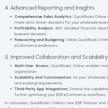
4. Advanced Reporting and Insights
Comprehensive Sales Analytics:
QuickBooks Online o
make data-driven decisions for your wholesale busin
Profitability Analysis:
With detailed financial repor
business decisions.
Forecasting and Budgeting:
Utilize QuickBooks Onli
eCommerce endeavors.
5. Improved Collaboration and Scalability
Multi-User Access:
QuickBooks Online enables mult
organization.
Scalability and Customization:
As your wholesale 
and evolving requirements.
Third-Party App Integrations:
Extend the capabiliti
further optimizing your B2B eCommerce workflows.
In conclusion, QuickBooks Online’s new B2B feature and