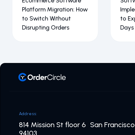
Ecommerce Software
Soft
Platform Migration: How
Impl
to Switch Without
to Ex
Disrupting Orders
Days
Address:
814 Mission St floor 6 San Francisc
94103