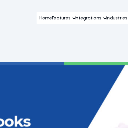
Home
Features
Integrations
Industries