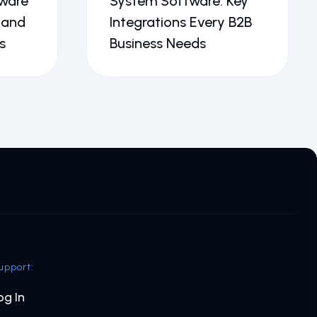
ware
System Software: Key
 and
Integrations Every B2B
s
Business Needs
upport:
og In