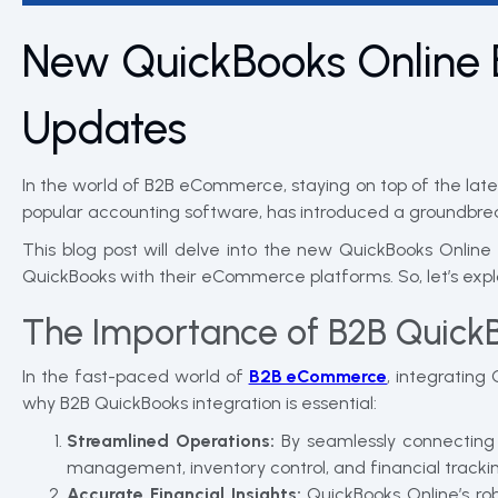
New QuickBooks Online 
Updates
In the world of B2B eCommerce, staying on top of the late
popular accounting software, has introduced a groundbrea
This blog post will delve into the new QuickBooks Online
QuickBooks with their eCommerce platforms. So, let’s ex
The Importance of B2B Quick
In the fast-paced world of
B2B eCommerce
, integratin
why B2B QuickBooks integration is essential:
Streamlined Operations:
By seamlessly connecting
management, inventory control, and financial trackin
Accurate Financial Insights:
QuickBooks Online’s rob