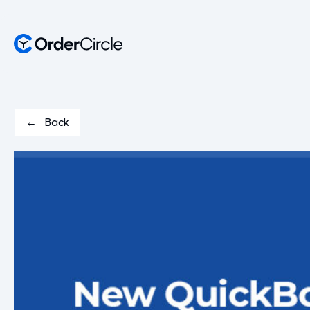
← Back