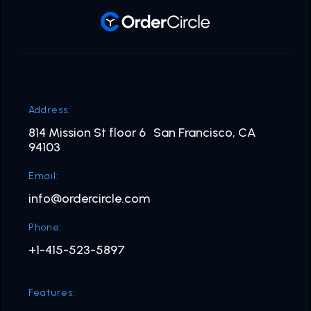
Address:
814 Mission St floor 6 San Francisco, CA
94103
Email:
info@ordercircle.com
Phone:
+1-415-523-5897
Features: