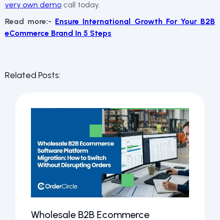
very own demo
call today.
Read more:-
Ensure International Growth For Your B2B
eCommerce Brand In 5 Steps
Related Posts:
Wholesale B2B Ecommerce