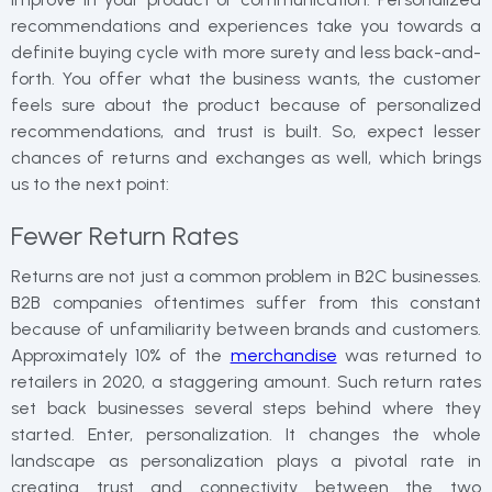
recommendations and experiences take you towards a
definite buying cycle with more surety and less back-and-
forth. You offer what the business wants, the customer
feels sure about the product because of personalized
recommendations, and trust is built. So, expect lesser
chances of returns and exchanges as well, which brings
us to the next point:
Fewer Return Rates
Returns are not just a common problem in B2C businesses.
B2B companies oftentimes suffer from this constant
because of unfamiliarity between brands and customers.
Approximately 10% of the
merchandise
was returned to
retailers in 2020, a staggering amount. Such return rates
set back businesses several steps behind where they
started. Enter, personalization. It changes the whole
landscape as personalization plays a pivotal rate in
creating trust and connectivity between the two