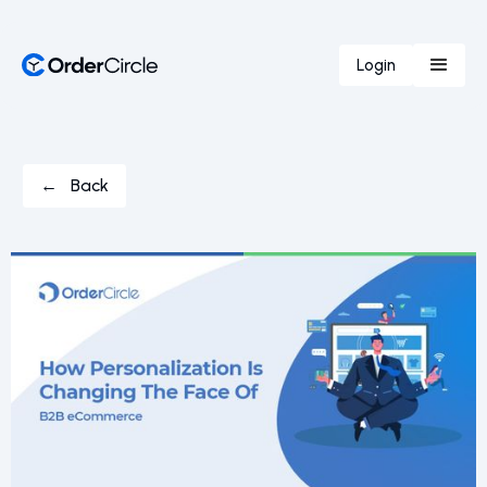
Login
← Back