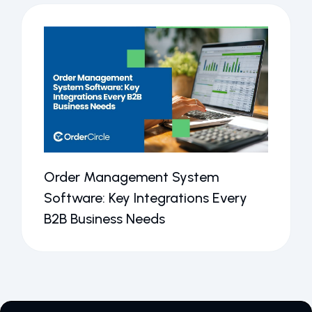
Order Management System
Software: Key Integrations Every
B2B Business Needs