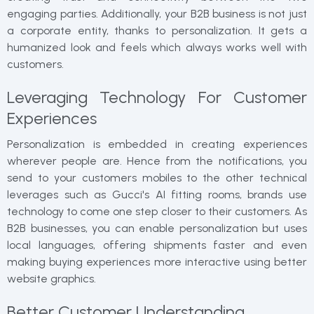
engaging parties. Additionally, your B2B business is not just
a corporate entity, thanks to personalization. It gets a
humanized look and feels which always works well with
customers.
Leveraging Technology For Customer
Experiences
Personalization is embedded in creating experiences
wherever people are. Hence from the notifications, you
send to your customers mobiles to the other technical
leverages such as Gucci's AI fitting rooms, brands use
technology to come one step closer to their customers. As
B2B businesses, you can enable personalization but uses
local languages, offering shipments faster and even
making buying experiences more interactive using better
website graphics.
Better Customer Understanding