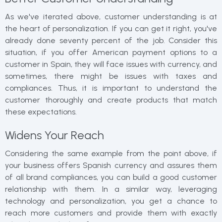
As we've iterated above, customer understanding is at
the heart of personalization. If you can get it right, you've
already done seventy percent of the job. Consider this
situation, if you offer American payment options to a
customer in Spain, they will face issues with currency, and
sometimes, there might be issues with taxes and
compliances. Thus, it is important to understand the
customer thoroughly and create products that match
these expectations.
Widens Your Reach
Considering the same example from the point above, if
your business offers Spanish currency and assures them
of all brand compliances, you can build a good customer
relationship with them. In a similar way, leveraging
technology and personalization, you get a chance to
reach more customers and provide them with exactly