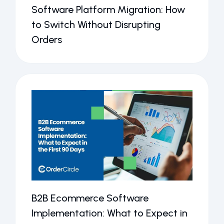
Software Platform Migration: How
to Switch Without Disrupting
Orders
B2B Ecommerce Software
Implementation: What to Expect in