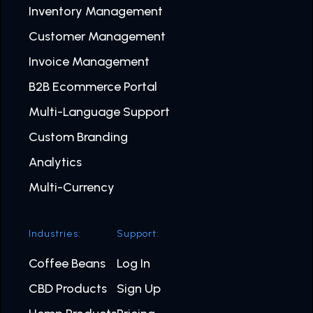
Inventory Management
Customer Management
Invoice Management
B2B Ecommerce Portal
Multi-Language Support
Custom Branding
Analytics
Multi-Currency
Industries:
Support:
Coffee Beans
Log In
CBD Products
Sign Up