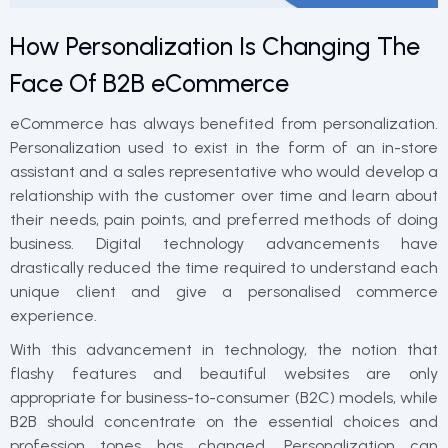
How Personalization Is Changing The
Face Of B2B eCommerce
eCommerce has always benefited from personalization.
Personalization used to exist in the form of an in-store
assistant and a sales representative who would develop a
relationship with the customer over time and learn about
their needs, pain points, and preferred methods of doing
business. Digital technology advancements have
drastically reduced the time required to understand each
unique client and give a personalised commerce
experience.
With this advancement in technology, the notion that
flashy features and beautiful websites are only
appropriate for business-to-consumer (B2C) models, while
B2B should concentrate on the essential choices and
profession tones has changed. Personalization can