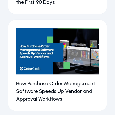
the First 90 Days
How Purchase Order Management
Software Speeds Up Vendor and
Approval Workflows