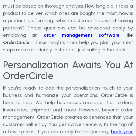
must be based on thorough analysis. How long did it take a
product to deliver, which ones are bought the most, how is
a product performing, which customer has what buying
patterns? These questions can be answered easily by
employing an
order management software
like
OrderCircle.
These insights then help you plan your next
steps more efficiently, instead of just sailing in the dark.
Personalization Awaits You At
OrderCircle
If you're ready to add the personalization touch to your
business and humanize your operations, OrderCircle is
here to help. We help businesses manage their orders,
inventories, shipment and more. However, beyond order
management, OrderCircle creates experiences that your
customer will enjoy. You get convenience with the tap of
a few options. If you are ready for this journey,
book your