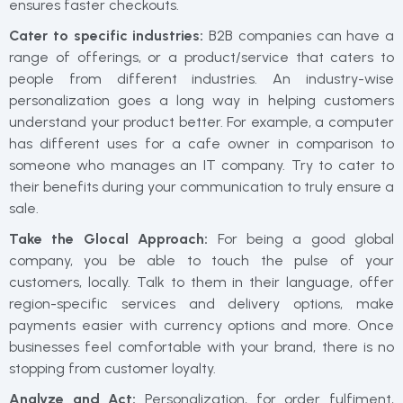
ensures faster checkouts.
Cater to specific industries:
B2B companies can have a
range of offerings, or a product/service that caters to
people from different industries. An industry-wise
personalization goes a long way in helping customers
understand your product better. For example, a computer
has different uses for a cafe owner in comparison to
someone who manages an IT company. Try to cater to
their benefits during your communication to truly ensure a
sale.
Take the Glocal Approach:
For being a good global
company, you be able to touch the pulse of your
customers, locally. Talk to them in their language, offer
region-specific services and delivery options, make
payments easier with currency options and more. Once
businesses feel comfortable with your brand, there is no
stopping from customer loyalty.
Analyze and Act:
Personalization, for order fulfiment,