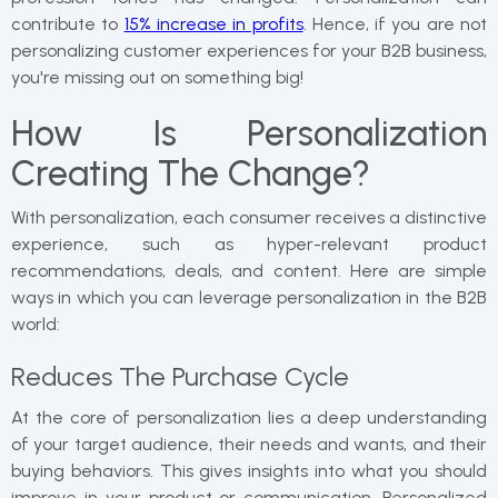
contribute to
15% increase in profits
. Hence, if you are not
personalizing customer experiences for your B2B business,
you're missing out on something big!
How Is Personalization
Creating The Change?
With personalization, each consumer receives a distinctive
experience, such as hyper-relevant product
recommendations, deals, and content. Here are simple
ways in which you can leverage personalization in the B2B
world:
Reduces The Purchase Cycle
At the core of personalization lies a deep understanding
of your target audience, their needs and wants, and their
buying behaviors. This gives insights into what you should
improve in your product or communication. Personalized