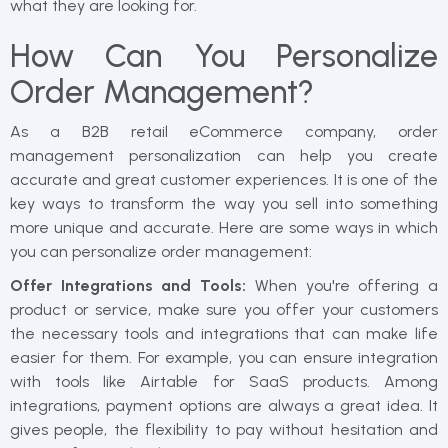
what they are looking for.
How Can You Personalize
Order Management?
As a B2B retail eCommerce company, order
management personalization can help you create
accurate and great customer experiences. It is one of the
key ways to transform the way you sell into something
more unique and accurate. Here are some ways in which
you can personalize order management:
Offer Integrations and Tools:
When you're offering a
product or service, make sure you offer your customers
the necessary tools and integrations that can make life
easier for them. For example, you can ensure integration
with tools like Airtable for SaaS products. Among
integrations, payment options are always a great idea. It
gives people, the flexibility to pay without hesitation and