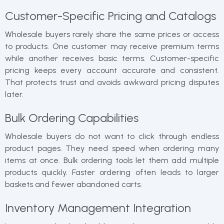
Customer-Specific Pricing and Catalogs
Wholesale buyers rarely share the same prices or access
to products. One customer may receive premium terms
while another receives basic terms. Customer-specific
pricing keeps every account accurate and consistent.
That protects trust and avoids awkward pricing disputes
later.
Bulk Ordering Capabilities
Wholesale buyers do not want to click through endless
product pages. They need speed when ordering many
items at once. Bulk ordering tools let them add multiple
products quickly. Faster ordering often leads to larger
baskets and fewer abandoned carts.
Inventory Management Integration