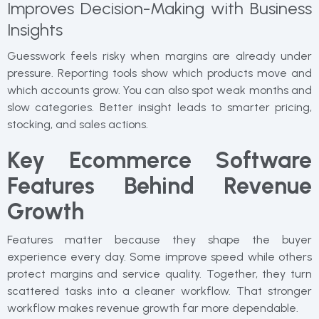
Improves Decision-Making with Business
Insights
Guesswork feels risky when margins are already under
pressure. Reporting tools show which products move and
which accounts grow. You can also spot weak months and
slow categories. Better insight leads to smarter pricing,
stocking, and sales actions.
Key Ecommerce Software
Features Behind Revenue
Growth
Features matter because they shape the buyer
experience every day. Some improve speed while others
protect margins and service quality. Together, they turn
scattered tasks into a cleaner workflow. That stronger
workflow makes revenue growth far more dependable.