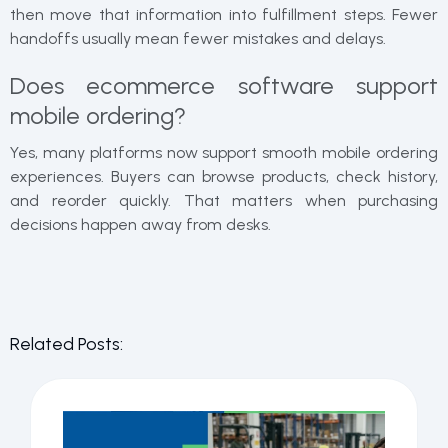
then move that information into fulfillment steps. Fewer
handoffs usually mean fewer mistakes and delays.
Does ecommerce software support
mobile ordering?
Yes, many platforms now support smooth mobile ordering
experiences. Buyers can browse products, check history,
and reorder quickly. That matters when purchasing
decisions happen away from desks.
Related Posts: