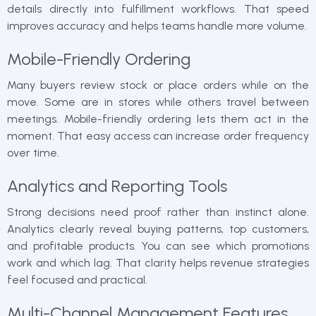
details directly into fulfillment workflows. That speed
improves accuracy and helps teams handle more volume.
Mobile-Friendly Ordering
Many buyers review stock or place orders while on the
move. Some are in stores while others travel between
meetings. Mobile-friendly ordering lets them act in the
moment. That easy access can increase order frequency
over time.
Analytics and Reporting Tools
Strong decisions need proof rather than instinct alone.
Analytics clearly reveal buying patterns, top customers,
and profitable products. You can see which promotions
work and which lag. That clarity helps revenue strategies
feel focused and practical.
Multi-Channel Management Features