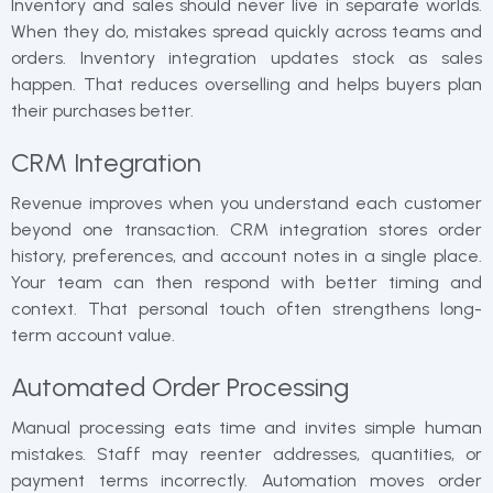
Inventory and sales should never live in separate worlds.
When they do, mistakes spread quickly across teams and
orders. Inventory integration updates stock as sales
happen. That reduces overselling and helps buyers plan
their purchases better.
CRM Integration
Revenue improves when you understand each customer
beyond one transaction. CRM integration stores order
history, preferences, and account notes in a single place.
Your team can then respond with better timing and
context. That personal touch often strengthens long-
term account value.
Automated Order Processing
Manual processing eats time and invites simple human
mistakes. Staff may reenter addresses, quantities, or
payment terms incorrectly. Automation moves order