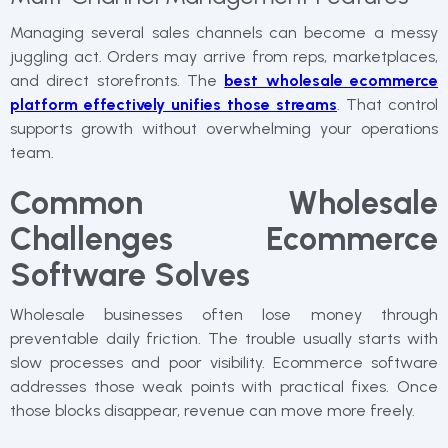
Managing several sales channels can become a messy
juggling act. Orders may arrive from reps, marketplaces,
and direct storefronts. The
best wholesale ecommerce
platform effectively unifies those streams
. That control
supports growth without overwhelming your operations
team.
Common Wholesale
Challenges Ecommerce
Software Solves
Wholesale businesses often lose money through
preventable daily friction. The trouble usually starts with
slow processes and poor visibility. Ecommerce software
addresses those weak points with practical fixes. Once
those blocks disappear, revenue can move more freely.