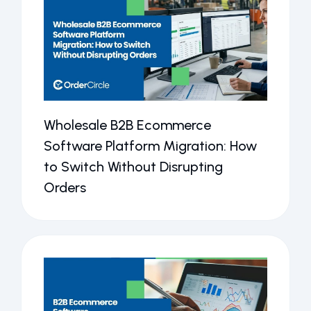
Wholesale B2B Ecommerce
Software Platform Migration: How
to Switch Without Disrupting
Orders