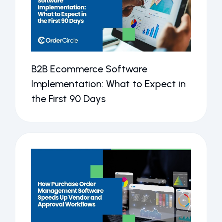
B2B Ecommerce Software
Implementation: What to Expect in
the First 90 Days