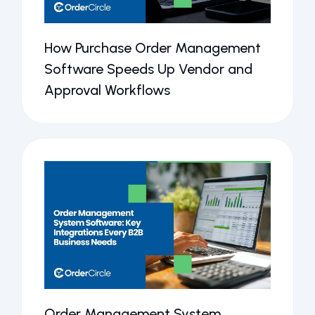
How Purchase Order Management
Software Speeds Up Vendor and
Approval Workflows
Order Management System