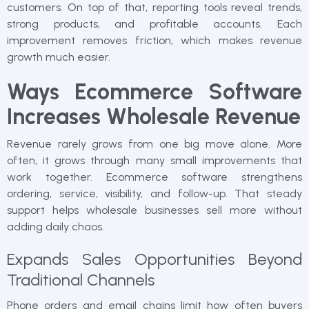
customers. On top of that, reporting tools reveal trends,
strong products, and profitable accounts. Each
improvement removes friction, which makes revenue
growth much easier.
Ways Ecommerce Software
Increases Wholesale Revenue
Revenue rarely grows from one big move alone. More
often, it grows through many small improvements that
work together. Ecommerce software strengthens
ordering, service, visibility, and follow-up. That steady
support helps wholesale businesses sell more without
adding daily chaos.
Expands Sales Opportunities Beyond
Traditional Channels
Phone orders and email chains limit how often buyers