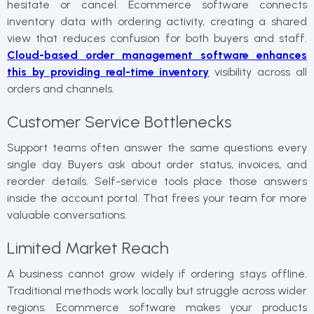
hesitate or cancel. Ecommerce software connects
inventory data with ordering activity, creating a shared
view that reduces confusion for both buyers and staff.
Cloud-based order management software enhances
this by providing real-time inventory
visibility across all
orders and channels.
Customer Service Bottlenecks
Support teams often answer the same questions every
single day. Buyers ask about order status, invoices, and
reorder details. Self-service tools place those answers
inside the account portal. That frees your team for more
valuable conversations.
Limited Market Reach
A business cannot grow widely if ordering stays offline.
Traditional methods work locally but struggle across wider
regions. Ecommerce software makes your products