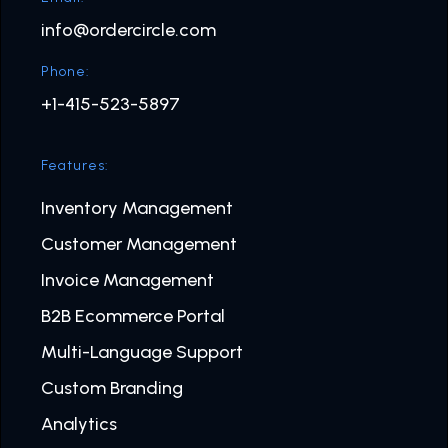
info@ordercircle.com
Phone:
+1-415-523-5897
Features:
Inventory Management
Customer Management
Invoice Management
B2B Ecommerce Portal
Multi-Language Support
Custom Branding
Analytics