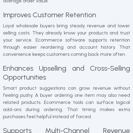
average order value.
Improves Customer Retention
Loyal wholesale buyers bring steady revenue and lower
selling costs. They already know your products and trust
your service. Ecommerce software supports retention
through easier reordering and account history. That
convenience keeps customers coming back more often.
Enhances Upselling and Cross-Selling
Opportunities
Smart product suggestions can grow revenue without
feeling pushy. A buyer ordering one item may also need
related products. Ecommerce tools can surface logical
add-ons during ordering. That timing makes extra
purchases feel helpful instead of forced.
Supports Multi-Channel Revenue