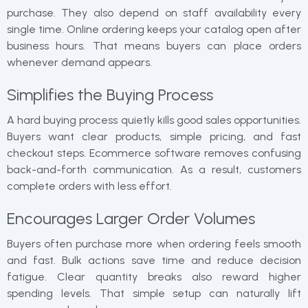
purchase. They also depend on staff availability every
single time. Online ordering keeps your catalog open after
business hours. That means buyers can place orders
whenever demand appears.
Simplifies the Buying Process
A hard buying process quietly kills good sales opportunities.
Buyers want clear products, simple pricing, and fast
checkout steps. Ecommerce software removes confusing
back-and-forth communication. As a result, customers
complete orders with less effort.
Encourages Larger Order Volumes
Buyers often purchase more when ordering feels smooth
and fast. Bulk actions save time and reduce decision
fatigue. Clear quantity breaks also reward higher
spending levels. That simple setup can naturally lift