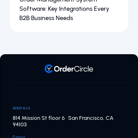
Software: Key Integrations Every
B2B Business Needs
Address:
814 Mission St floor 6 San Francisco, CA
94103
Email: