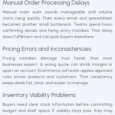
Manual Order Processing Delays
Manual order work sounds manageable until volume
starts rising quickly. Then every email and spreadsheet
becomes another small bottleneck. Teams spend hours
confirming details and fixing entry mistakes. That delay
slows fulfillment and can push buyers elsewhere.
Pricing Errors and Inconsistencies
Pricing mistakes damage trust faster than most
businesses expect. A wrong quote can shrink margins or
upset an account. Ecommerce software applies approved
rules across products and customers. That consistency
keeps deals fair, clear, and easier to manage.
Inventory Visibility Problems
Buyers need clear stock information before committing
budget and shelf space. If visibility stays poor, they may