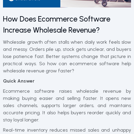
How Does Ecommerce Software
Increase Wholesale Revenue?
Wholesale growth often stalls when daily work feels slow
and messy. Orders pile up, stock gets unclear, and buyers
lose patience fast. Better systems change that picture in
practical ways. So how can ecommerce software help
wholesale revenue grow faster?
Quick Answer
Ecommerce software raises wholesale revenue by
making buying easier and selling faster. It opens new
sales channels, supports larger orders, and maintains
accurate pricing. It also helps buyers reorder quickly and
stay loyal longer.
Real-time inventory reduces missed sales and unhappy