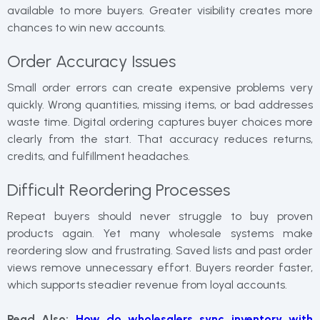
available to more buyers. Greater visibility creates more
chances to win new accounts.
Order Accuracy Issues
Small order errors can create expensive problems very
quickly. Wrong quantities, missing items, or bad addresses
waste time. Digital ordering captures buyer choices more
clearly from the start. That accuracy reduces returns,
credits, and fulfillment headaches.
Difficult Reordering Processes
Repeat buyers should never struggle to buy proven
products again. Yet many wholesale systems make
reordering slow and frustrating. Saved lists and past order
views remove unnecessary effort. Buyers reorder faster,
which supports steadier revenue from loyal accounts.
Read Also:
How do wholesalers sync inventory with