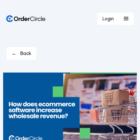
Login
← Back