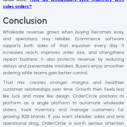
sales orders?
Conclusion
Wholesale revenue grows when buying becomes easy,
and operations stay reliable. Ecommerce software
supports both sides of that equation every day. It
increases reach, improves order size, and strengthens
repeat business. It also protects revenue by reducing
delays and preventable mistakes. Buyers enjoy smoother
ordering while teams gain better control.
That mix creates stronger margins and healthier
customer relationships over time. Growth then feels less
like luck and more like design. OrderCircle positions its
platform as a single platform to automate wholesale
orders, track inventory, and manage customers for
growing B2B brands. If you want steadier sales and less
operational drag, OrderCircle is worth serious attention