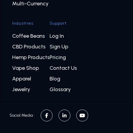
Multi-Currency
Industries:
Support:
Coffee Beans
Log In
CBD Products
Sign Up
Hemp Products
Pricing
Vape Shop
Contact Us
Apparel
Blog
Jewelry
Glossary
Social Media :