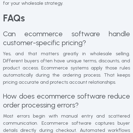
for your wholesale strategy.
FAQs
Can ecommerce software handle
customer-specific pricing?
Yes, and that matters greatly in wholesale selling.
Different buyers often have unique terms, discounts, and
product access. Ecommerce systems apply those rules
automatically during the ordering process. That keeps
pricing accurate and protects account relationships.
How does ecommerce software reduce
order processing errors?
Most errors begin with manual entry and scattered
communication. Ecommerce software captures buyer
details directly during checkout. Automated workflows