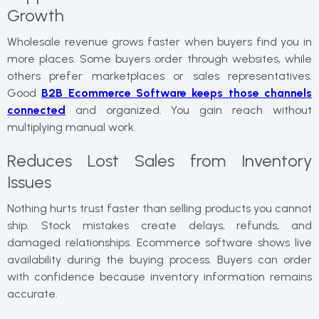
Growth
Wholesale revenue grows faster when buyers find you in
more places. Some buyers order through websites, while
others prefer marketplaces or sales representatives.
Good
B2B Ecommerce Software keeps those channels
connected
and organized. You gain reach without
multiplying manual work.
Reduces Lost Sales from Inventory
Issues
Nothing hurts trust faster than selling products you cannot
ship. Stock mistakes create delays, refunds, and
damaged relationships. Ecommerce software shows live
availability during the buying process. Buyers can order
with confidence because inventory information remains
accurate.