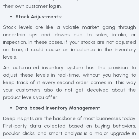
their own customer log in.
Stock Adjustments:
Stock levels are like a volatile market going through
uncertain ups and downs due to sales, intake, or
inspection. In these cases, if your stocks are not adjusted
on time, it could cause an imbalance in the inventory
levels.
An automated inventory system has the provision to
adjust these levels in real-time, without you having to
keep track of it every second order comes in. This way
your customers also do not get deceived about the
product levels you offer.
Data-based Inventory Management
Deep insights are the backbone of most businesses today.
First-party data collected based on buying behaviors,
popular clicks, and smart analysis is a major upgrade in