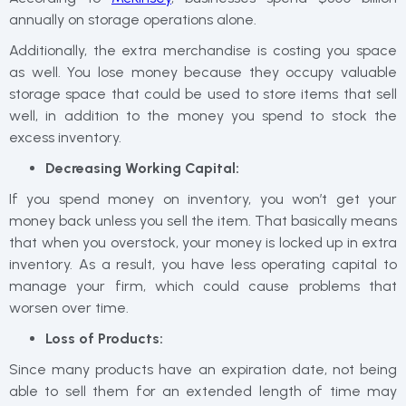
annually on storage operations alone.
Additionally, the extra merchandise is costing you space
as well. You lose money because they occupy valuable
storage space that could be used to store items that sell
well, in addition to the money you spend to stock the
excess inventory.
Decreasing Working Capital:
If you spend money on inventory, you won’t get your
money back unless you sell the item. That basically means
that when you overstock, your money is locked up in extra
inventory. As a result, you have less operating capital to
manage your firm, which could cause problems that
worsen over time.
Loss of Products:
Since many products have an expiration date, not being
able to sell them for an extended length of time may