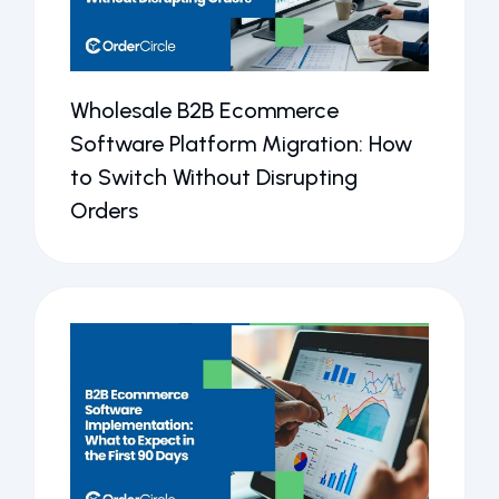
Wholesale B2B Ecommerce
Software Platform Migration: How
to Switch Without Disrupting
Orders