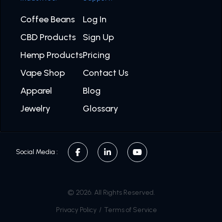
Coffee Beans
Log In
CBD Products
Sign Up
Hemp Products
Pricing
Vape Shop
Contact Us
Apparel
Blog
Jewelry
Glossary
Social Media :
© 2026. All Rights Reserved.
Privacy Policy
/
Terms of Service