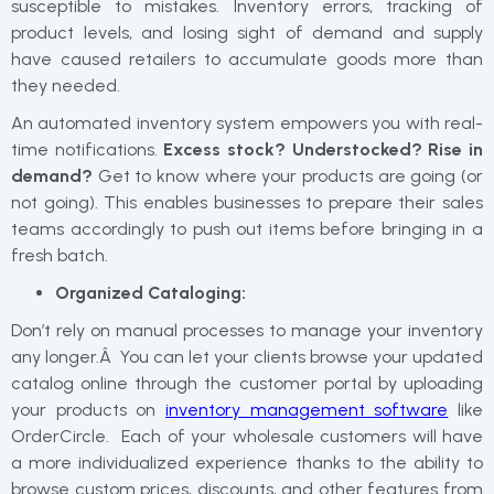
susceptible to mistakes. Inventory errors, tracking of
product levels, and losing sight of demand and supply
have caused retailers to accumulate goods more than
they needed.
An automated inventory system empowers you with real-
time notifications.
Excess stock? Understocked? Rise in
demand?
Get to know where your products are going (or
not going). This enables businesses to prepare their sales
teams accordingly to push out items before bringing in a
fresh batch.
Organized Cataloging:
Don’t rely on manual processes to manage your inventory
any longer.Â You can let your clients browse your updated
catalog online through the customer portal by uploading
your products on
inventory management software
like
OrderCircle. Each of your wholesale customers will have
a more individualized experience thanks to the ability to
browse custom prices, discounts, and other features from