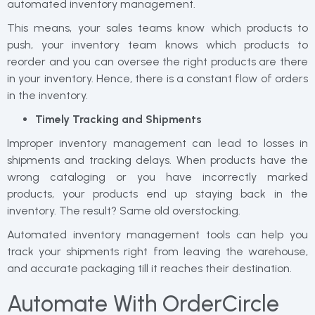
automated inventory management.
This means, your sales teams know which products to
push, your inventory team knows which products to
reorder and you can oversee the right products are there
in your inventory. Hence, there is a constant flow of orders
in the inventory.
Timely Tracking and Shipments
Improper inventory management can lead to losses in
shipments and tracking delays. When products have the
wrong cataloging or you have incorrectly marked
products, your products end up staying back in the
inventory. The result? Same old overstocking.
Automated inventory management tools can help you
track your shipments right from leaving the warehouse,
and accurate packaging till it reaches their destination.
Automate With OrderCircle