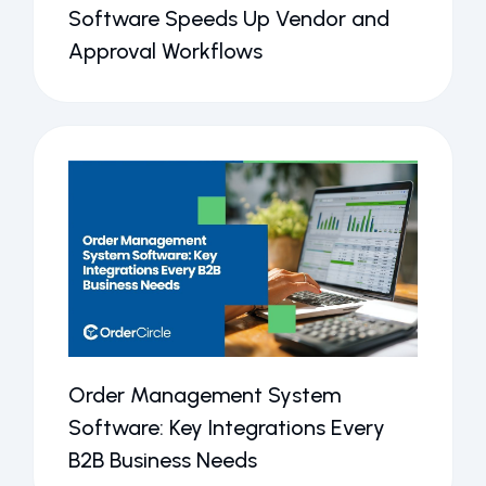
Software Speeds Up Vendor and
Approval Workflows
Order Management System
Software: Key Integrations Every
B2B Business Needs