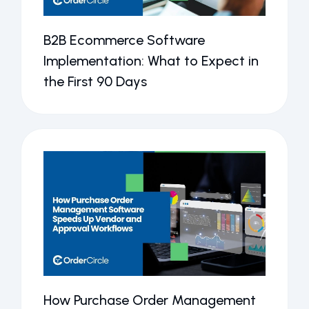
B2B Ecommerce Software
Implementation: What to Expect in
the First 90 Days
How Purchase Order Management