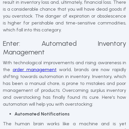
result in inventory loss and, ultimately, financial loss. There
is a considerable chance that you will have dead goods if
you overstock. The danger of expiration or obsolescence
is higher for perishable and time-sensitive commodities,
which fall into this category.
Enter: Automated Inventory
Management
With technological improvements and rising awareness in
the
order management
world, brands are now rapidly
shifting towards automation in inventory. Inventory, which
has been a manual chore, is prone to mistakes and poor
management of products. Overcoming surplus inventory
and overstocking has finally found its cure. Here's how
automation will help you with overstocking:
Automated Notifications
The human brain works like a machine and is yet