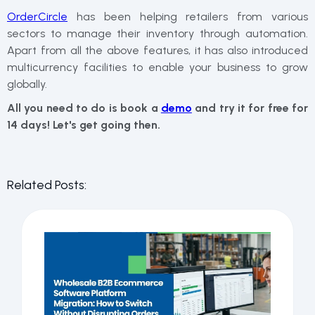
OrderCircle
has been helping retailers from various
sectors to manage their inventory through automation.
Apart from all the above features, it has also introduced
multicurrency facilities to enable your business to grow
globally.
All you need to do is book a
demo
and try it for free for
14 days! Let's get going then.
Related Posts: