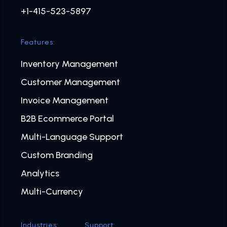
+1-415-523-5897
Features:
Inventory Management
Customer Management
Invoice Management
B2B Ecommerce Portal
Multi-Language Support
Custom Branding
Analytics
Multi-Currency
Industries:
Support: