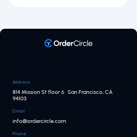
Address:
814 Mission St floor 6 San Francisco, CA
94103
Email:
info@ordercircle.com
Phone: