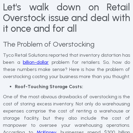
Let's walk down on Retail
Overstock issue and deal with
it once and for all
The Problem of Overstocking
Tyco Retail Solutions reported that inventory distortion has
been a
billion-dollar
problem for retailers. So, how do
these numbers make sense? Here is how the problem of
overstocking costing your business more than you thought:
Roof-Touching Storage Costs:
One of the most obvious drawbacks of overstocking is the
cost of storing excess inventory. Not only do warehousing
expenses comprise the cost of renting a warehouse or
storage facility, but they also include the cost of
manpower to oversee your warehousing operations.
According to
McKinsey
, businesses spend $300 billion