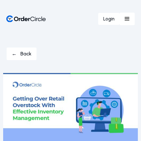
Login
← Back