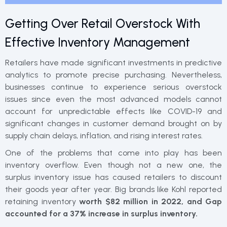
Getting Over Retail Overstock With
Effective Inventory Management
Retailers have made significant investments in predictive
analytics to promote precise purchasing. Nevertheless,
businesses continue to experience serious overstock
issues since even the most advanced models cannot
account for unpredictable effects like COVID-19 and
significant changes in customer demand brought on by
supply chain delays, inflation, and rising interest rates.
One of the problems that come into play has been
inventory overflow. Even though not a new one, the
surplus inventory issue has caused retailers to discount
their goods year after year. Big brands like Kohl reported
retaining inventory
worth $82 million in 2022, and Gap
accounted for a 37% increase in surplus inventory.