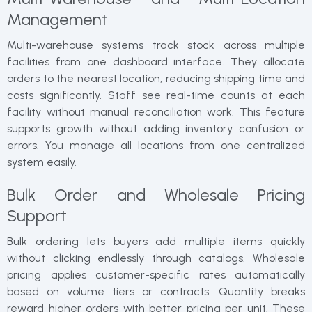
Management
Multi-warehouse systems track stock across multiple
facilities from one dashboard interface. They allocate
orders to the nearest location, reducing shipping time and
costs significantly. Staff see real-time counts at each
facility without manual reconciliation work. This feature
supports growth without adding inventory confusion or
errors. You manage all locations from one centralized
system easily.
Bulk Order and Wholesale Pricing
Support
Bulk ordering lets buyers add multiple items quickly
without clicking endlessly through catalogs. Wholesale
pricing applies customer-specific rates automatically
based on volume tiers or contracts. Quantity breaks
reward higher orders with better pricing per unit. These