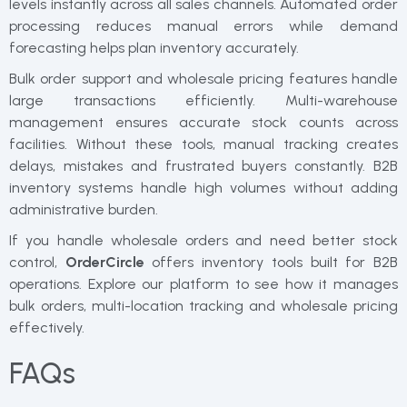
levels instantly across all sales channels. Automated order
processing reduces manual errors while demand
forecasting helps plan inventory accurately.
Bulk order support and wholesale pricing features handle
large transactions efficiently. Multi-warehouse
management ensures accurate stock counts across
facilities. Without these tools, manual tracking creates
delays, mistakes and frustrated buyers constantly. B2B
inventory systems handle high volumes without adding
administrative burden.
If you handle wholesale orders and need better stock
control,
OrderCircle
offers inventory tools built for B2B
operations. Explore our platform to see how it manages
bulk orders, multi-location tracking and wholesale pricing
effectively.
FAQs