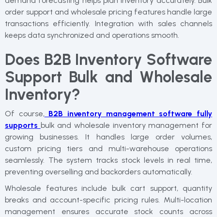
demand forecasting helps plan inventory accurately. Bulk
order support and wholesale pricing features handle large
transactions efficiently. Integration with sales channels
keeps data synchronized and operations smooth.
Does B2B Inventory Software
Support Bulk and Wholesale
Inventory?
Of course,
B2B inventory management software fully
supports
bulk and wholesale inventory management for
growing businesses. It handles large order volumes,
custom pricing tiers and multi-warehouse operations
seamlessly. The system tracks stock levels in real time,
preventing overselling and backorders automatically.
Wholesale features include bulk cart support, quantity
breaks and account-specific pricing rules. Multi-location
management ensures accurate stock counts across