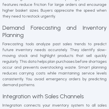
features reduce friction for large orders and encourage
higher basket sizes. Buyers appreciate the speed when
they need to restock urgently.
Demand Forecasting and Inventory
Planning
Forecasting tools analyze past sales trends to predict
future inventory needs accurately. They identify slow-
moving stock and highlight products that sell quickly
regularly. This data helps plan purchases before shortages
occur and prevents overstocking waste. Smart planning
reduces carrying costs while maintaining service levels
consistently. You avoid emergency orders by predicting
demand patterns.
Integration with Sales Channels
Integration connects your inventory system to all sales