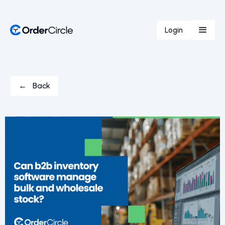
Login
← Back