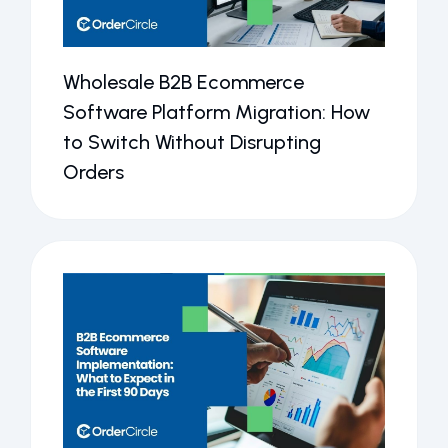
Wholesale B2B Ecommerce
Software Platform Migration: How
to Switch Without Disrupting
Orders