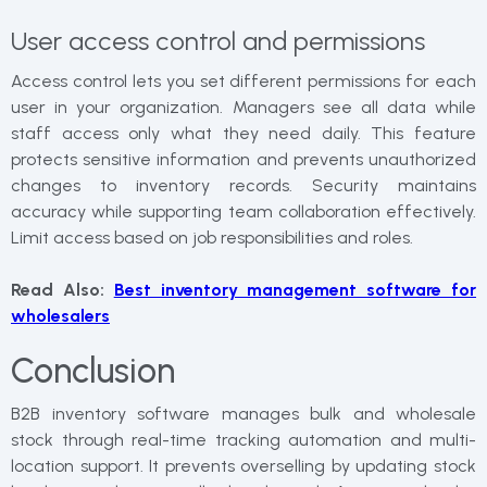
User access control and permissions
Access control lets you set different permissions for each
user in your organization. Managers see all data while
staff access only what they need daily. This feature
protects sensitive information and prevents unauthorized
changes to inventory records. Security maintains
accuracy while supporting team collaboration effectively.
Limit access based on job responsibilities and roles.
Read Also:
Best inventory management software for
wholesalers
Conclusion
B2B inventory software manages bulk and wholesale
stock through real-time tracking automation and multi-
location support. It prevents overselling by updating stock