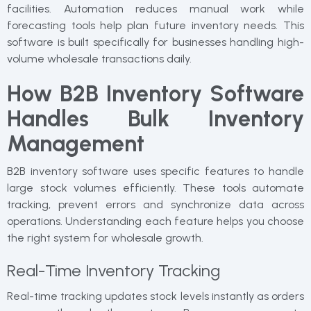
facilities. Automation reduces manual work while
forecasting tools help plan future inventory needs. This
software is built specifically for businesses handling high-
volume wholesale transactions daily.
How B2B Inventory Software
Handles Bulk Inventory
Management
B2B inventory software uses specific features to handle
large stock volumes efficiently. These tools automate
tracking, prevent errors and synchronize data across
operations. Understanding each feature helps you choose
the right system for wholesale growth.
Real-Time Inventory Tracking
Real-time tracking updates stock levels instantly as orders