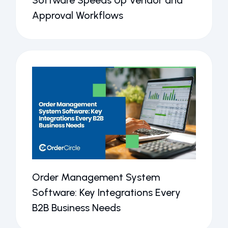
Software Speeds Up Vendor and
Approval Workflows
Order Management System
Software: Key Integrations Every
B2B Business Needs