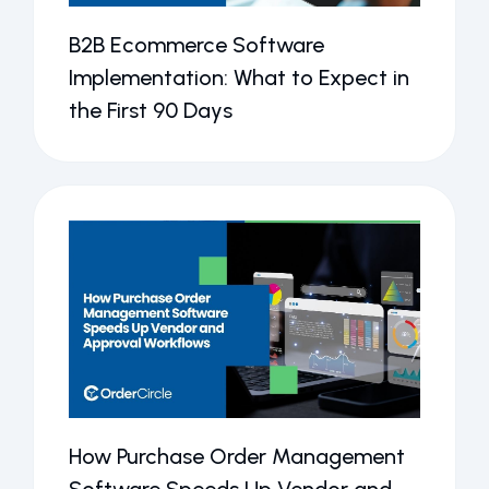
B2B Ecommerce Software
Implementation: What to Expect in
the First 90 Days
How Purchase Order Management