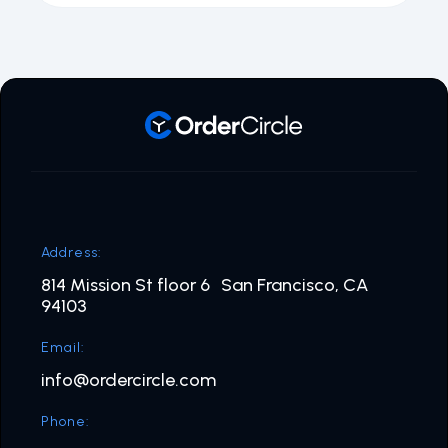
Address:
814 Mission St floor 6 San Francisco, CA
94103
Email:
info@ordercircle.com
Phone: