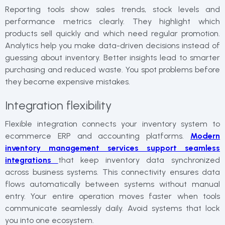
Reporting tools show sales trends, stock levels and
performance metrics clearly. They highlight which
products sell quickly and which need regular promotion.
Analytics help you make data-driven decisions instead of
guessing about inventory. Better insights lead to smarter
purchasing and reduced waste. You spot problems before
they become expensive mistakes.
Integration flexibility
Flexible integration connects your inventory system to
ecommerce ERP and accounting platforms.
Modern
inventory management services support seamless
integrations
that keep inventory data synchronized
across business systems. This connectivity ensures data
flows automatically between systems without manual
entry. Your entire operation moves faster when tools
communicate seamlessly daily. Avoid systems that lock
you into one ecosystem.