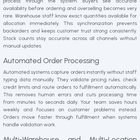
process through the system. Buyers see accurate
availability before ordering and overselling becomes very
rare. Warehouse staff know exact quantities available for
allocation immediately. This synchronization prevents
backorders and keeps customer trust strong consistently.
Stock counts stay accurate across all channels without
manual updates.
Automated Order Processing
Automated systems capture orders instantly without staff
typing data manually. They validate pricing rules, check
credit limits and route orders to fulfillment automatically.
This removes human errors and cuts processing time
from minutes to seconds daily. Your team saves hours
weekly and focuses on customer problems instead.
Orders move faster through fulfillment when systems
handle validation work.
Multi-Warehouse and Multi-Location