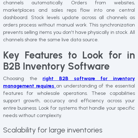
channels automatically. Orders from websites,
marketplaces and sales reps flow into one central
dashboard. Stock levels update across all channels as
orders process without manual work. This synchronization
prevents selling items you don't have physically in stock. All
channels share the same live data source.
Key Features to Look for in
B2B Inventory Software
Choosing the
right B2B software for inventory
management requires
an understanding of the essential
features for wholesale operations. These capabilities
support growth, accuracy and efficiency across your
entire business. Look for systems that handle your specific
needs without complexity.
Scalability for large inventories