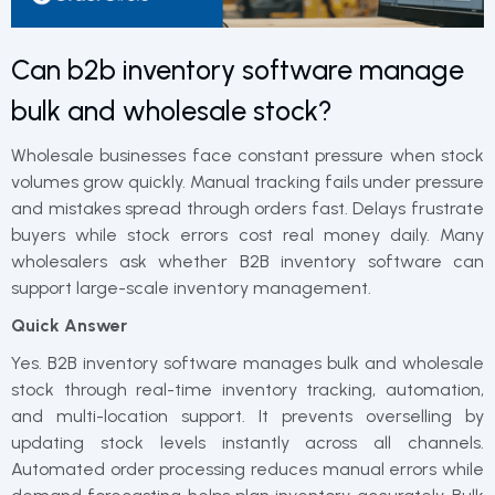
Can b2b inventory software manage
bulk and wholesale stock?
Wholesale businesses face constant pressure when stock
volumes grow quickly. Manual tracking fails under pressure
and mistakes spread through orders fast. Delays frustrate
buyers while stock errors cost real money daily. Many
wholesalers ask whether B2B inventory software can
support large-scale inventory management.
Quick Answer
Yes. B2B inventory software manages bulk and wholesale
stock through real-time inventory tracking, automation,
and multi-location support. It prevents overselling by
updating stock levels instantly across all channels.
Automated order processing reduces manual errors while