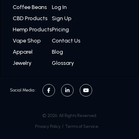
Coffee Beans
Log In
CBD Products
Sign Up
Hemp Products
Pricing
Vape Shop
Contact Us
Apparel
Blog
Jewelry
Glossary
Social Media :
© 2026. All Rights Reserved.
Privacy Policy
/
Terms of Service