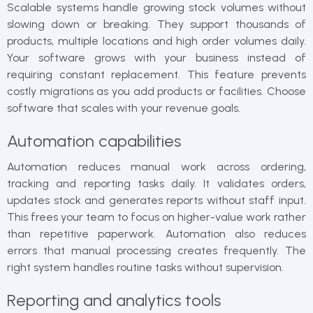
Scalable systems handle growing stock volumes without
slowing down or breaking. They support thousands of
products, multiple locations and high order volumes daily.
Your software grows with your business instead of
requiring constant replacement. This feature prevents
costly migrations as you add products or facilities. Choose
software that scales with your revenue goals.
Automation capabilities
Automation reduces manual work across ordering,
tracking and reporting tasks daily. It validates orders,
updates stock and generates reports without staff input.
This frees your team to focus on higher-value work rather
than repetitive paperwork. Automation also reduces
errors that manual processing creates frequently. The
right system handles routine tasks without supervision.
Reporting and analytics tools