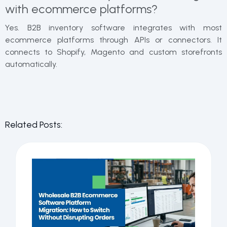
with ecommerce platforms?
Yes. B2B inventory software integrates with most
ecommerce platforms through APIs or connectors. It
connects to Shopify, Magento and custom storefronts
automatically.
Related Posts: