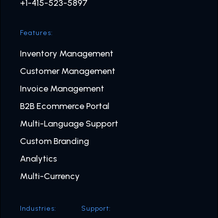
+1-415-523-5897
Features:
Inventory Management
Customer Management
Invoice Management
B2B Ecommerce Portal
Multi-Language Support
Custom Branding
Analytics
Multi-Currency
Industries:
Support: