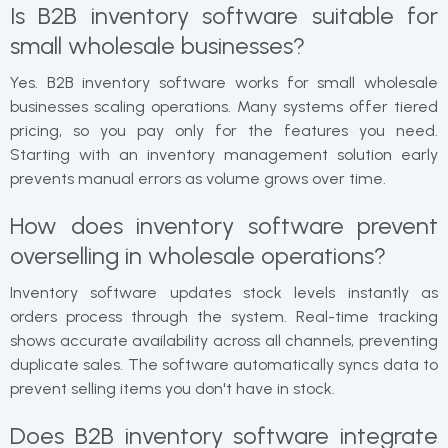
Is B2B inventory software suitable for
small wholesale businesses?
Yes. B2B inventory software works for small wholesale
businesses scaling operations. Many systems offer tiered
pricing, so you pay only for the features you need.
Starting with an inventory management solution early
prevents manual errors as volume grows over time.
How does inventory software prevent
overselling in wholesale operations?
Inventory software updates stock levels instantly as
orders process through the system. Real-time tracking
shows accurate availability across all channels, preventing
duplicate sales. The software automatically syncs data to
prevent selling items you don't have in stock.
Does B2B inventory software integrate