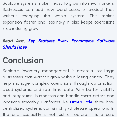
Scalable systems make it easy to grow into new markets.
Businesses can add new warehouses or product lines
without changing the whole system. This makes
expansion faster and less risky. It also keeps operations
stable during growth.
Read Also:
Key Features Every Ecommerce Software
Should Have
Conclusion
Scalable inventory management is essential for large
businesses that want to grow without losing control. They
help manage complex operations through automation,
cloud systems, and real time data. With better visibility
and integration, businesses can handle more orders and
locations smoothly. Platforms like
OrderCircle
show how
centralized systems can simplify wholesale operations. In
the end, scalability is not just a feature. It is a core