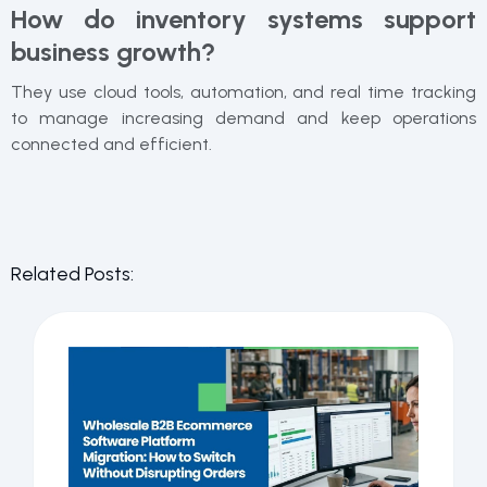
How do inventory systems support
business growth?
They use cloud tools, automation, and real time tracking
to manage increasing demand and keep operations
connected and efficient.
Related Posts: