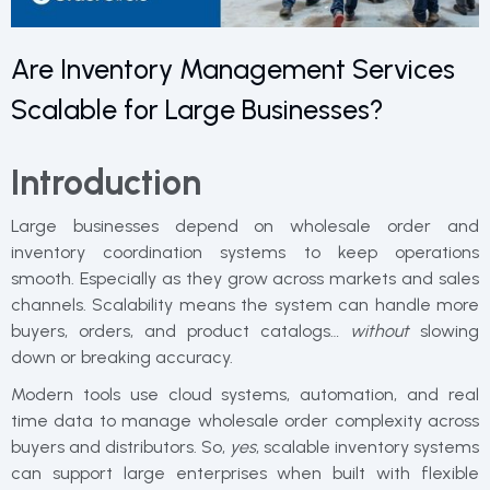
Are Inventory Management Services
Scalable for Large Businesses?
Introduction
Large businesses depend on wholesale order and
inventory coordination systems to keep operations
smooth. Especially as they grow across markets and sales
channels. Scalability means the system can handle more
buyers, orders, and product catalogs…
without
slowing
down or breaking accuracy.
Modern tools use cloud systems, automation, and real
time data to manage wholesale order complexity across
buyers and distributors. So,
yes
, scalable inventory systems
can support large enterprises when built with flexible