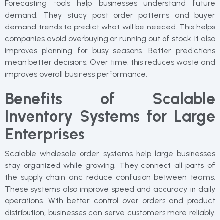
Forecasting tools help businesses understand future
demand. They study past order patterns and buyer
demand trends to predict what will be needed. This helps
companies avoid overbuying or running out of stock. It also
improves planning for busy seasons. Better predictions
mean better decisions. Over time, this reduces waste and
improves overall business performance.
Benefits of Scalable
Inventory Systems for Large
Enterprises
Scalable wholesale order systems help large businesses
stay organized while growing. They connect all parts of
the supply chain and reduce confusion between teams.
These systems also improve speed and accuracy in daily
operations. With better control over orders and product
distribution, businesses can serve customers more reliably.