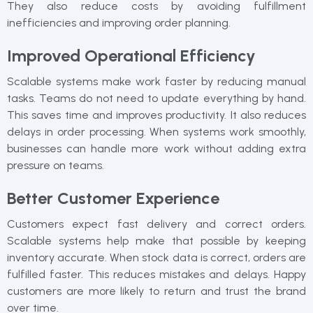
They also reduce costs by avoiding fulfillment
inefficiencies and improving order planning.
Improved Operational Efficiency
Scalable systems make work faster by reducing manual
tasks. Teams do not need to update everything by hand.
This saves time and improves productivity. It also reduces
delays in order processing. When systems work smoothly,
businesses can handle more work without adding extra
pressure on teams.
Better Customer Experience
Customers expect fast delivery and correct orders.
Scalable systems help make that possible by keeping
inventory accurate. When stock data is correct, orders are
fulfilled faster. This reduces mistakes and delays. Happy
customers are more likely to return and trust the brand
over time.