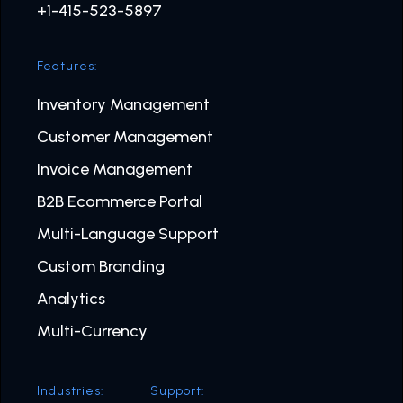
+1-415-523-5897
Features:
Inventory Management
Customer Management
Invoice Management
B2B Ecommerce Portal
Multi-Language Support
Custom Branding
Analytics
Multi-Currency
Industries:
Support: