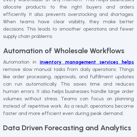
allocate products to the right buyers and orders
efficiently. It also prevents overstocking and shortages.
When teams have clear visibility, they make better
decisions. This leads to smoother operations and fewer
supply chain problems.
Automation of Wholesale Workflows
Automation in
inventory management services helps
remove slow manual tasks from daily operations. Things
like order processing, approvals, and fulfillment updates
can run automatically. This saves time and reduces
human errors. It also helps businesses handle large order
volumes without stress. Teams can focus on planning
instead of repetitive work. As a result, operations become
faster and more efficient even during peak demand.
Data Driven Forecasting and Analytics