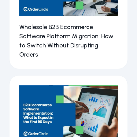
Wholesale B2B Ecommerce
Software Platform Migration: How
to Switch Without Disrupting
Orders