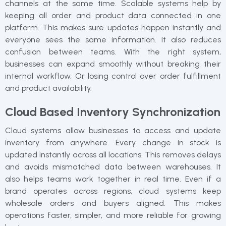
channels at the same time. Scalable systems help by
keeping all order and product data connected in one
platform. This makes sure updates happen instantly and
everyone sees the same information. It also reduces
confusion between teams. With the right system,
businesses can expand smoothly without breaking their
internal workflow. Or losing control over order fulfillment
and product availability.
Cloud Based Inventory Synchronization
Cloud systems allow businesses to access and update
inventory from anywhere. Every change in stock is
updated instantly across all locations. This removes delays
and avoids mismatched data between warehouses. It
also helps teams work together in real time. Even if a
brand operates across regions, cloud systems keep
wholesale orders and buyers aligned. This makes
operations faster, simpler, and more reliable for growing