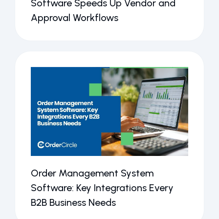
Software Speeds Up Vendor and
Approval Workflows
Order Management System
Software: Key Integrations Every
B2B Business Needs