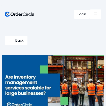
Login
← Back