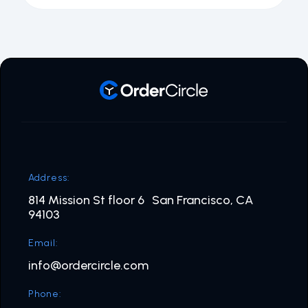
Address:
814 Mission St floor 6 San Francisco, CA
94103
Email:
info@ordercircle.com
Phone: