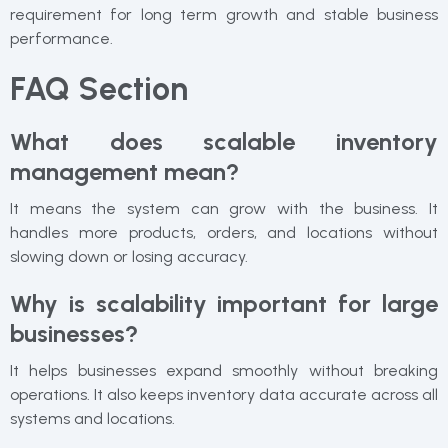
requirement for long term growth and stable business
performance.
FAQ Section
What does scalable inventory
management mean?
It means the system can grow with the business. It
handles more products, orders, and locations without
slowing down or losing accuracy.
Why is scalability important for large
businesses?
It helps businesses expand smoothly without breaking
operations. It also keeps inventory data accurate across all
systems and locations.