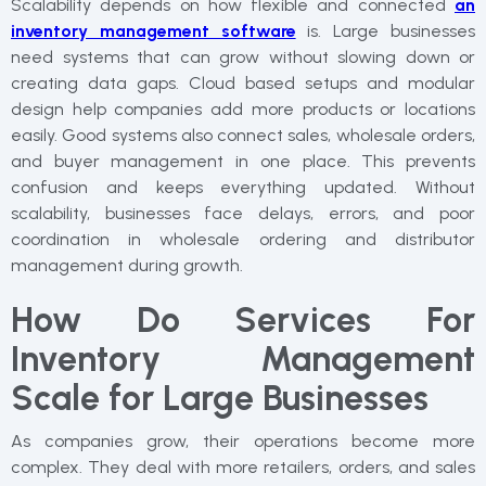
Scalability depends on how flexible and connected
an
inventory management software
is. Large businesses
need systems that can grow without slowing down or
creating data gaps. Cloud based setups and modular
design help companies add more products or locations
easily. Good systems also connect sales, wholesale orders,
and buyer management in one place. This prevents
confusion and keeps everything updated. Without
scalability, businesses face delays, errors, and poor
coordination in wholesale ordering and distributor
management during growth.
How Do Services For
Inventory Management
Scale for Large Businesses
As companies grow, their operations become more
complex. They deal with more retailers, orders, and sales