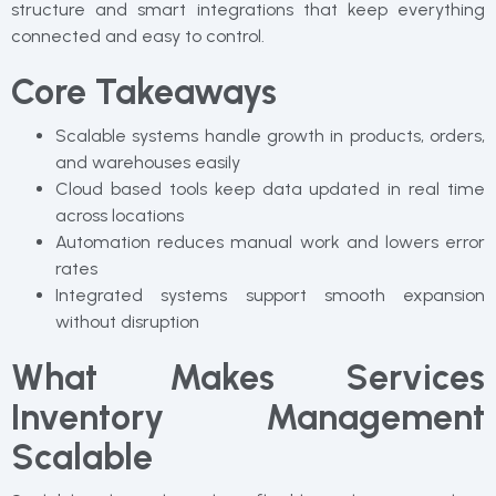
structure and smart integrations that keep everything
connected and easy to control.
Core Takeaways
Scalable systems handle growth in products, orders,
and warehouses easily
Cloud based tools keep data updated in real time
across locations
Automation reduces manual work and lowers error
rates
Integrated systems support smooth expansion
without disruption
What Makes Services
Inventory Management
Scalable