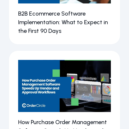
B2B Ecommerce Software
Implementation: What to Expect in
the First 90 Days
How Purchase Order Management