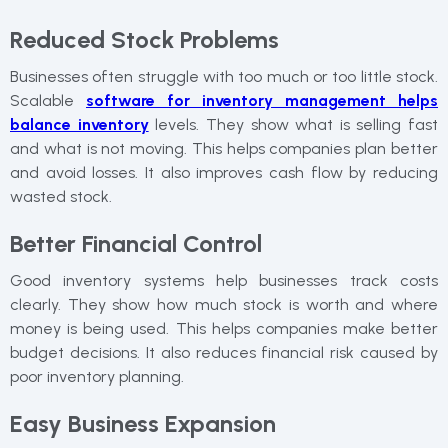
Reduced Stock Problems
Businesses often struggle with too much or too little stock.
Scalable
software for inventory management helps
balance inventory
levels. They show what is selling fast
and what is not moving. This helps companies plan better
and avoid losses. It also improves cash flow by reducing
wasted stock.
Better Financial Control
Good inventory systems help businesses track costs
clearly. They show how much stock is worth and where
money is being used. This helps companies make better
budget decisions. It also reduces financial risk caused by
poor inventory planning.
Easy Business Expansion