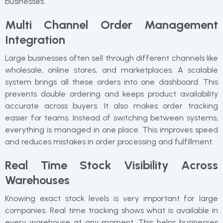
businesses.
Multi Channel Order Management
Integration
Large businesses often sell through different channels like
wholesale, online stores, and marketplaces. A scalable
system brings all these orders into one dashboard. This
prevents double ordering and keeps product availability
accurate across buyers. It also makes order tracking
easier for teams. Instead of switching between systems,
everything is managed in one place. This improves speed
and reduces mistakes in order processing and fulfillment.
Real Time Stock Visibility Across
Warehouses
Knowing exact stock levels is very important for large
companies. Real time tracking shows what is available in
every warehouse at any moment. This helps businesses