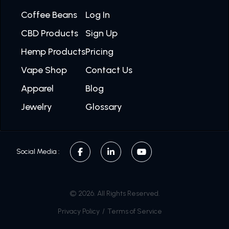
Coffee Beans
Log In
CBD Products
Sign Up
Hemp Products
Pricing
Vape Shop
Contact Us
Apparel
Blog
Jewelry
Glossary
Social Media :
© 2026. All Rights Reserved.
Privacy Policy
/
Terms of Service