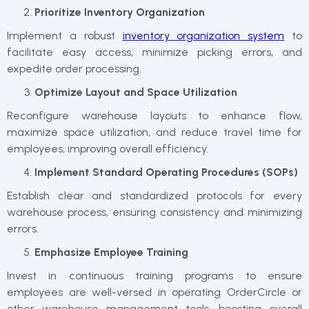
Prioritize Inventory Organization
Implement a robust
inventory organization system
to
facilitate easy access, minimize picking errors, and
expedite order processing.
Optimize Layout and Space Utilization
Reconfigure warehouse layouts to enhance flow,
maximize space utilization, and reduce travel time for
employees, improving overall efficiency.
Implement Standard Operating Procedures (SOPs)
Establish clear and standardized protocols for every
warehouse process, ensuring consistency and minimizing
errors.
Emphasize Employee Training
Invest in continuous training programs to ensure
employees are well-versed in operating OrderCircle or
other warehouse management tools, boosting overall