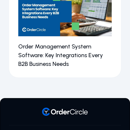
Order Management System
Software: Key Integrations Every
B2B Business Needs