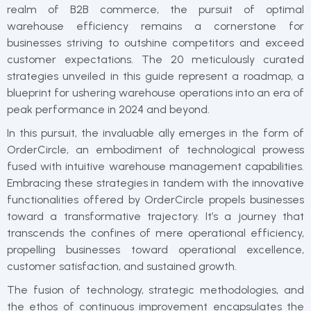
realm of B2B commerce, the pursuit of optimal
warehouse efficiency remains a cornerstone for
businesses striving to outshine competitors and exceed
customer expectations. The 20 meticulously curated
strategies unveiled in this guide represent a roadmap, a
blueprint for ushering warehouse operations into an era of
peak performance in 2024 and beyond.
In this pursuit, the invaluable ally emerges in the form of
OrderCircle, an embodiment of technological prowess
fused with intuitive warehouse management capabilities.
Embracing these strategies in tandem with the innovative
functionalities offered by OrderCircle propels businesses
toward a transformative trajectory. It’s a journey that
transcends the confines of mere operational efficiency,
propelling businesses toward operational excellence,
customer satisfaction, and sustained growth.
The fusion of technology, strategic methodologies, and
the ethos of continuous improvement encapsulates the