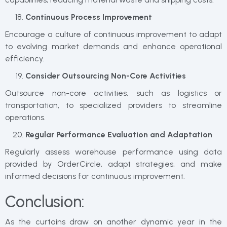
Continuous Process Improvement
Encourage a culture of continuous improvement to adapt
to evolving market demands and enhance operational
efficiency.
Consider Outsourcing Non-Core Activities
Outsource non-core activities, such as logistics or
transportation, to specialized providers to streamline
operations.
Regular Performance Evaluation and Adaptation
Regularly assess warehouse performance using data
provided by OrderCircle, adapt strategies, and make
informed decisions for continuous improvement.
Conclusion:
As the curtains draw on another dynamic year in the