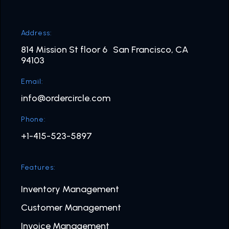
Address:
814 Mission St floor 6 San Francisco, CA
94103
Email:
info@ordercircle.com
Phone:
+1-415-523-5897
Features:
Inventory Management
Customer Management
Invoice Management