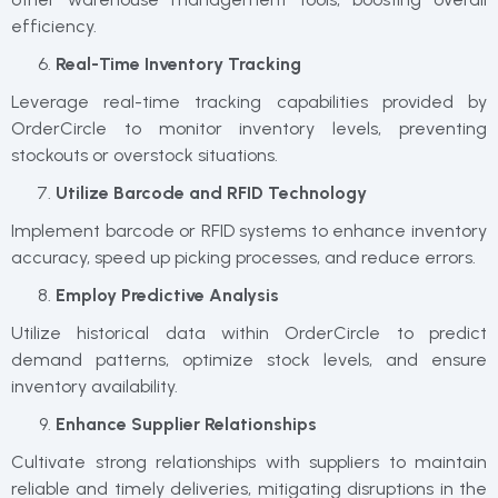
efficiency.
Real-Time Inventory Tracking
Leverage real-time tracking capabilities provided by
OrderCircle to monitor inventory levels, preventing
stockouts or overstock situations.
Utilize Barcode and RFID Technology
Implement barcode or RFID systems to enhance inventory
accuracy, speed up picking processes, and reduce errors.
Employ Predictive Analysis
Utilize historical data within OrderCircle to predict
demand patterns, optimize stock levels, and ensure
inventory availability.
Enhance Supplier Relationships
Cultivate strong relationships with suppliers to maintain
reliable and timely deliveries, mitigating disruptions in the