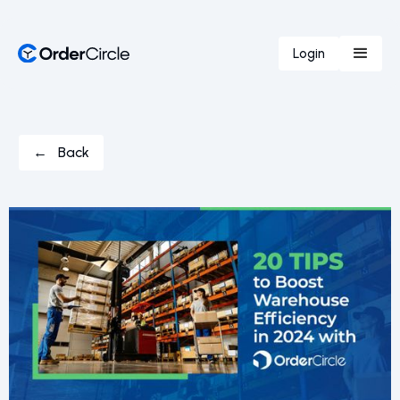
Login
← Back