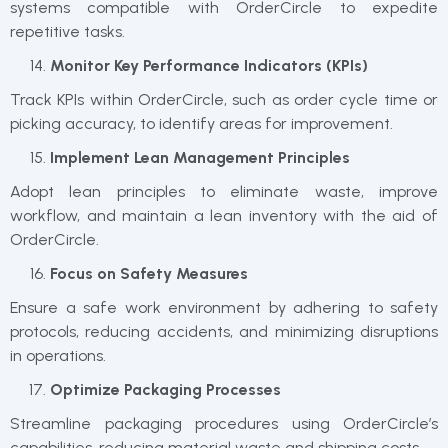
systems compatible with OrderCircle to expedite
repetitive tasks.
Monitor Key Performance Indicators (KPIs)
Track KPIs within OrderCircle, such as order cycle time or
picking accuracy, to identify areas for improvement.
Implement Lean Management Principles
Adopt lean principles to eliminate waste, improve
workflow, and maintain a lean inventory with the aid of
OrderCircle.
Focus on Safety Measures
Ensure a safe work environment by adhering to safety
protocols, reducing accidents, and minimizing disruptions
in operations.
Optimize Packaging Processes
Streamline packaging procedures using OrderCircle’s
capabilities, reducing material waste and shipping costs.