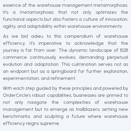
essence of the warehouse management metamorphosis.
It’s a metamorphosis that not only optimizes the
functional aspects but also fosters a culture of innovation,
agility, and adaptability within warehouse environments.
As we bid adieu to this compendium of warehouse
efficiency, it’s imperative to acknowledge that the
journey is far from over. The dynamic landscape of B2B
commerce continuously evolves, demanding perpetual
evolution and adaptation. This culmination serves not as
an endpoint but as a springboard for further exploration,
experimentation, and refinement.
With each step guided by these principles and powered by
OrderCircle’s robust capabilities, businesses are primed to
not only navigate the complexities of warehouse
management but to emerge as trailblazers, setting new
benchmarks, and sculpting a future where warehouse
efficiency reigns supreme.