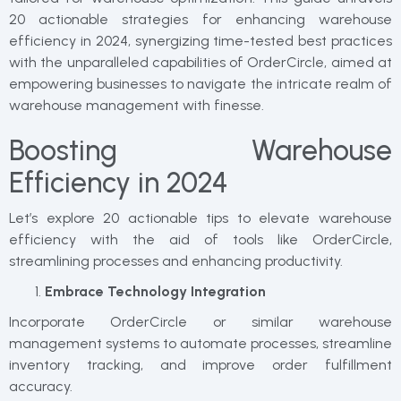
20 actionable strategies for enhancing warehouse
efficiency in 2024, synergizing time-tested best practices
with the unparalleled capabilities of OrderCircle, aimed at
empowering businesses to navigate the intricate realm of
warehouse management with finesse.
Boosting Warehouse
Efficiency in 2024
Let’s explore 20 actionable tips to elevate warehouse
efficiency with the aid of tools like OrderCircle,
streamlining processes and enhancing productivity.
Embrace Technology Integration
Incorporate OrderCircle or similar warehouse
management systems to automate processes, streamline
inventory tracking, and improve order fulfillment
accuracy.