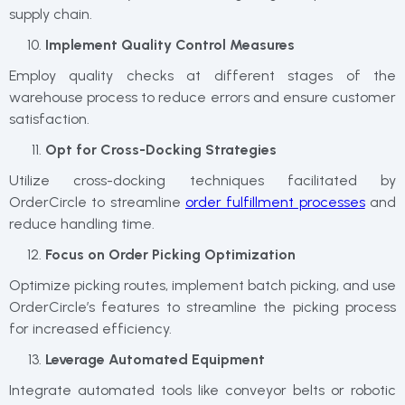
supply chain.
Implement Quality Control Measures
Employ quality checks at different stages of the
warehouse process to reduce errors and ensure customer
satisfaction.
Opt for Cross-Docking Strategies
Utilize cross-docking techniques facilitated by
OrderCircle to streamline
order fulfillment processes
and
reduce handling time.
Focus on Order Picking Optimization
Optimize picking routes, implement batch picking, and use
OrderCircle’s features to streamline the picking process
for increased efficiency.
Leverage Automated Equipment
Integrate automated tools like conveyor belts or robotic