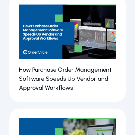
How Purchase Order Management
Software Speeds Up Vendor and
Approval Workflows