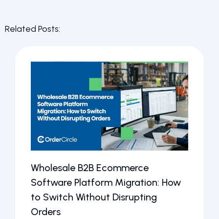
Related Posts:
Wholesale B2B Ecommerce
Software Platform Migration: How
to Switch Without Disrupting
Orders