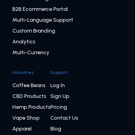
B2B Ecommerce Portal
Multi-Language Support
Custom Branding
Analytics
Multi-Currency
Industries:
Support:
Coffee Beans
Log In
CBD Products
Sign Up
Hemp Products
Pricing
Vape Shop
Contact Us
Apparel
Blog