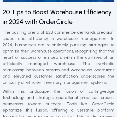
20 Tips to Boost Warehouse Efficiency
in 2024 with OrderCircle
The bustling arena of B2B commerce demands precision,
speed, and efficiency in warehouse management. In
2024, businesses are relentlessly pursuing strategies to
optimize their warehouse operations, recognizing that the
heart of success often beats within the confines of an
efficiently managed warehouse. The symbiotic
relationship between streamlined warehouse operations
and elevated customer satisfaction underscores the
criticality of efficient inventory management systems.
Within this landscape, the fusion of cutting-edge
technology and strategic operational practices propels
businesses toward success. Tools like OrderCircle
epitomize this fusion, offering a versatile platform
tailored for warehouse optimization. This guide unravels