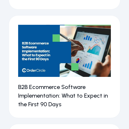
B2B Ecommerce Software
Implementation: What to Expect in
the First 90 Days